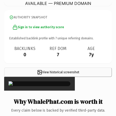
AVAILABLE — PREMIUM DOMAIN
AUTHORITY SNAPSHOT
Sign in to view authority score
Established backlink profile with
7
unique referring domains.
BACKLINKS
REF DOM
AGE
0
7
7y
View historical screenshot
×
Why WhalePhat.com is worth it
Every claim below is backed by verified third-party data.