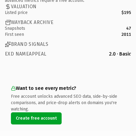
advanced metrics require a free account.
VALUATION
Listed price
$195
WAYBACK ARCHIVE
Snapshots
47
First seen
2011
BRAND SIGNALS
EXD NAMEAPPEAL
2.0 · Basic
Want to see every metric?
Free account unlocks advanced SEO data, side-by-side
comparisons, and price-drop alerts on domains you're
watching.
Create free account