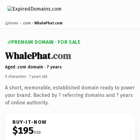
Home
.com
WhalePhat.com
PREMIUM DOMAIN · FOR SALE
WhalePhat
.com
Aged .com domain · 7 years
9 characters ·
7 years old
·
A short, memorable, established domain ready to power
your brand. Backed by 7 referring domains and 7 years
of online authority.
BUY-IT-NOW
$195
USD