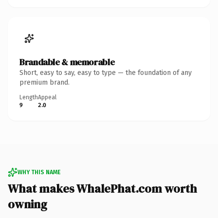
Brandable & memorable
Short, easy to say, easy to type — the foundation of any
premium brand.
Length
Appeal
9
2.0
WHY THIS NAME
What makes WhalePhat.com worth
owning