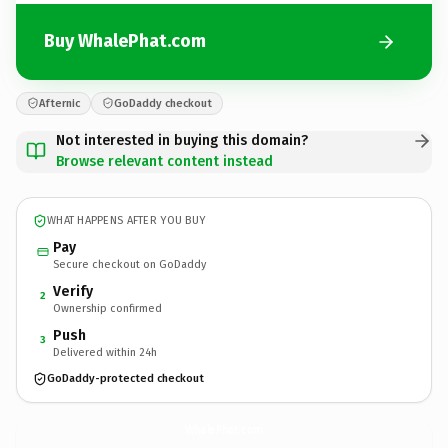
Buy WhalePhat.com
Afternic
GoDaddy checkout
Not interested in buying this domain?
Browse relevant content instead
WHAT HAPPENS AFTER YOU BUY
Pay
Secure checkout on GoDaddy
Verify
2
Ownership confirmed
Push
3
Delivered within 24h
GoDaddy-protected checkout
WhalePhat.
com