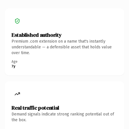
Established authority
Premium .com extension on a name that's instantly
understandable — a defensible asset that holds value
over time.
Age
7y
Real traffic potential
Demand signals indicate strong ranking potential out of
the box.