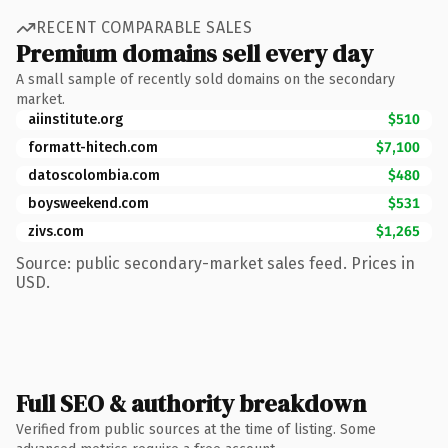
RECENT COMPARABLE SALES
Premium domains sell every day
A small sample of recently sold domains on the secondary
market.
aiinstitute.org
$510
formatt-hitech.com
$7,100
datoscolombia.com
$480
boysweekend.com
$531
zivs.com
$1,265
Source: public secondary-market sales feed. Prices in
USD.
Full SEO & authority breakdown
Verified from public sources at the time of listing. Some