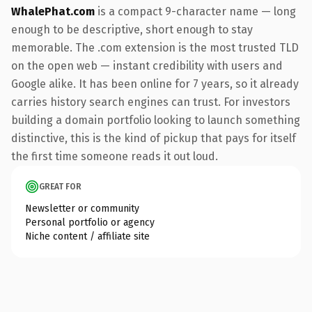
WhalePhat.com
is a compact 9-character name — long
enough to be descriptive, short enough to stay
memorable. The .com extension is the most trusted TLD
on the open web — instant credibility with users and
Google alike. It has been online for 7 years, so it already
carries history search engines can trust. For investors
building a domain portfolio looking to launch something
distinctive, this is the kind of pickup that pays for itself
the first time someone reads it out loud.
GREAT FOR
Newsletter or community
Personal portfolio or agency
Niche content / affiliate site