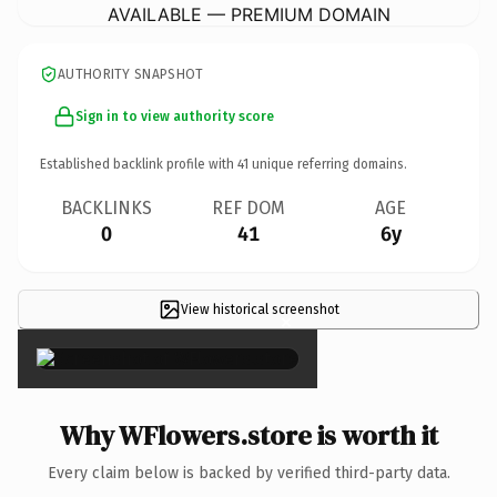
AVAILABLE — PREMIUM DOMAIN
AUTHORITY SNAPSHOT
Sign in to view authority score
Established backlink profile with
41
unique referring domains.
BACKLINKS
REF DOM
AGE
0
41
6y
View historical screenshot
×
Why WFlowers.store is worth it
Every claim below is backed by verified third-party data.