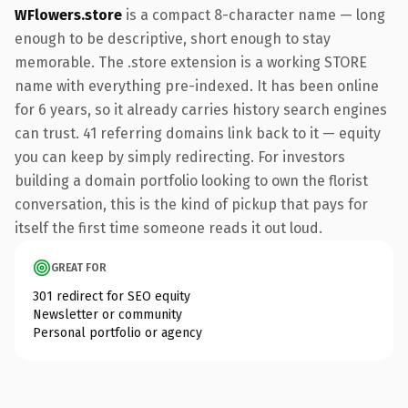
WFlowers.store
is a compact 8-character name — long
enough to be descriptive, short enough to stay
memorable. The .store extension is a working STORE
name with everything pre-indexed. It has been online
for 6 years, so it already carries history search engines
can trust. 41 referring domains link back to it — equity
you can keep by simply redirecting. For investors
building a domain portfolio looking to own the florist
conversation, this is the kind of pickup that pays for
itself the first time someone reads it out loud.
GREAT FOR
301 redirect for SEO equity
Newsletter or community
Personal portfolio or agency