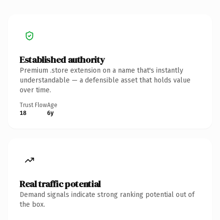
Established authority
Premium .store extension on a name that's instantly
understandable — a defensible asset that holds value
over time.
Trust Flow
Age
18
6y
Real traffic potential
Demand signals indicate strong ranking potential out of
the box.