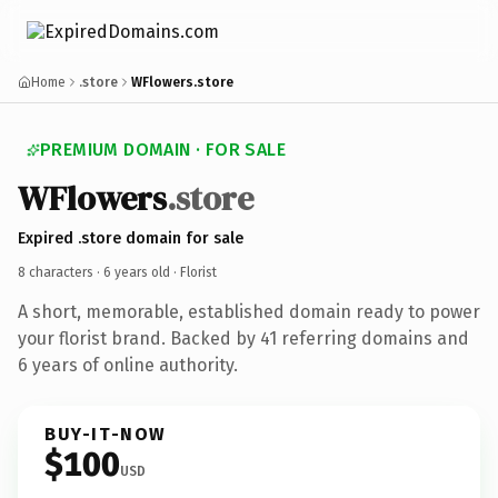
Home
.store
WFlowers.store
PREMIUM DOMAIN · FOR SALE
WFlowers
.store
Expired .store domain for sale
8 characters ·
6 years old
· Florist
A short, memorable, established domain ready to power
your florist brand. Backed by 41 referring domains and
6 years of online authority.
BUY-IT-NOW
$100
USD