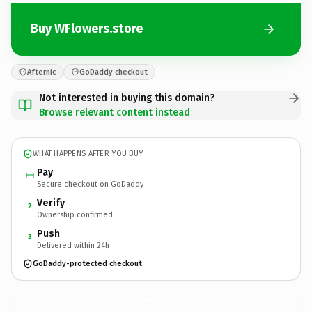
Buy WFlowers.store
Afternic
GoDaddy checkout
Not interested in buying this domain?
Browse relevant content instead
WHAT HAPPENS AFTER YOU BUY
Pay
Secure checkout on GoDaddy
Verify
2
Ownership confirmed
Push
3
Delivered within 24h
GoDaddy-protected checkout
WFlowers.
store