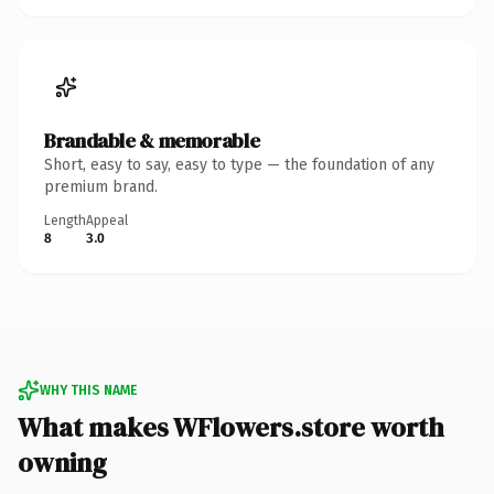
Brandable & memorable
Short, easy to say, easy to type — the foundation of any
premium brand.
Length
Appeal
8
3.0
WHY THIS NAME
What makes WFlowers.store worth
owning