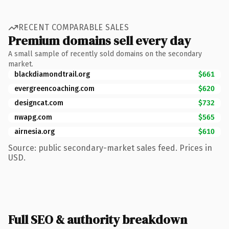
RECENT COMPARABLE SALES
Premium domains sell every day
A small sample of recently sold domains on the secondary
market.
blackdiamondtrail.org
$661
evergreencoaching.com
$620
designcat.com
$732
nwapg.com
$565
airnesia.org
$610
Source: public secondary-market sales feed. Prices in
USD.
Full SEO & authority breakdown