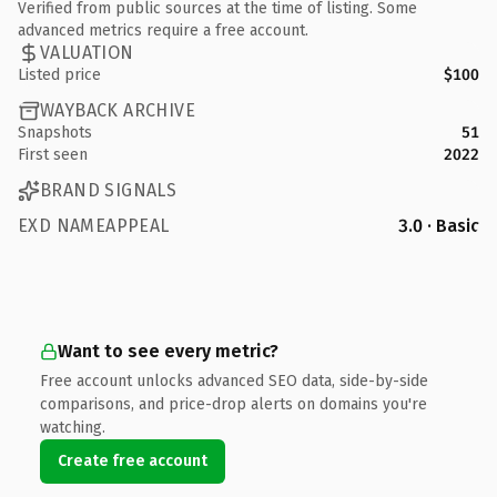
Verified from public sources at the time of listing. Some
advanced metrics require a free account.
VALUATION
Listed price
$100
WAYBACK ARCHIVE
Snapshots
51
First seen
2022
BRAND SIGNALS
EXD NAMEAPPEAL
3.0 · Basic
Want to see every metric?
Free account unlocks advanced SEO data, side-by-side
comparisons, and price-drop alerts on domains you're
watching.
Create free account