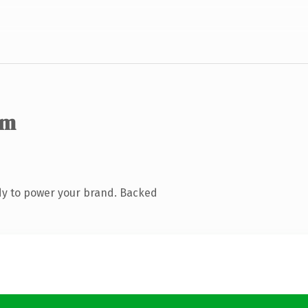
om
dy to power your brand. Backed