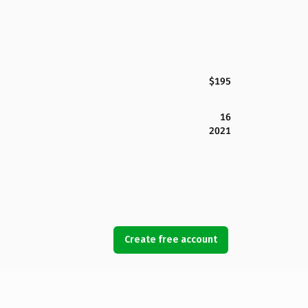
$195
16
2021
Create free account