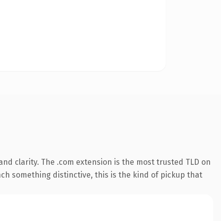
nd clarity. The .com extension is the most trusted TLD on
ch something distinctive, this is the kind of pickup that