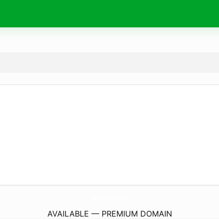
WfExpressionApparel.
com
AVAILABLE — PREMIUM DOMAIN