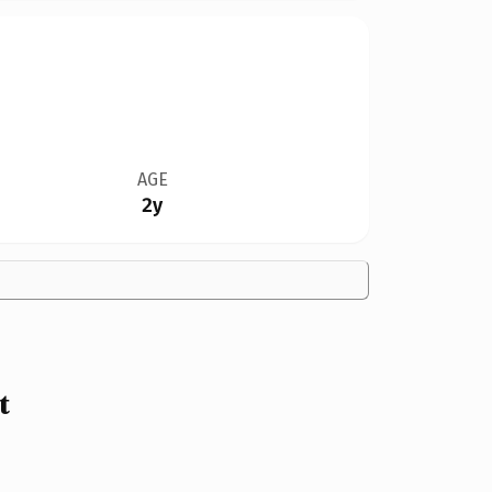
AGE
2y
t