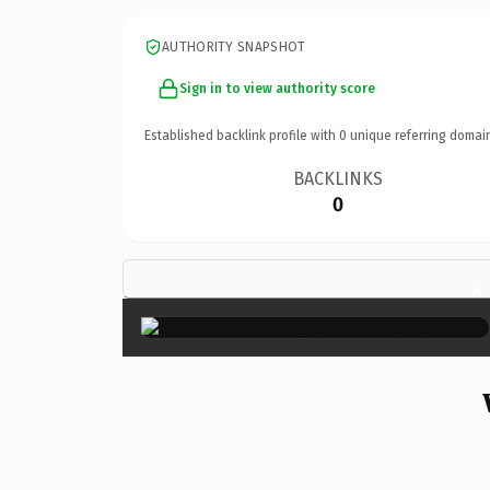
AUTHORITY SNAPSHOT
Sign in to view authority score
Established backlink profile with
0
unique referring domai
BACKLINKS
0
×