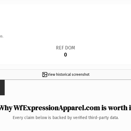
ns.
REF DOM
0
View historical screenshot
Why WfExpressionApparel.com is worth i
Every claim below is backed by verified third-party data.