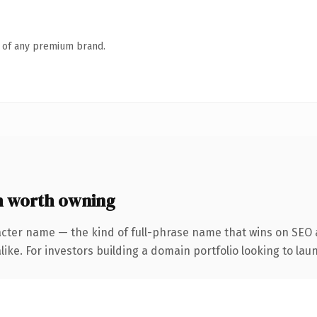
n of any premium brand.
 worth owning
acter name — the kind of full-phrase name that wins on SEO a
ike. For investors building a domain portfolio looking to laun