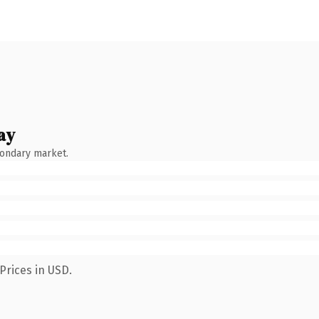
ay
condary market.
Prices in USD.