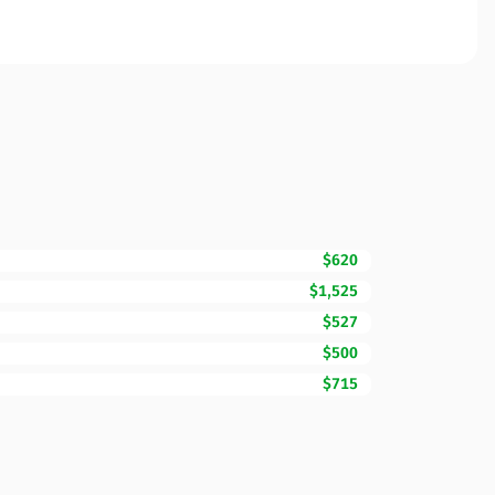
$620
$1,525
$527
$500
$715