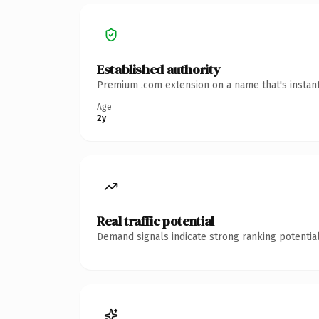
Established authority
Premium .com extension on a name that's instant
Age
2y
Real traffic potential
Demand signals indicate strong ranking potential