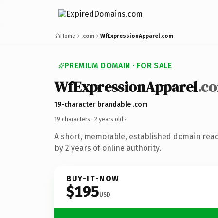
Home
.com
WfExpressionApparel.com
PREMIUM DOMAIN · FOR SALE
WfExpressionApparel
.c
19-character brandable .com
19 characters ·
2 years old
·
A short, memorable, established domain rea
by 2 years of online authority.
BUY-IT-NOW
$195
USD