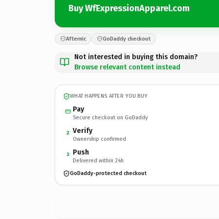
Buy WfExpressionApparel.com
Afternic
GoDaddy checkout
Not interested in buying this domain?
Browse relevant content instead
WHAT HAPPENS AFTER YOU BUY
Pay
Secure checkout on GoDaddy
Verify
2
Ownership confirmed
Push
3
Delivered within 24h
GoDaddy-protected checkout