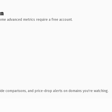
wn
 Some advanced metrics require a free account.
ide comparisons, and price-drop alerts on domains you're watching.