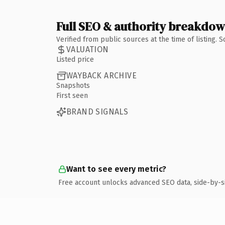
Full SEO & authority breakdo
Verified from public sources at the time of listing.
VALUATION
Listed price
WAYBACK ARCHIVE
Snapshots
First seen
BRAND SIGNALS
Want to see every metric?
Free account unlocks advanced SEO data, side-by-s