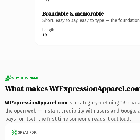
Brandable & memorable
Short, easy to say, easy to type — the foundatio
Length
19
WHY THIS NAME
What makes WfExpressionApparel.com
WfExpressionApparel.com
is a category-defining 19-char
the open web — instant credibility with users and Google al
pays for itself the first time someone reads it out loud.
GREAT FOR