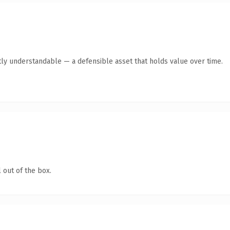
ly understandable — a defensible asset that holds value over time.
 out of the box.