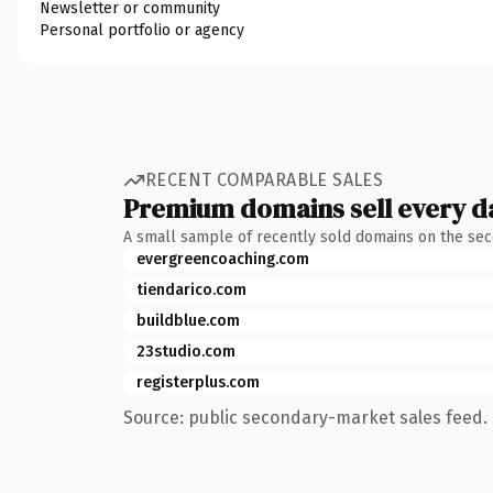
Newsletter or community
Personal portfolio or agency
RECENT COMPARABLE SALES
Premium domains sell every d
A small sample of recently sold domains on the se
evergreencoaching.com
tiendarico.com
buildblue.com
23studio.com
registerplus.com
Source: public secondary-market sales feed. 