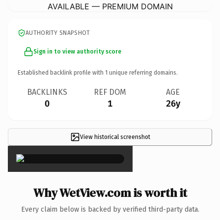
AVAILABLE — PREMIUM DOMAIN
AUTHORITY SNAPSHOT
Sign in to view authority score
Established backlink profile with
1
unique referring domains.
BACKLINKS
REF DOM
AGE
0
1
26y
View historical screenshot
×
Why WetView.com is worth it
Every claim below is backed by verified third-party data.