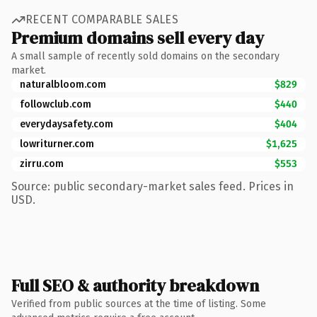
RECENT COMPARABLE SALES
Premium domains sell every day
A small sample of recently sold domains on the secondary
market.
naturalbloom.com
$829
followclub.com
$440
everydaysafety.com
$404
lowriturner.com
$1,625
zirru.com
$553
Source: public secondary-market sales feed. Prices in
USD.
Full SEO & authority breakdown
Verified from public sources at the time of listing. Some