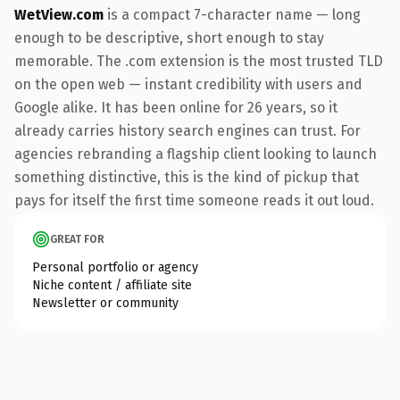
WetView.com
is a compact 7-character name — long
enough to be descriptive, short enough to stay
memorable. The .com extension is the most trusted TLD
on the open web — instant credibility with users and
Google alike. It has been online for 26 years, so it
already carries history search engines can trust. For
agencies rebranding a flagship client looking to launch
something distinctive, this is the kind of pickup that
pays for itself the first time someone reads it out loud.
GREAT FOR
Personal portfolio or agency
Niche content / affiliate site
Newsletter or community