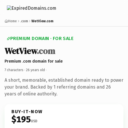
Home
.com
WetView.com
PREMIUM DOMAIN · FOR SALE
WetView
.com
Premium .com domain for sale
7 characters ·
26 years old
·
A short, memorable, established domain ready to power
your brand. Backed by 1 referring domains and 26
years of online authority.
BUY-IT-NOW
$195
USD