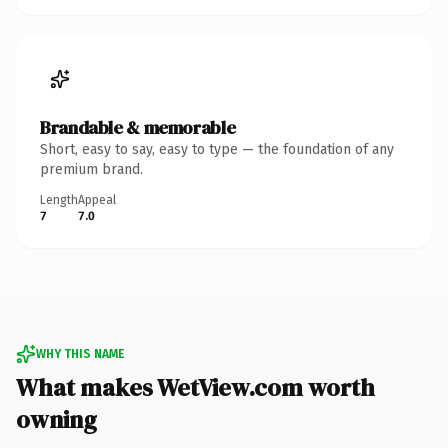
Brandable & memorable
Short, easy to say, easy to type — the foundation of any
premium brand.
Length
Appeal
7
7.0
WHY THIS NAME
What makes WetView.com worth
owning