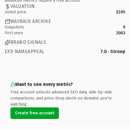
advanced metrics require a free account.
VALUATION
Listed price
$195
WAYBACK ARCHIVE
Snapshots
9
First seen
2003
BRAND SIGNALS
EXD NAMEAPPEAL
7.0 · Strong
Want to see every metric?
Free account unlocks advanced SEO data, side-by-side
comparisons, and price-drop alerts on domains you're
watching.
Create free account