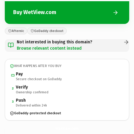
Buy WetView.com
Afternic
GoDaddy checkout
Not interested in buying this domain?
Browse relevant content instead
WHAT HAPPENS AFTER YOU BUY
Pay
Secure checkout on GoDaddy
Verify
2
Ownership confirmed
Push
3
Delivered within 24h
GoDaddy-protected checkout
WetView.
com