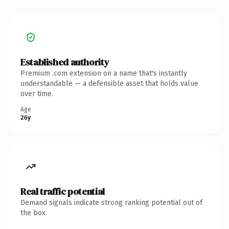
Established authority
Premium .com extension on a name that's instantly
understandable — a defensible asset that holds value
over time.
Age
26y
Real traffic potential
Demand signals indicate strong ranking potential out of
the box.