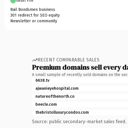
GREAT FOR
Bail Bondsmen business
301 redirect for SEO equity
Newsletter or community
RECENT COMPARABLE SALES
Premium domains sell every d
A small sample of recently sold domains on the se
6638.tv
ajwanieyehospital.com
natureofthenorth.co
beecle.com
thebristolluxurycondos.com
Source: public secondary-market sales feed. 