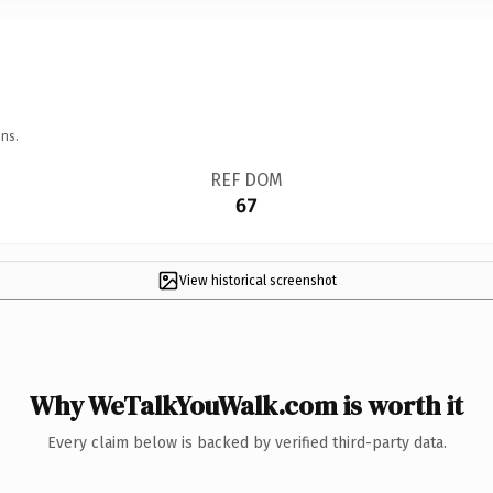
ns.
REF DOM
67
View historical screenshot
Why WeTalkYouWalk.com is worth it
Every claim below is backed by verified third-party data.