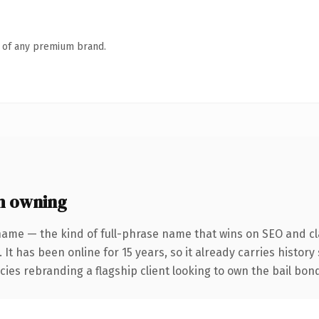
n of any premium brand.
h owning
name — the kind of full-phrase name that wins on SEO and cla
 It has been online for 15 years, so it already carries histor
ncies rebranding a flagship client looking to own the bail bo