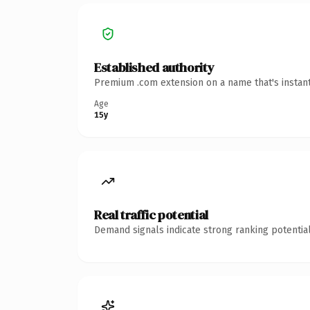
Established authority
Premium .com extension on a name that's instant
Age
15y
Real traffic potential
Demand signals indicate strong ranking potential