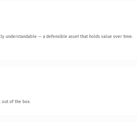
ly understandable — a defensible asset that holds value over time.
 out of the box.