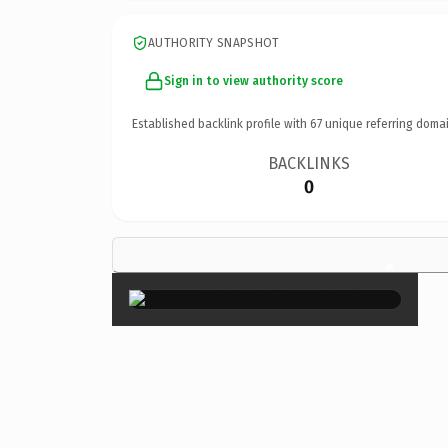
AUTHORITY SNAPSHOT
Sign in to view authority score
Established backlink profile with
67
unique referring domai
BACKLINKS
0
×