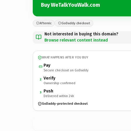
Buy WeTalkYouWalk.com
Afternic
GoDaddy checkout
Not interested in buying this domain?
Browse relevant content instead
WHAT HAPPENS AFTER YOU BUY
Pay
Secure checkout on GoDaddy
Verify
2
Ownership confirmed
Push
3
Delivered within 24h
GoDaddy-protected checkout