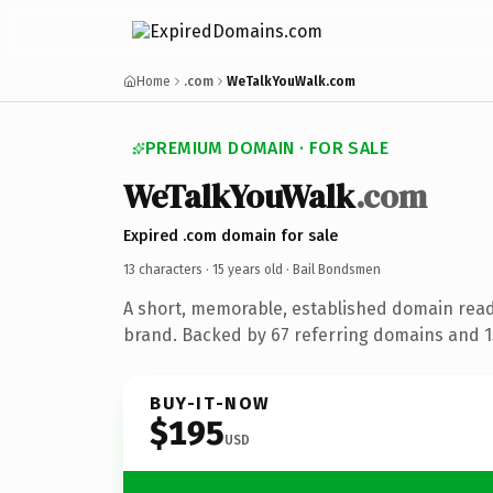
Home
.com
WeTalkYouWalk.com
PREMIUM DOMAIN · FOR SALE
WeTalkYouWalk
.com
Expired .com domain for sale
13 characters ·
15 years old
· Bail Bondsmen
A short, memorable, established domain rea
brand. Backed by 67 referring domains and 15
BUY-IT-NOW
$195
USD