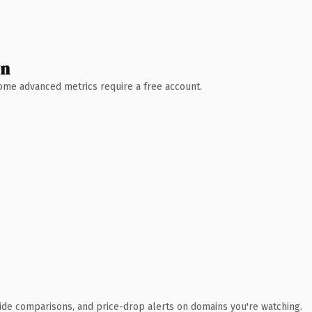
wn
 Some advanced metrics require a free account.
ide comparisons, and price-drop alerts on domains you're watching.