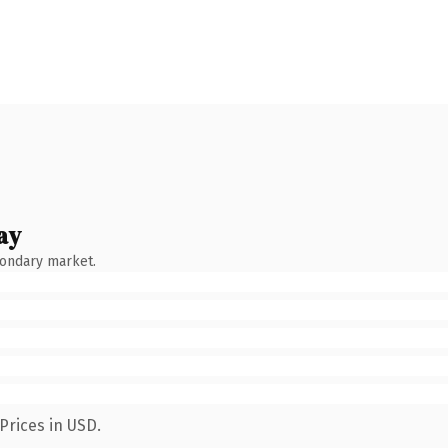
ay
condary market.
Prices in USD.