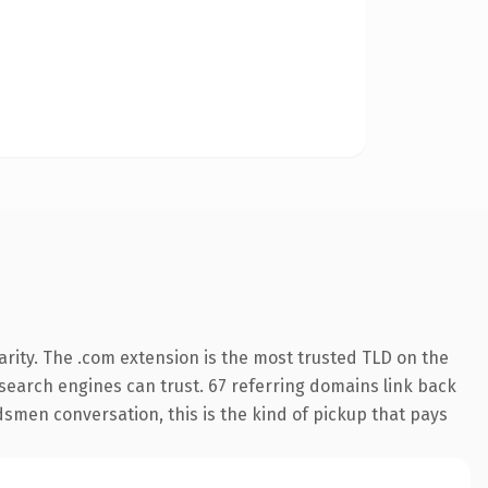
rity. The .com extension is the most trusted TLD on the
y search engines can trust. 67 referring domains link back
ndsmen conversation, this is the kind of pickup that pays