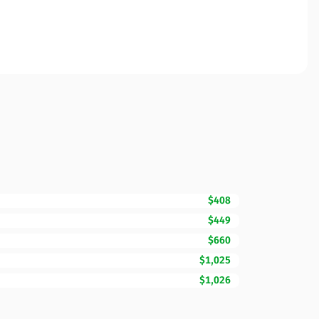
$408
$449
$660
$1,025
$1,026