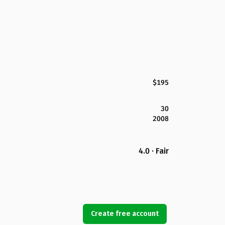
$195
30
2008
4.0 · Fair
Create free account