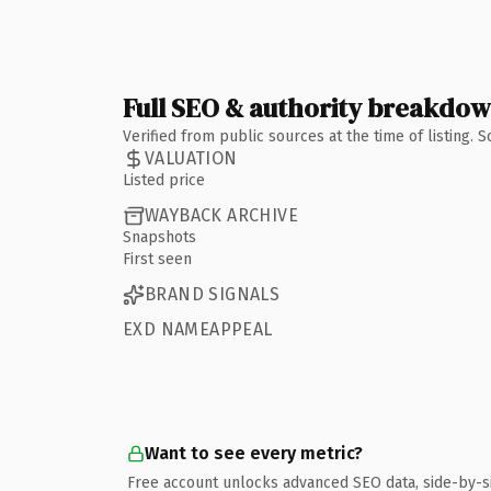
Full SEO & authority breakdo
Verified from public sources at the time of listing.
VALUATION
Listed price
WAYBACK ARCHIVE
Snapshots
First seen
BRAND SIGNALS
EXD NAMEAPPEAL
Want to see every metric?
Free account unlocks advanced SEO data, side-by-s