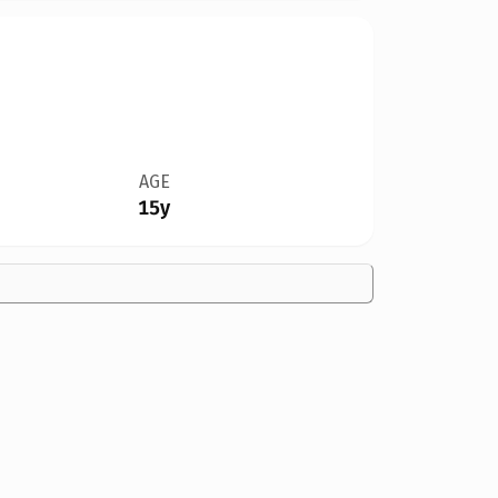
AGE
15y