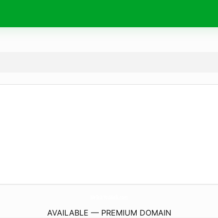
WeTalkYouWalk.
com
AVAILABLE — PREMIUM DOMAIN