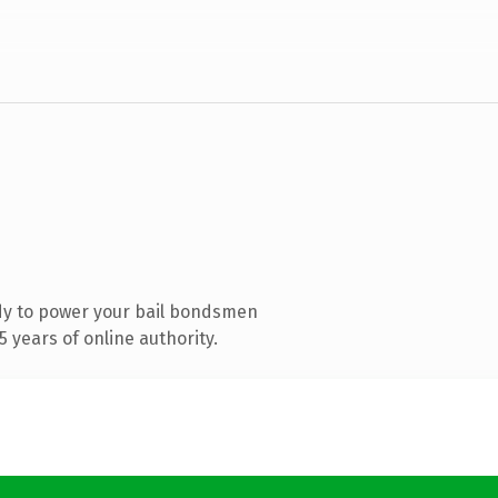
dy to power your bail bondsmen
 years of online authority.