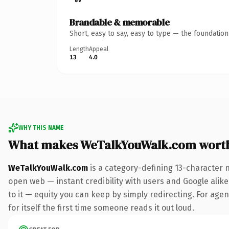
Brandable & memorable
Short, easy to say, easy to type — the foundatio
Length
Appeal
13
4.0
WHY THIS NAME
What makes WeTalkYouWalk.com wort
WeTalkYouWalk.com
is a category-defining 13-character 
open web — instant credibility with users and Google alike.
to it — equity you can keep by simply redirecting. For age
for itself the first time someone reads it out loud.