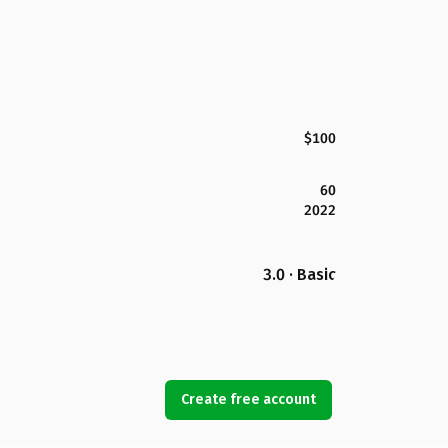
$100
60
2022
3.0 · Basic
Create free account