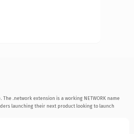
e. The .network extension is a working NETWORK name
nders launching their next product looking to launch