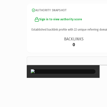
AUTHORITY SNAPSHOT
Sign in to view authority score
Established backlink profile with
22
unique referring domai
BACKLINKS
0
×