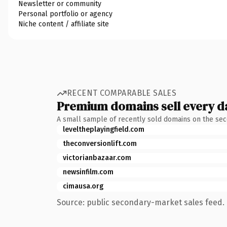
Newsletter or community
Personal portfolio or agency
Niche content / affiliate site
RECENT COMPARABLE SALES
Premium domains sell every d
A small sample of recently sold domains on the se
leveltheplayingfield.com
theconversionlift.com
victorianbazaar.com
newsinfilm.com
cimausa.org
Source: public secondary-market sales feed. 