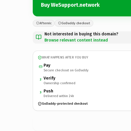
Buy WeSupport.network
Afternic
GoDaddy checkout
Not interested in buying this domain?
Browse relevant content instead
WHAT HAPPENS AFTER YOU BUY
Pay
Secure checkout on GoDaddy
Verify
2
Ownership confirmed
Push
3
Delivered within 24h
GoDaddy-protected checkout