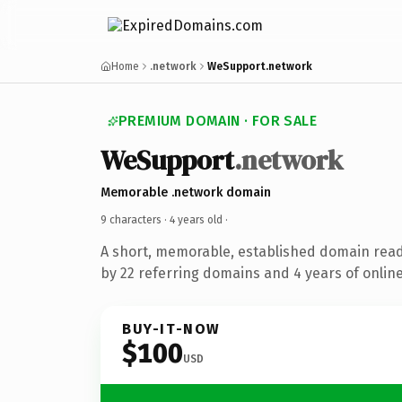
Home
.network
WeSupport.network
PREMIUM DOMAIN · FOR SALE
WeSupport
.network
Memorable .network domain
9 characters ·
4 years old
·
A short, memorable, established domain rea
by 22 referring domains and 4 years of online
BUY-IT-NOW
$100
USD