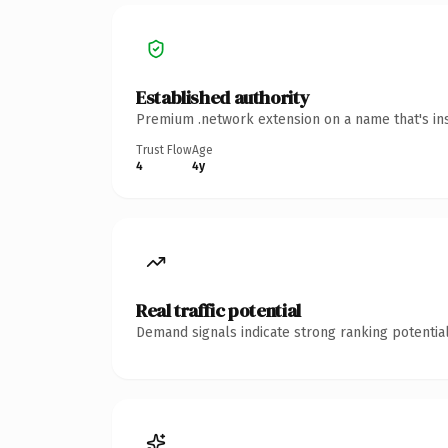
Established authority
Premium .network extension on a name that's ins
Trust Flow
Age
4
4y
Real traffic potential
Demand signals indicate strong ranking potential