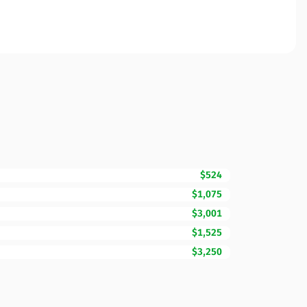
$524
$1,075
$3,001
$1,525
$3,250