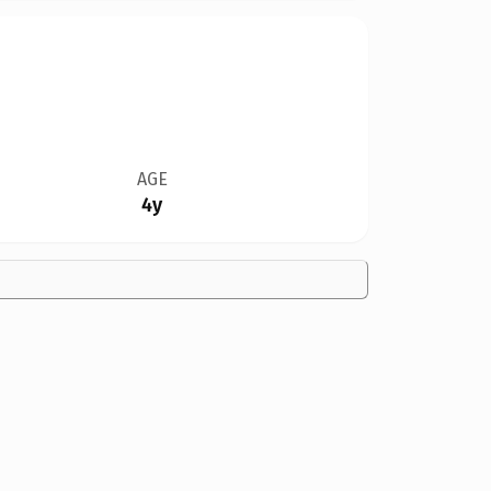
AGE
4y