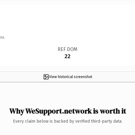
ns.
REF DOM
22
View historical screenshot
Why WeSupport.network is worth it
Every claim below is backed by verified third-party data.