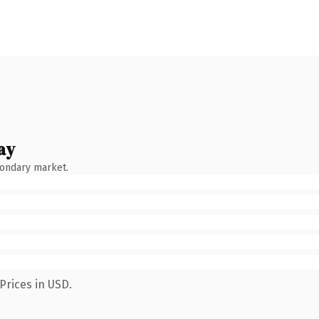
ay
condary market.
Prices in USD.