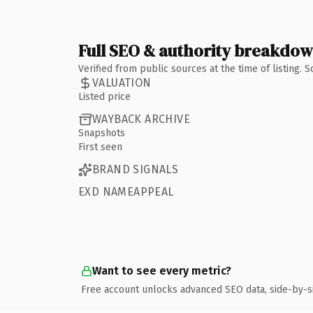
Full SEO & authority breakdo
Verified from public sources at the time of listing.
VALUATION
Listed price
WAYBACK ARCHIVE
Snapshots
First seen
BRAND SIGNALS
EXD NAMEAPPEAL
Want to see every metric?
Free account unlocks advanced SEO data, side-by-s