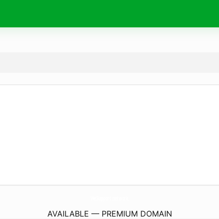
WeSupport.
network
AVAILABLE — PREMIUM DOMAIN