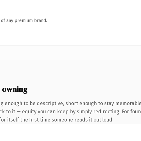
n of any premium brand.
 owning
g enough to be descriptive, short enough to stay memorabl
k to it — equity you can keep by simply redirecting. For fou
or itself the first time someone reads it out loud.