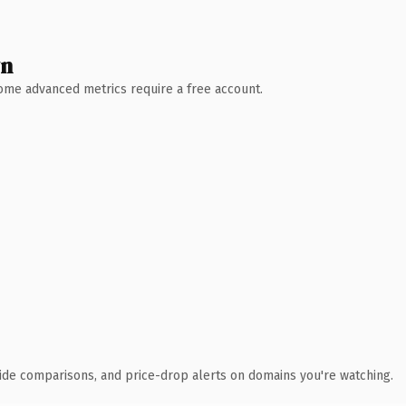
wn
 Some advanced metrics require a free account.
ide comparisons, and price-drop alerts on domains you're watching.