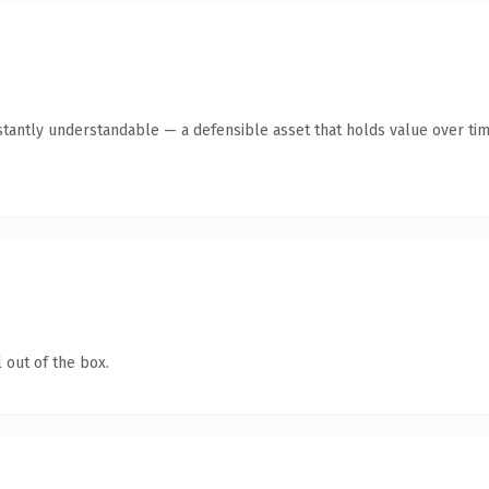
tantly understandable — a defensible asset that holds value over tim
 out of the box.