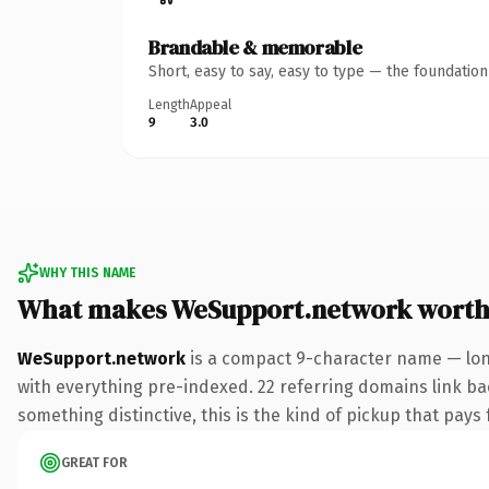
Brandable & memorable
Short, easy to say, easy to type — the foundatio
Length
Appeal
9
3.0
WHY THIS NAME
What makes WeSupport.network worth
WeSupport.network
is a compact 9-character name — lon
with everything pre-indexed. 22 referring domains link bac
something distinctive, this is the kind of pickup that pays f
GREAT FOR