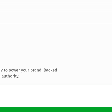
dy to power your brand. Backed
 authority.