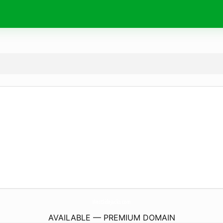
WestSideJacks.
com
AVAILABLE — PREMIUM DOMAIN