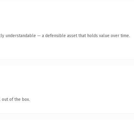
ly understandable — a defensible asset that holds value over time.
 out of the box.