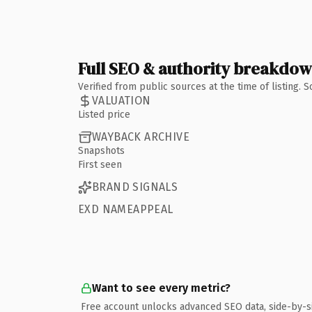
Full SEO & authority breakdo
Verified from public sources at the time of listing.
VALUATION
Listed price
WAYBACK ARCHIVE
Snapshots
First seen
BRAND SIGNALS
EXD NAMEAPPEAL
Want to see every metric?
Free account unlocks advanced SEO data, side-by-s