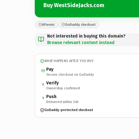
Buy WestSideJacks.com
Afternic
GoDaddy checkout
Not interested in buying this domain?
Browse relevant content instead
WHAT HAPPENS AFTER YOU BUY
Pay
Secure checkout on GoDaddy
Verify
2
Ownership confirmed
Push
3
Delivered within 24h
GoDaddy-protected checkout