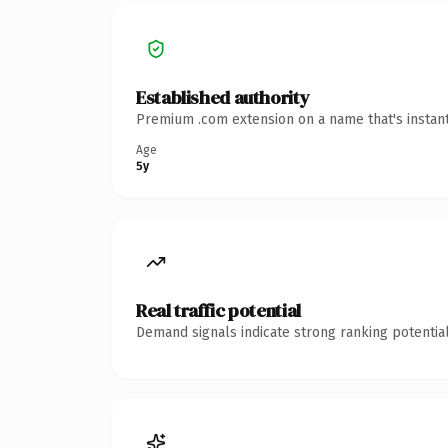
Established authority
Premium .com extension on a name that's instant
Age
5y
Real traffic potential
Demand signals indicate strong ranking potential