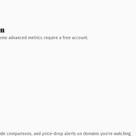
wn
 Some advanced metrics require a free account.
ide comparisons, and price-drop alerts on domains you're watching.