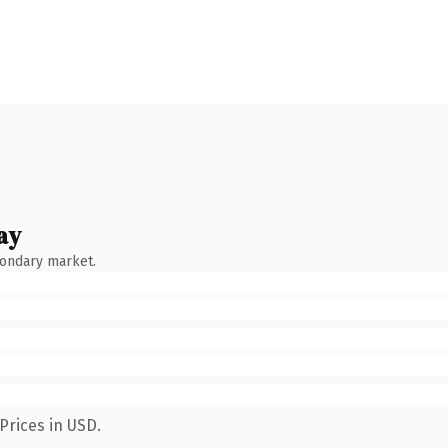
ay
condary market.
Prices in USD.