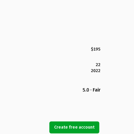
$195
22
2022
5.0 · Fair
Create free account