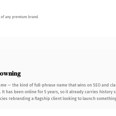
n of any premium brand.
 owning
ame — the kind of full-phrase name that wins on SEO and clar
 It has been online for 5 years, so it already carries history
ies rebranding a flagship client looking to launch something d