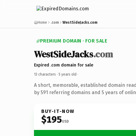
Home
.com
WestSideJacks.com
PREMIUM DOMAIN · FOR SALE
WestSideJacks
.com
Expired .com domain for sale
13 characters ·
5 years old
·
A short, memorable, established domain rea
by 591 referring domains and 5 years of onlin
BUY-IT-NOW
$195
USD