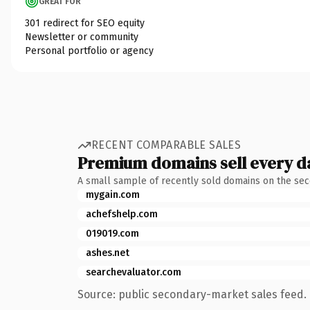
GREAT FOR
301 redirect for SEO equity
Newsletter or community
Personal portfolio or agency
RECENT COMPARABLE SALES
Premium domains sell every d
A small sample of recently sold domains on the se
mygain.com
achefshelp.com
019019.com
ashes.net
searchevaluator.com
Source: public secondary-market sales feed. 