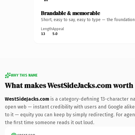
Brandable & memorable
Short, easy to say, easy to type — the foundatio
Length
Appeal
13
5.0
WHY THIS NAME
What makes WestSideJacks.com worth
WestSideJacks.com
is a category-defining 13-character n
open web — instant credibility with users and Google alike.
to it — equity you can keep by simply redirecting. For agenc
the first time someone reads it out loud.