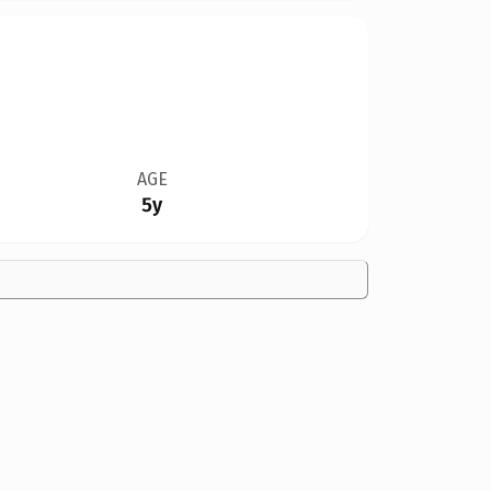
AGE
5y