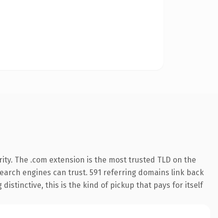
ity. The .com extension is the most trusted TLD on the
 search engines can trust. 591 referring domains link back
istinctive, this is the kind of pickup that pays for itself