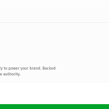
dy to power your brand. Backed
e authority.