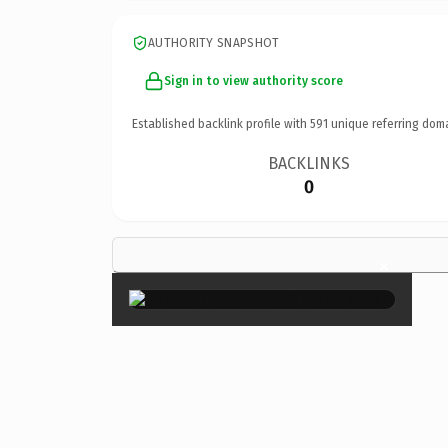
AUTHORITY SNAPSHOT
Sign in to view authority score
Established backlink profile with
591
unique referring dom
BACKLINKS
0
×