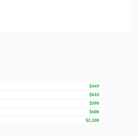
$449
$610
$598
$406
$2,100