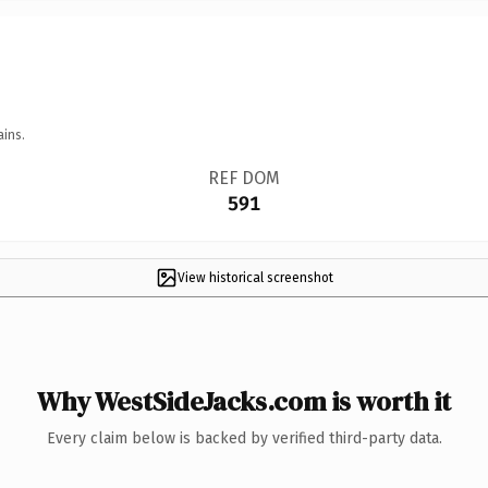
ains.
REF DOM
591
View historical screenshot
Why WestSideJacks.com is worth it
Every claim below is backed by verified third-party data.