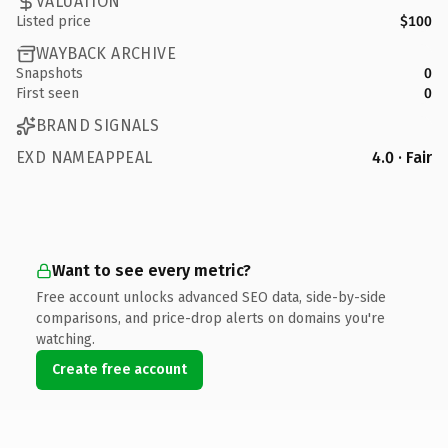
VALUATION
Listed price
$100
WAYBACK ARCHIVE
Snapshots
0
First seen
0
BRAND SIGNALS
EXD NAMEAPPEAL
4.0 · Fair
Want to see every metric?
Free account unlocks advanced SEO data, side-by-side
comparisons, and price-drop alerts on domains you're
watching.
Create free account