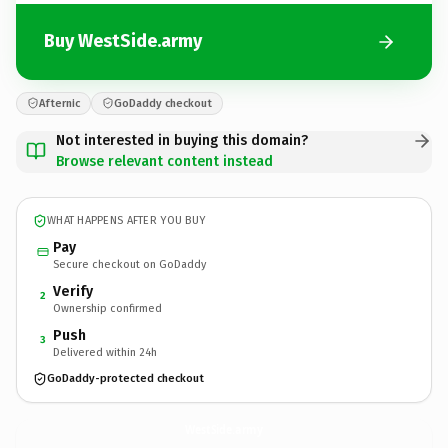
Buy WestSide.army
Afternic
GoDaddy checkout
Not interested in buying this domain?
Browse relevant content instead
WHAT HAPPENS AFTER YOU BUY
Pay
Secure checkout on GoDaddy
Verify
2
Ownership confirmed
Push
3
Delivered within 24h
GoDaddy-protected checkout
WestSide.
army