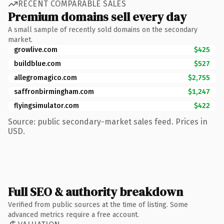
RECENT COMPARABLE SALES
Premium domains sell every day
A small sample of recently sold domains on the secondary
market.
growlive.com
$425
buildblue.com
$527
allegromagico.com
$2,755
saffronbirmingham.com
$1,247
flyingsimulator.com
$422
Source: public secondary-market sales feed. Prices in
USD.
Full SEO & authority breakdown
Verified from public sources at the time of listing. Some
advanced metrics require a free account.