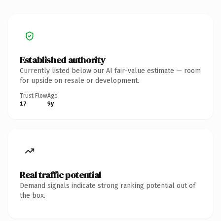
Established authority
Currently listed below our AI fair-value estimate — room
for upside on resale or development.
Trust Flow
Age
17
9y
Real traffic potential
Demand signals indicate strong ranking potential out of
the box.