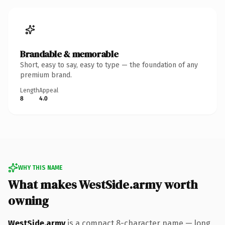
Brandable & memorable
Short, easy to say, easy to type — the foundation of any
premium brand.
Length
Appeal
8
4.0
WHY THIS NAME
What makes WestSide.army worth
owning
WestSide.army
is a compact 8-character name — long