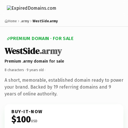
Home
.army
WestSide.army
PREMIUM DOMAIN · FOR SALE
WestSide
.army
Premium .army domain for sale
8 characters ·
9 years old
·
A short, memorable, established domain ready to power
your brand. Backed by 19 referring domains and 9
years of online authority.
BUY-IT-NOW
$100
USD