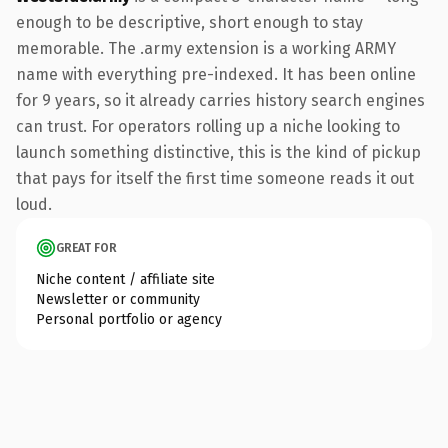
enough to be descriptive, short enough to stay
memorable. The .army extension is a working ARMY
name with everything pre-indexed. It has been online
for 9 years, so it already carries history search engines
can trust. For operators rolling up a niche looking to
launch something distinctive, this is the kind of pickup
that pays for itself the first time someone reads it out
loud.
GREAT FOR
Niche content / affiliate site
Newsletter or community
Personal portfolio or agency