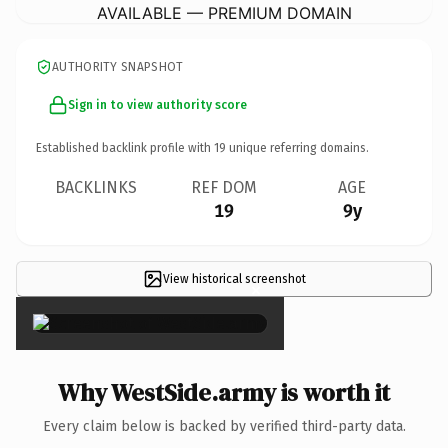
AVAILABLE — PREMIUM DOMAIN
AUTHORITY SNAPSHOT
Sign in to view authority score
Established backlink profile with
19
unique referring domains.
BACKLINKS
REF DOM
AGE
19
9y
View historical screenshot
×
Why WestSide.army is worth it
Every claim below is backed by verified third-party data.