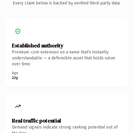
Every claim below is backed by verified third-party data.
Established authority
Premium .com extension on a name that's instantly
understandable — a defensible asset that holds value
over time.
Age
22y
Real traffic potential
Demand signals indicate strong ranking potential out of