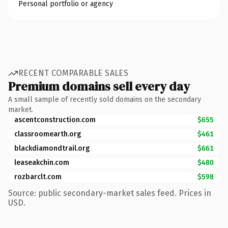
Personal portfolio or agency
RECENT COMPARABLE SALES
Premium domains sell every day
A small sample of recently sold domains on the secondary
market.
ascentconstruction.com
$655
classroomearth.org
$461
blackdiamondtrail.org
$661
leaseakchin.com
$480
rozbarclt.com
$598
Source: public secondary-market sales feed. Prices in
USD.