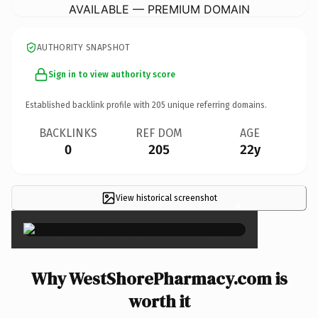
AVAILABLE — PREMIUM DOMAIN
AUTHORITY SNAPSHOT
Sign in to view authority score
Established backlink profile with
205
unique referring domains.
BACKLINKS
REF DOM
AGE
0
205
22y
View historical screenshot
×
Why WestShorePharmacy.com is
worth it