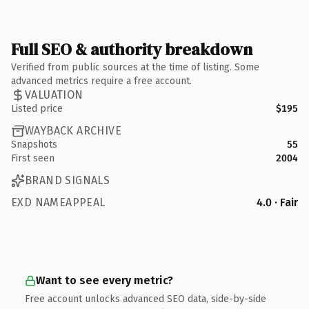
Full SEO & authority breakdown
Verified from public sources at the time of listing. Some
advanced metrics require a free account.
VALUATION
Listed price
$195
WAYBACK ARCHIVE
Snapshots
55
First seen
2004
BRAND SIGNALS
EXD NAMEAPPEAL
4.0 · Fair
Want to see every metric?
Free account unlocks advanced SEO data, side-by-side