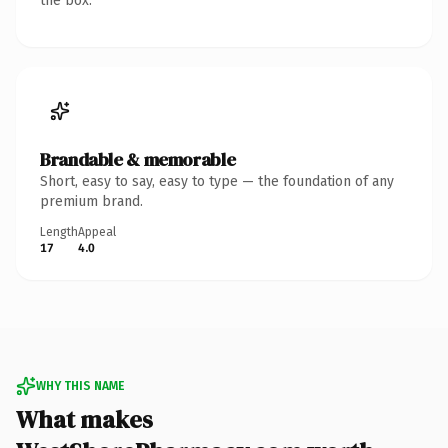
the box.
Brandable & memorable
Short, easy to say, easy to type — the foundation of any
premium brand.
Length
Appeal
17
4.0
WHY THIS NAME
What makes