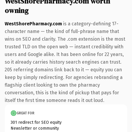
WestShorePharmacy.com worth
owning
WestShorePharmacy.com
is a category-defining 17-
character name — the kind of full-phrase name that
wins on SEO and clarity. The .com extension is the most
trusted TLD on the open web — instant credibility with
users and Google alike. It has been online for 22 years,
so it already carries history search engines can trust.
205 referring domains link back to it — equity you can
keep by simply redirecting. For agencies rebranding a
flagship client looking to own the pharmacy
conversation, this is the kind of pickup that pays for
itself the first time someone reads it out loud.
GREAT FOR
301 redirect for SEO equity
Newsletter or community