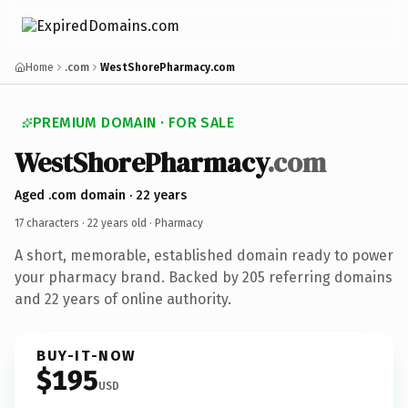
Home
.com
WestShorePharmacy.com
PREMIUM DOMAIN · FOR SALE
WestShorePharmacy
.com
Aged .com domain · 22 years
17 characters ·
22 years old
· Pharmacy
A short, memorable, established domain ready to power
your pharmacy brand. Backed by 205 referring domains
and 22 years of online authority.
BUY-IT-NOW
$195
USD