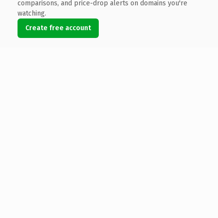
comparisons, and price-drop alerts on domains you're
watching.
Create free account