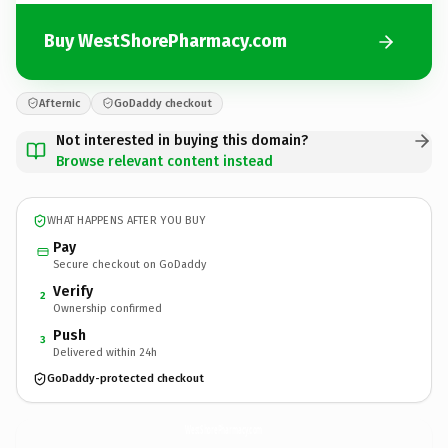
Buy WestShorePharmacy.com
Afternic
GoDaddy checkout
Not interested in buying this domain?
Browse relevant content instead
WHAT HAPPENS AFTER YOU BUY
Pay
Secure checkout on GoDaddy
Verify
2
Ownership confirmed
Push
3
Delivered within 24h
GoDaddy-protected checkout
WestShorePharmacy.
com