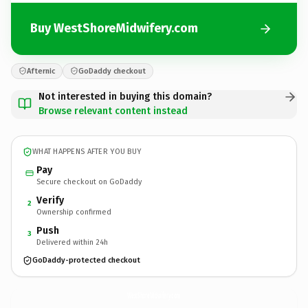
Buy WestShoreMidwifery.com
Afternic
GoDaddy checkout
Not interested in buying this domain?
Browse relevant content instead
WHAT HAPPENS AFTER YOU BUY
Pay
Secure checkout on GoDaddy
Verify
2
Ownership confirmed
Push
3
Delivered within 24h
GoDaddy-protected checkout
WestShoreMidwifery.
com