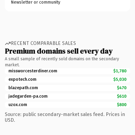
Newsletter or community
RECENT COMPARABLE SALES
Premium domains sell every day
A small sample of recently sold domains on the secondary
market.
missworcesterdiner.com
$1,780
expotech.com
$5,030
blazepath.com
$470
jadegarden-pa.com
$610
uzox.com
$800
Source: public secondary-market sales feed. Prices in
USD.