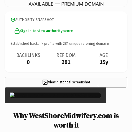
AVAILABLE — PREMIUM DOMAIN
AUTHORITY SNAPSHOT
Sign in to view authority score
Established backlink profile with
281
unique referring domains.
BACKLINKS
REF DOM
AGE
0
281
15y
View historical screenshot
×
Why WestShoreMidwifery.com is
worth it