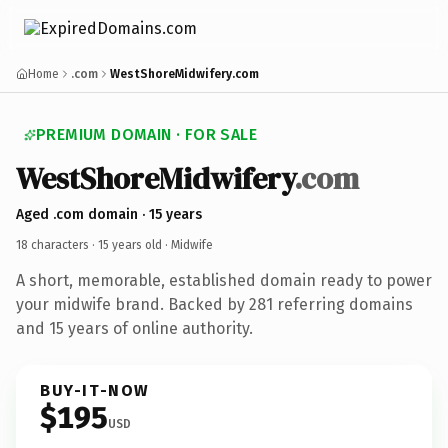
Home
.com
WestShoreMidwifery.com
PREMIUM DOMAIN · FOR SALE
WestShoreMidwifery
.com
Aged .com domain · 15 years
18 characters ·
15 years old
· Midwife
A short, memorable, established domain ready to power
your midwife brand. Backed by 281 referring domains
and 15 years of online authority.
BUY-IT-NOW
$195
USD