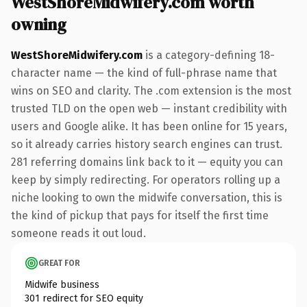
WestShoreMidwifery.com worth
owning
WestShoreMidwifery.com
is a category-defining 18-
character name — the kind of full-phrase name that
wins on SEO and clarity. The .com extension is the most
trusted TLD on the open web — instant credibility with
users and Google alike. It has been online for 15 years,
so it already carries history search engines can trust.
281 referring domains link back to it — equity you can
keep by simply redirecting. For operators rolling up a
niche looking to own the midwife conversation, this is
the kind of pickup that pays for itself the first time
someone reads it out loud.
GREAT FOR
Midwife business
301 redirect for SEO equity