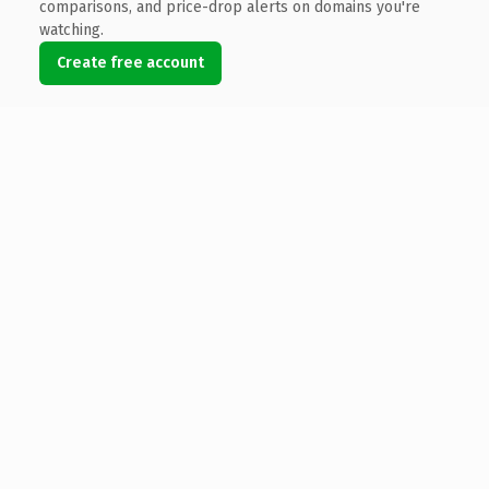
comparisons, and price-drop alerts on domains you're
watching.
Create free account