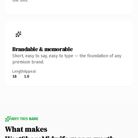
the box.
Brandable & memorable
Short, easy to say, easy to type — the foundation of any
premium brand.
Length
Appeal
18
1.0
WHY THIS NAME
What makes