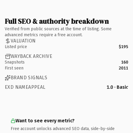
Full SEO & authority breakdown
Verified from public sources at the time of listing. Some
advanced metrics require a free account.
VALUATION
Listed price
$195
WAYBACK ARCHIVE
Snapshots
160
First seen
2011
BRAND SIGNALS
EXD NAMEAPPEAL
1.0 · Basic
Want to see every metric?
Free account unlocks advanced SEO data, side-by-side