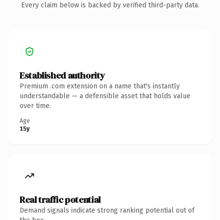
Every claim below is backed by verified third-party data.
Established authority
Premium .com extension on a name that's instantly
understandable — a defensible asset that holds value
over time.
Age
15y
Real traffic potential
Demand signals indicate strong ranking potential out of