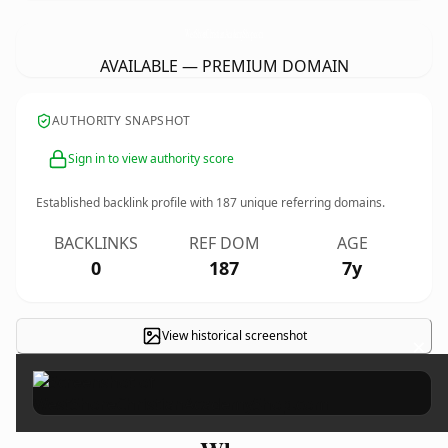
WestShoreChristianAcademyShop.
com
AVAILABLE — PREMIUM DOMAIN
AUTHORITY SNAPSHOT
Sign in to view authority score
Established backlink profile with
187
unique referring domains.
BACKLINKS
REF DOM
AGE
0
187
7y
View historical screenshot
×