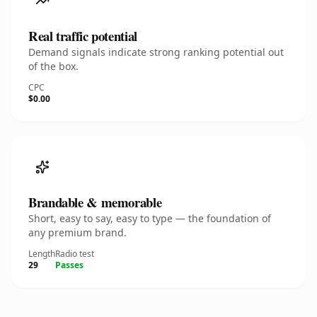
Real traffic potential
Demand signals indicate strong ranking potential out
of the box.
CPC
$0.00
Brandable & memorable
Short, easy to say, easy to type — the foundation of
any premium brand.
Length
Radio test
29
Passes