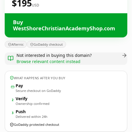
$195
USD
Buy
WestShoreChristianAcademyShop.com
Afternic
GoDaddy checkout
Not interested in buying this domain?
Browse relevant content instead
WHAT HAPPENS AFTER YOU BUY
Pay
Secure checkout on GoDaddy
Verify
2
Ownership confirmed
Push
3
Delivered within 24h
GoDaddy-protected checkout