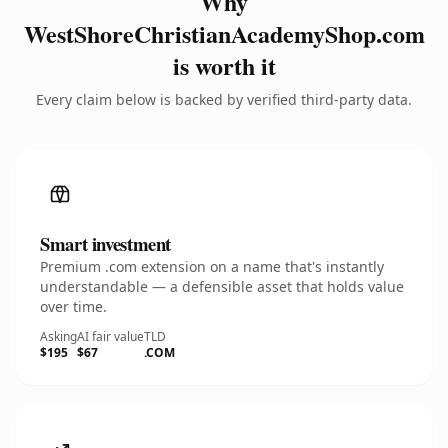
Why
WestShoreChristianAcademyShop.com
is worth it
Every claim below is backed by verified third-party data.
Smart investment
Premium .com extension on a name that's instantly
understandable — a defensible asset that holds value
over time.
Asking
AI fair value
TLD
$195
$67
.COM