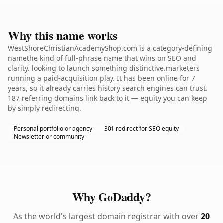
Why this name works
WestShoreChristianAcademyShop.com is a category-defining
namethe kind of full-phrase name that wins on SEO and
clarity. looking to launch something distinctive.marketers
running a paid-acquisition play. It has been online for 7
years, so it already carries history search engines can trust.
187 referring domains link back to it — equity you can keep
by simply redirecting.
Personal portfolio or agency
301 redirect for SEO equity
Newsletter or community
Why GoDaddy?
As the world's largest domain registrar with over
20