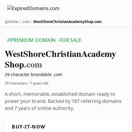
Home
.com
WestShoreChristianAcademyShop.com
PREMIUM DOMAIN · FOR SALE
West
Shore
Christian
Academy
Shop
.com
29-character brandable .com
29 characters ·
7 years old
A short, memorable, established domain ready to
power your brand. Backed by 187 referring domains
and 7 years of online authority.
BUY-IT-NOW