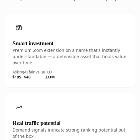
Smart investment
Premium .com extension on a name that's instantly
understandable — a defensible asset that holds value
over time.
Asking
AI fair value
TLD
$195
$40
.COM
Real traffic potential
Demand signals indicate strong ranking potential out
of the box.