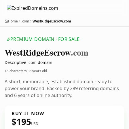
Home
.com
WestRidgeEscrow.com
PREMIUM DOMAIN · FOR SALE
West
Ridge
Escrow
.com
Descriptive .com domain
15 characters ·
6 years old
A short, memorable, established domain ready to
power your brand. Backed by 289 referring domains
and 6 years of online authority.
BUY-IT-NOW
$195
USD