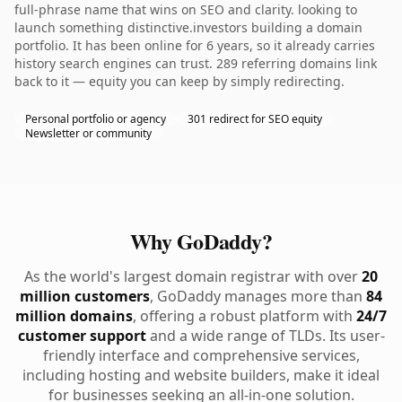
full-phrase name that wins on SEO and clarity. looking to
launch something distinctive.investors building a domain
portfolio. It has been online for 6 years, so it already carries
history search engines can trust. 289 referring domains link
back to it — equity you can keep by simply redirecting.
Personal portfolio or agency
301 redirect for SEO equity
Newsletter or community
Why GoDaddy?
As the world's largest domain registrar with over
20
million customers
, GoDaddy manages more than
84
million domains
, offering a robust platform with
24/7
customer support
and a wide range of TLDs. Its user-
friendly interface and comprehensive services,
including hosting and website builders, make it ideal
for businesses seeking an all-in-one solution.