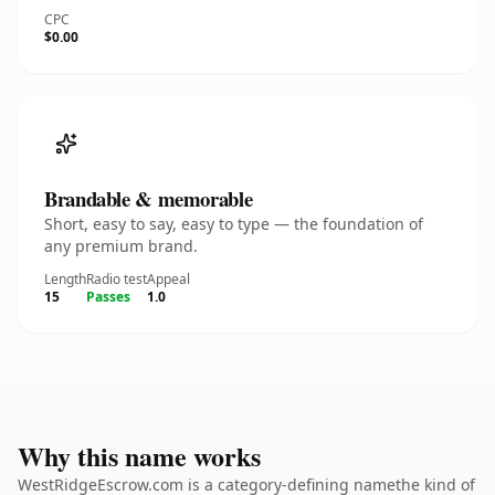
CPC
$0.00
Brandable & memorable
Short, easy to say, easy to type — the foundation of
any premium brand.
Length
Radio test
Appeal
15
Passes
1.0
Why this name works
WestRidgeEscrow.com is a category-defining namethe kind of