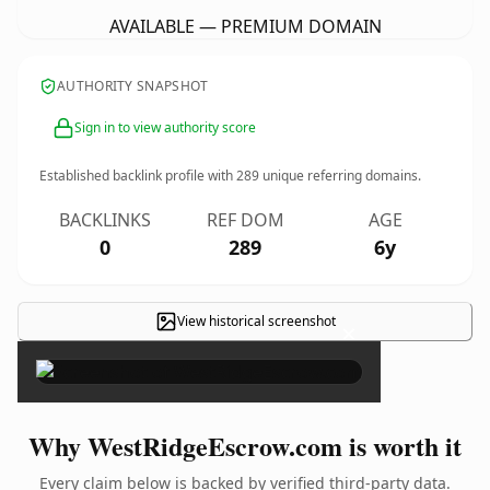
AVAILABLE — PREMIUM DOMAIN
AUTHORITY SNAPSHOT
Sign in to view authority score
Established backlink profile with
289
unique referring domains.
BACKLINKS
REF DOM
AGE
0
289
6y
View historical screenshot
×
Why WestRidgeEscrow.com is worth it
Every claim below is backed by verified third-party data.