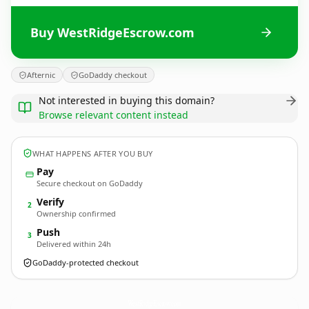
Buy WestRidgeEscrow.com
Afternic
GoDaddy checkout
Not interested in buying this domain?
Browse relevant content instead
WHAT HAPPENS AFTER YOU BUY
Pay
Secure checkout on GoDaddy
Verify
2
Ownership confirmed
Push
3
Delivered within 24h
GoDaddy-protected checkout
WestRidgeEscrow.
com