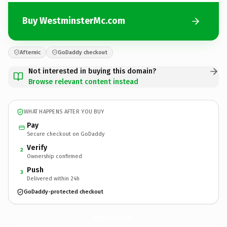
Buy WestminsterMc.com
Afternic
GoDaddy checkout
Not interested in buying this domain?
Browse relevant content instead
WHAT HAPPENS AFTER YOU BUY
Pay
Secure checkout on GoDaddy
Verify
2
Ownership confirmed
Push
3
Delivered within 24h
GoDaddy-protected checkout
WestminsterMc.
com