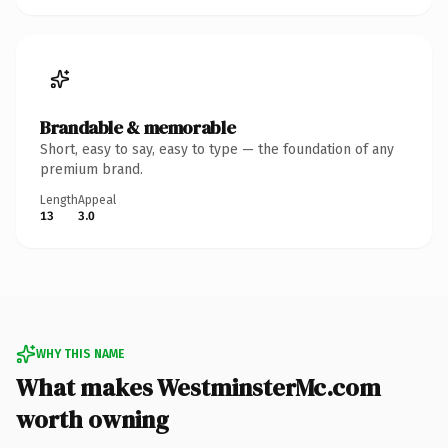
Brandable & memorable
Short, easy to say, easy to type — the foundation of any
premium brand.
Length
Appeal
13
3.0
WHY THIS NAME
What makes WestminsterMc.com
worth owning