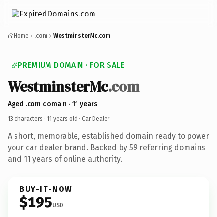
Home
.com
WestminsterMc.com
PREMIUM DOMAIN · FOR SALE
WestminsterMc
.com
Aged .com domain · 11 years
13 characters ·
11 years old
· Car Dealer
A short, memorable, established domain ready to power
your car dealer brand. Backed by 59 referring domains
and 11 years of online authority.
BUY-IT-NOW
$195
USD