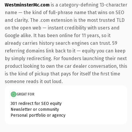
WestminsterMc.com
is a category-defining 13-character
name — the kind of full-phrase name that wins on SEO
and clarity. The .com extension is the most trusted TLD
on the open web — instant credibility with users and
Google alike. It has been online for 11 years, so it
already carries history search engines can trust. 59
referring domains link back to it — equity you can keep
by simply redirecting. For founders launching their next
product looking to own the car dealer conversation, this
is the kind of pickup that pays for itself the first time
someone reads it out loud.
GREAT FOR
301 redirect for SEO equity
Newsletter or community
Personal portfolio or agency