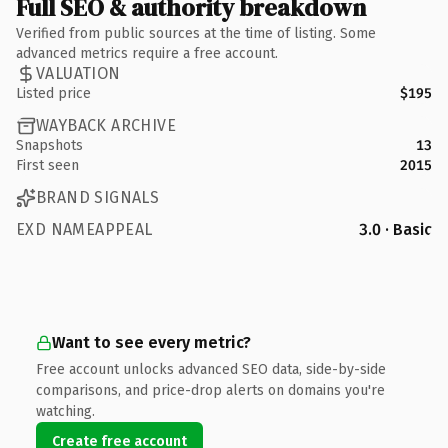
Full SEO & authority breakdown
Verified from public sources at the time of listing. Some
advanced metrics require a free account.
VALUATION
Listed price
$195
WAYBACK ARCHIVE
Snapshots
13
First seen
2015
BRAND SIGNALS
EXD NAMEAPPEAL
3.0 · Basic
Want to see every metric?
Free account unlocks advanced SEO data, side-by-side
comparisons, and price-drop alerts on domains you're
watching.
Create free account