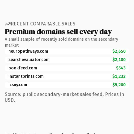
RECENT COMPARABLE SALES
Premium domains sell every day
A small sample of recently sold domains on the secondary
market.
neuropathways.com
$2,650
searchevaluator.com
$2,100
bookfeed.com
$543
instantprints.com
$1,232
icsny.com
$5,200
Source: public secondary-market sales feed. Prices in
USD.