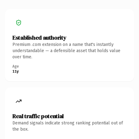
Established authority
Premium .com extension on a name that's instantly
understandable — a defensible asset that holds value
over time.
Age
11y
Real traffic potential
Demand signals indicate strong ranking potential out of
the box.