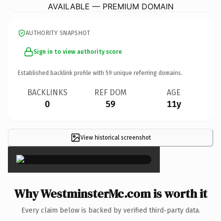
AVAILABLE — PREMIUM DOMAIN
AUTHORITY SNAPSHOT
Sign in to view authority score
Established backlink profile with
59
unique referring domains.
BACKLINKS
REF DOM
AGE
0
59
11y
View historical screenshot
×
Why WestminsterMc.com is worth it
Every claim below is backed by verified third-party data.