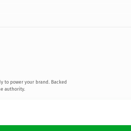
dy to power your brand. Backed
e authority.