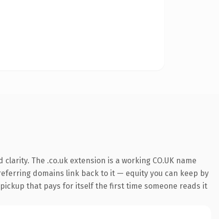
 clarity. The .co.uk extension is a working CO.UK name
 referring domains link back to it — equity you can keep by
 pickup that pays for itself the first time someone reads it