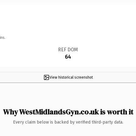
ins.
REF DOM
64
View historical screenshot
Why WestMidlandsGyn.co.uk is worth it
Every claim below is backed by verified third-party data.