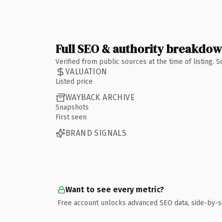
Full SEO & authority breakdo
Verified from public sources at the time of listing.
VALUATION
Listed price
WAYBACK ARCHIVE
Snapshots
First seen
BRAND SIGNALS
Want to see every metric?
Free account unlocks advanced SEO data, side-by-s