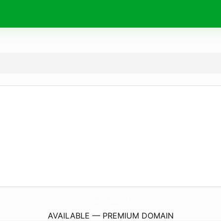
WestMidlandsGyn.
co.uk
AVAILABLE — PREMIUM DOMAIN