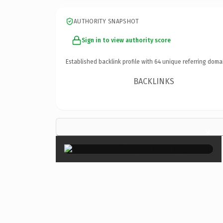
AUTHORITY SNAPSHOT
Sign in to view authority score
Established backlink profile with
64
unique referring doma
BACKLINKS
×