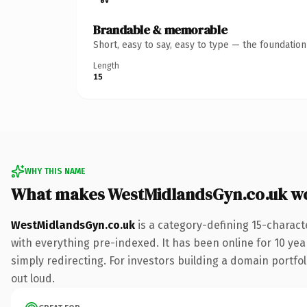
Brandable & memorable
Short, easy to say, easy to type — the foundatio
Length
15
WHY THIS NAME
What makes WestMidlandsGyn.co.uk w
WestMidlandsGyn.co.uk
is a category-defining 15-charact
with everything pre-indexed. It has been online for 10 year
simply redirecting. For investors building a domain portfoli
out loud.