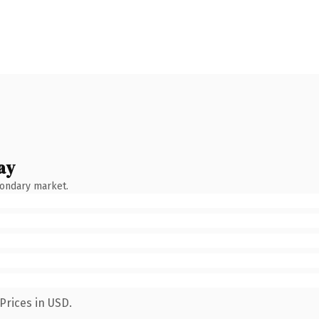
ay
condary market.
Prices in USD.