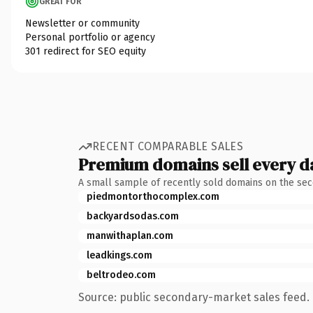
GREAT FOR
Newsletter or community
Personal portfolio or agency
301 redirect for SEO equity
RECENT COMPARABLE SALES
Premium domains sell every d
A small sample of recently sold domains on the se
piedmontorthocomplex.com
backyardsodas.com
manwithaplan.com
leadkings.com
beltrodeo.com
Source: public secondary-market sales feed. 