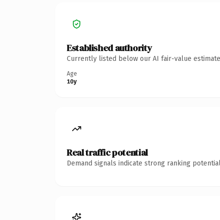
Established authority
Currently listed below our AI fair-value estima
Age
10y
Real traffic potential
Demand signals indicate strong ranking potential