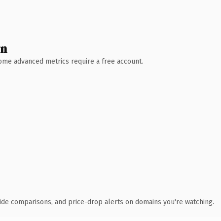
wn
 Some advanced metrics require a free account.
ide comparisons, and price-drop alerts on domains you're watching.