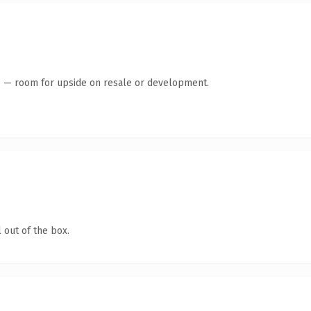
te — room for upside on resale or development.
 out of the box.