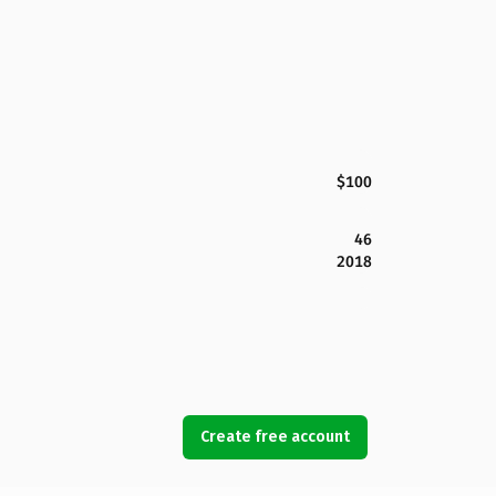
$100
46
2018
Create free account