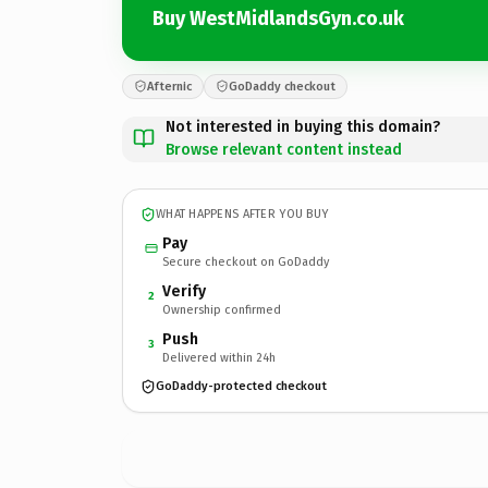
Buy WestMidlandsGyn.co.uk
Afternic
GoDaddy checkout
Not interested in buying this domain?
Browse relevant content instead
WHAT HAPPENS AFTER YOU BUY
Pay
Secure checkout on GoDaddy
Verify
2
Ownership confirmed
Push
3
Delivered within 24h
GoDaddy-protected checkout