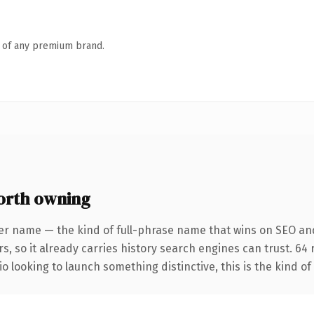
n of any premium brand.
orth owning
er name — the kind of full-phrase name that wins on SEO and
s, so it already carries history search engines can trust. 64
o looking to launch something distinctive, this is the kind of