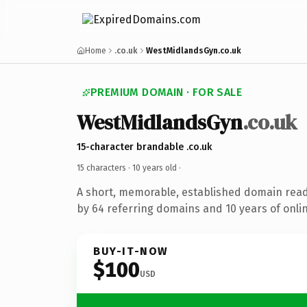
Home
.co.uk
WestMidlandsGyn.co.uk
PREMIUM DOMAIN · FOR SALE
WestMidlandsGyn
.co.uk
15-character brandable .co.uk
15 characters ·
10 years old
·
A short, memorable, established domain rea
by 64 referring domains and 10 years of onlin
BUY-IT-NOW
$100
USD