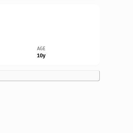
AGE
10y