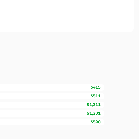
$415
$511
$1,311
$1,301
$590