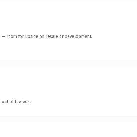
te — room for upside on resale or development.
 out of the box.