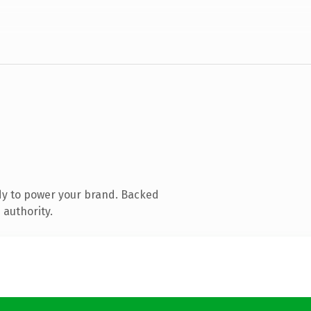
dy to power your brand. Backed
 authority.