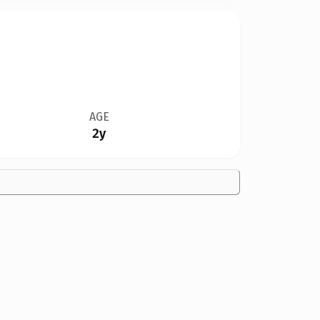
AGE
2y