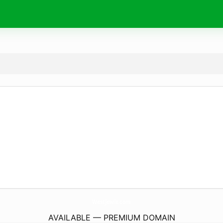
WestJewlz.
com
AVAILABLE — PREMIUM DOMAIN