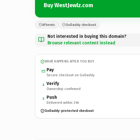
Buy WestJewlz.com
Afternic
GoDaddy checkout
Not interested in buying this domain?
Browse relevant content instead
WHAT HAPPENS AFTER YOU BUY
Pay
Secure checkout on GoDaddy
Verify
2
Ownership confirmed
Push
3
Delivered within 24h
GoDaddy-protected checkout