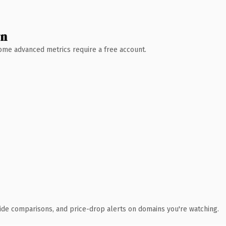
wn
 Some advanced metrics require a free account.
ide comparisons, and price-drop alerts on domains you're watching.