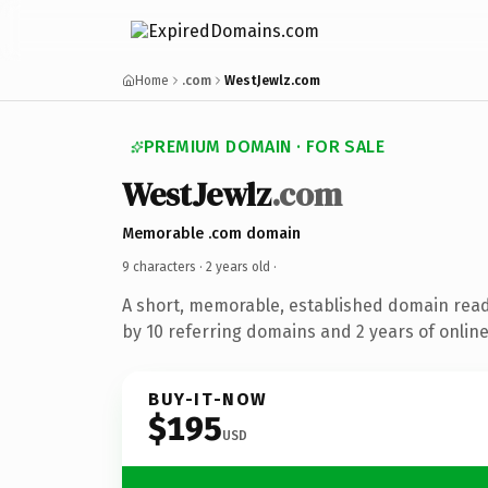
Home
.com
WestJewlz.com
PREMIUM DOMAIN · FOR SALE
WestJewlz
.com
Memorable .com domain
9 characters ·
2 years old
·
A short, memorable, established domain rea
by 10 referring domains and 2 years of online
BUY-IT-NOW
$195
USD