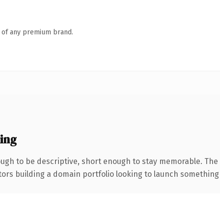
n of any premium brand.
ing
gh to be descriptive, short enough to stay memorable. The 
tors building a domain portfolio looking to launch something di