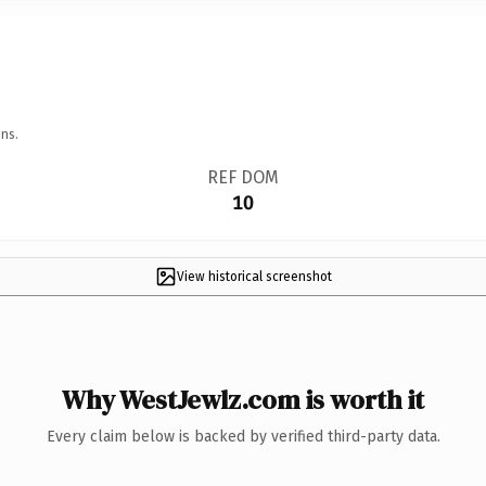
ns.
REF DOM
10
View historical screenshot
Why WestJewlz.com is worth it
Every claim below is backed by verified third-party data.