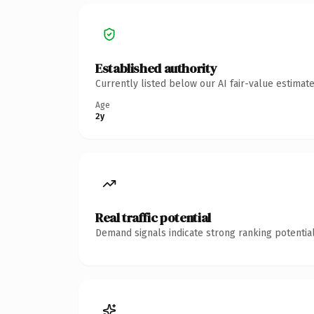
Established authority
Currently listed below our AI fair-value estima
Age
2y
Real traffic potential
Demand signals indicate strong ranking potential