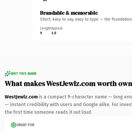
Brandable & memorable
Short, easy to say, easy to type — the foundatio
Length
Appeal
9
1.0
WHY THIS NAME
What makes WestJewlz.com worth own
WestJewlz.com
is a compact 9-character name — long enou
— instant credibility with users and Google alike. For inves
the first time someone reads it out loud.
GREAT FOR