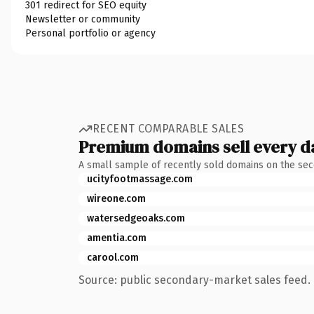
301 redirect for SEO equity
Newsletter or community
Personal portfolio or agency
RECENT COMPARABLE SALES
Premium domains sell every d
A small sample of recently sold domains on the se
ucityfootmassage.com
wireone.com
watersedgeoaks.com
amentia.com
carool.com
Source: public secondary-market sales feed. 