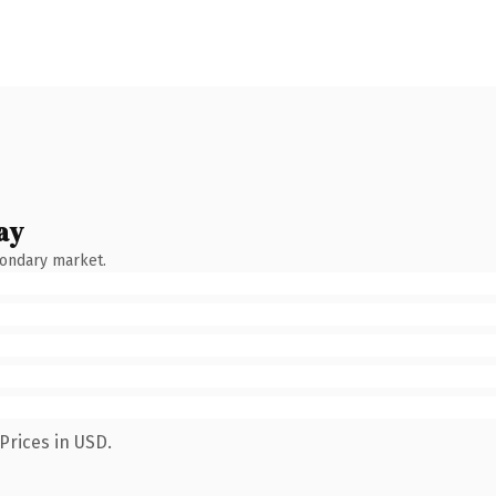
ay
condary market.
Prices in USD.