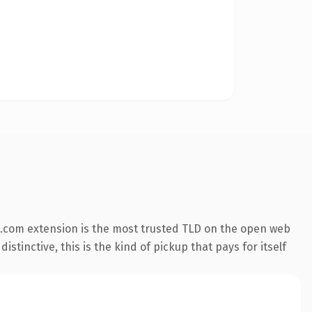
.com extension is the most trusted TLD on the open web
stinctive, this is the kind of pickup that pays for itself