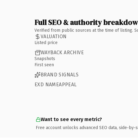
Full SEO & authority breakdo
Verified from public sources at the time of listing.
VALUATION
Listed price
WAYBACK ARCHIVE
Snapshots
First seen
BRAND SIGNALS
EXD NAMEAPPEAL
Want to see every metric?
Free account unlocks advanced SEO data, side-by-s