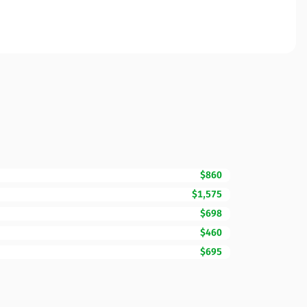
$860
$1,575
$698
$460
$695