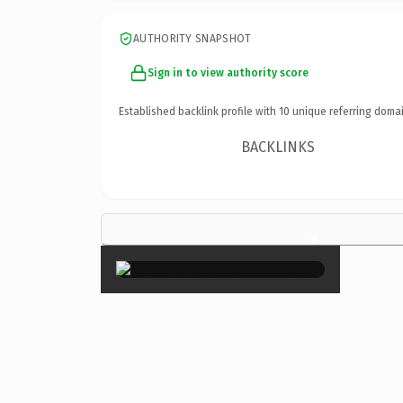
AUTHORITY SNAPSHOT
Sign in to view authority score
Established backlink profile with
10
unique referring domai
BACKLINKS
×