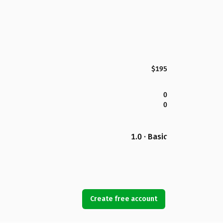
$195
0
0
1.0 · Basic
Create free account