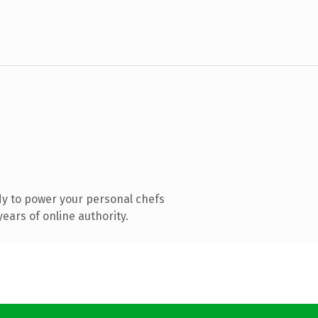
y to power your personal chefs
ears of online authority.