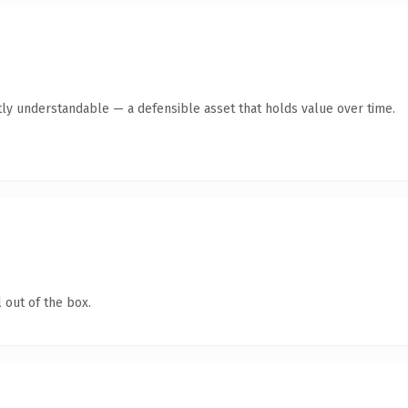
ly understandable — a defensible asset that holds value over time.
 out of the box.