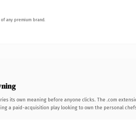
n of any premium brand.
wning
ries its own meaning before anyone clicks. The .com extensi
ing a paid-acquisition play looking to own the personal chefs