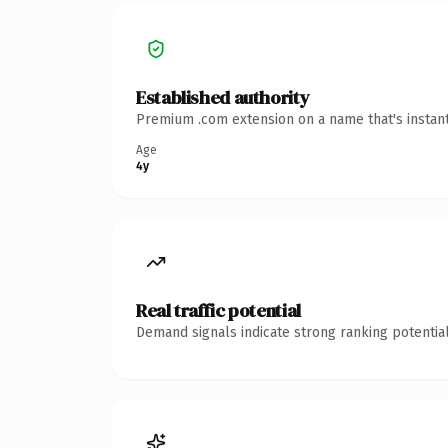
Established authority
Premium .com extension on a name that's instant
Age
4y
Real traffic potential
Demand signals indicate strong ranking potential