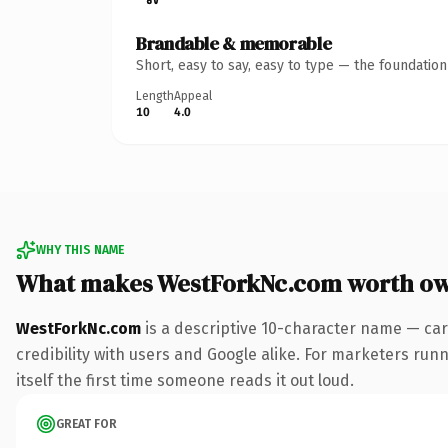
Brandable & memorable
Short, easy to say, easy to type — the foundatio
Length
Appeal
10
4.0
WHY THIS NAME
What makes WestForkNc.com worth o
WestForkNc.com
is a descriptive 10-character name — car
credibility with users and Google alike. For marketers runn
itself the first time someone reads it out loud.
GREAT FOR