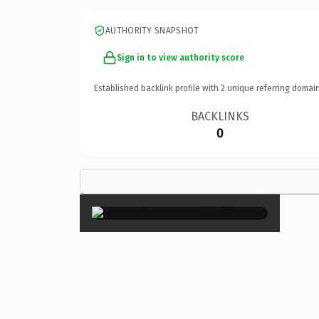
AUTHORITY SNAPSHOT
Sign in to view authority score
Established backlink profile with
2
unique referring domain
BACKLINKS
0
×