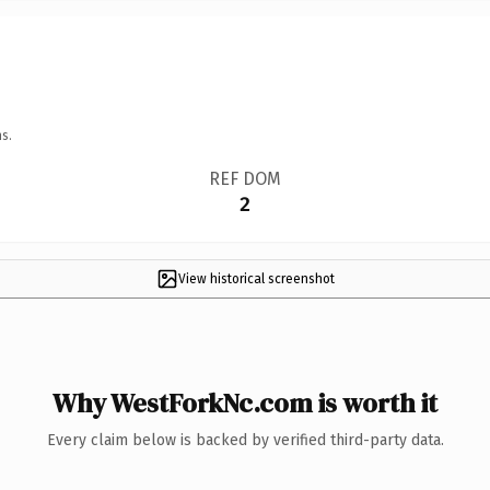
s.
REF DOM
2
View historical screenshot
Why WestForkNc.com is worth it
Every claim below is backed by verified third-party data.