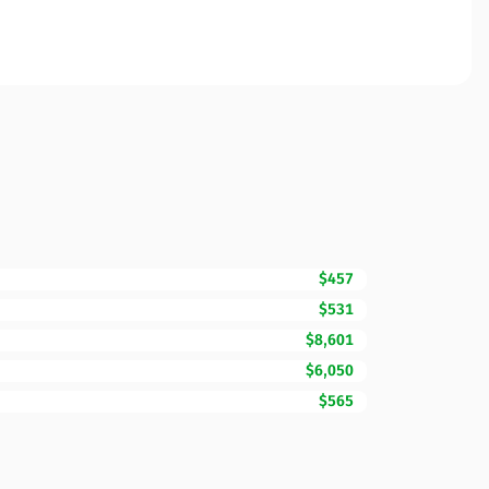
$457
$531
$8,601
$6,050
$565