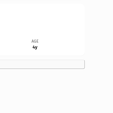
AGE
4y