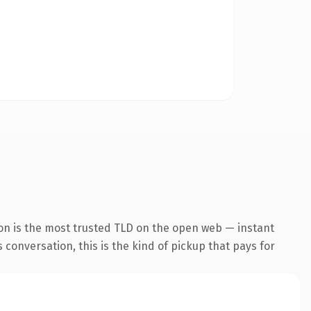
on is the most trusted TLD on the open web — instant
 conversation, this is the kind of pickup that pays for