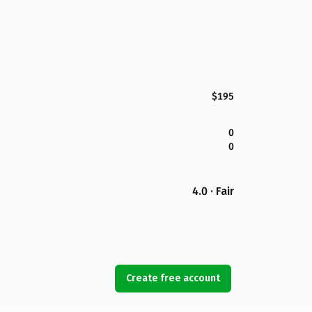
$195
0
0
4.0 · Fair
Create free account