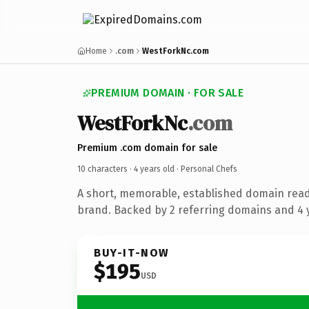
Home
.com
WestForkNc.com
PREMIUM DOMAIN · FOR SALE
WestForkNc
.com
Premium .com domain for sale
10 characters ·
4 years old
· Personal Chefs
A short, memorable, established domain read
brand. Backed by 2 referring domains and 4 y
BUY-IT-NOW
$195
USD