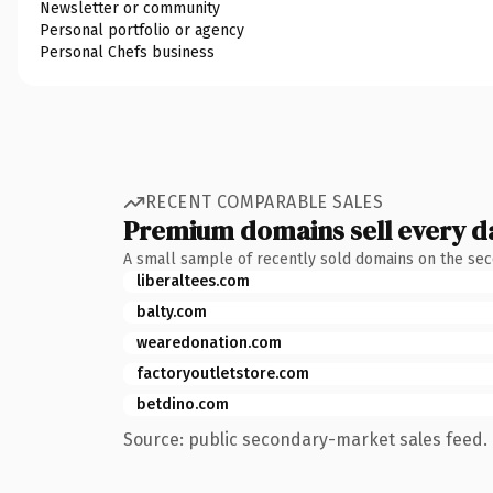
Newsletter or community
Personal portfolio or agency
Personal Chefs business
RECENT COMPARABLE SALES
Premium domains sell every d
A small sample of recently sold domains on the se
liberaltees.com
balty.com
wearedonation.com
factoryoutletstore.com
betdino.com
Source: public secondary-market sales feed. 