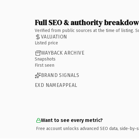
Full SEO & authority breakdo
Verified from public sources at the time of listing.
VALUATION
Listed price
WAYBACK ARCHIVE
Snapshots
First seen
BRAND SIGNALS
EXD NAMEAPPEAL
Want to see every metric?
Free account unlocks advanced SEO data, side-by-s