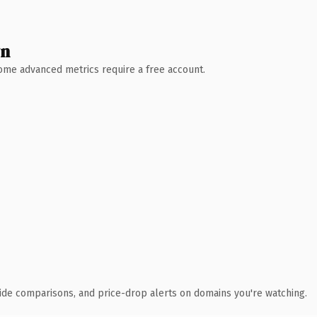
wn
 Some advanced metrics require a free account.
ide comparisons, and price-drop alerts on domains you're watching.