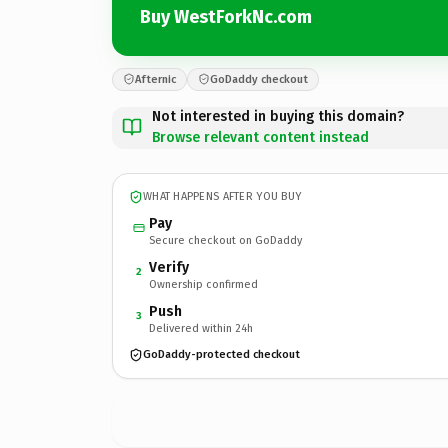
Buy WestForkNc.com
Afternic
GoDaddy checkout
Not interested in buying this domain?
Browse relevant content instead
WHAT HAPPENS AFTER YOU BUY
Pay
Secure checkout on GoDaddy
Verify
2
Ownership confirmed
Push
3
Delivered within 24h
GoDaddy-protected checkout