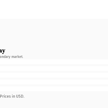
ay
condary market.
Prices in USD.