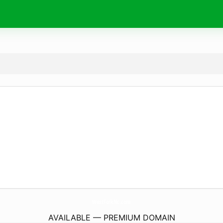
WestForkNc.
com
AVAILABLE — PREMIUM DOMAIN