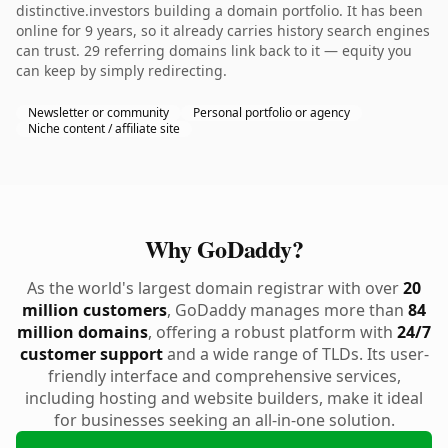
distinctive.investors building a domain portfolio. It has been
online for 9 years, so it already carries history search engines
can trust. 29 referring domains link back to it — equity you
can keep by simply redirecting.
Newsletter or community
Personal portfolio or agency
Niche content / affiliate site
Why GoDaddy?
As the world's largest domain registrar with over
20
million customers
, GoDaddy manages more than
84
million domains
, offering a robust platform with
24/7
customer support
and a wide range of TLDs. Its user-
friendly interface and comprehensive services,
including hosting and website builders, make it ideal
for businesses seeking an all-in-one solution.