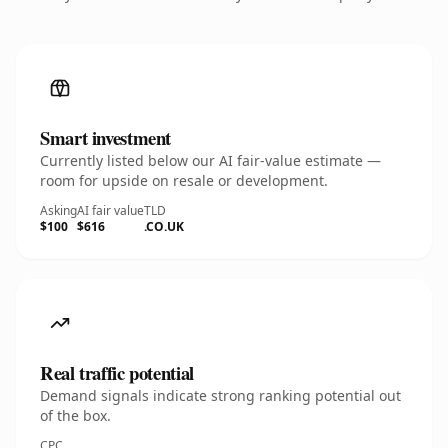
Smart investment
Currently listed below our AI fair-value estimate —
room for upside on resale or development.
Asking
AI fair value
TLD
$100
$616
.CO.UK
Real traffic potential
Demand signals indicate strong ranking potential out
of the box.
CPC