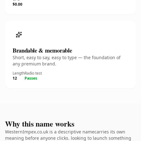
$0.00
Brandable & memorable
Short, easy to say, easy to type — the foundation of
any premium brand.
Length
Radio test
12
Passes
Why this name works
WesternImpex.co.uk is a descriptive namecarries its own
meaning before anyone clicks. looking to launch something