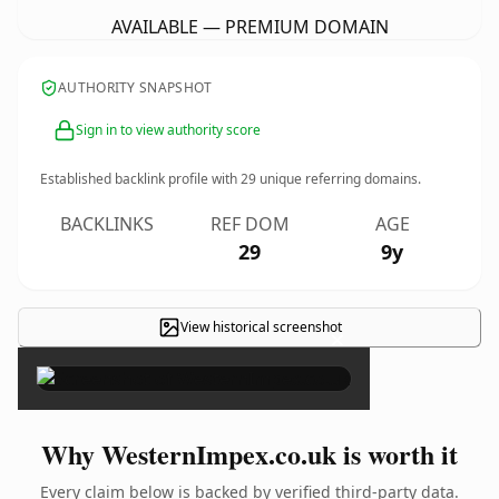
AVAILABLE — PREMIUM DOMAIN
AUTHORITY SNAPSHOT
Sign in to view authority score
Established backlink profile with
29
unique referring domains.
BACKLINKS
REF DOM
AGE
29
9y
View historical screenshot
×
Why WesternImpex.co.uk is worth it
Every claim below is backed by verified third-party data.