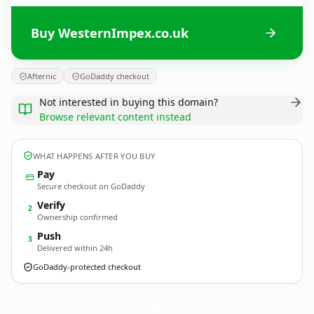
Buy WesternImpex.co.uk
Afternic
GoDaddy checkout
Not interested in buying this domain?
Browse relevant content instead
WHAT HAPPENS AFTER YOU BUY
Pay
Secure checkout on GoDaddy
Verify
2
Ownership confirmed
Push
3
Delivered within 24h
GoDaddy-protected checkout
WesternImpex.
co.uk