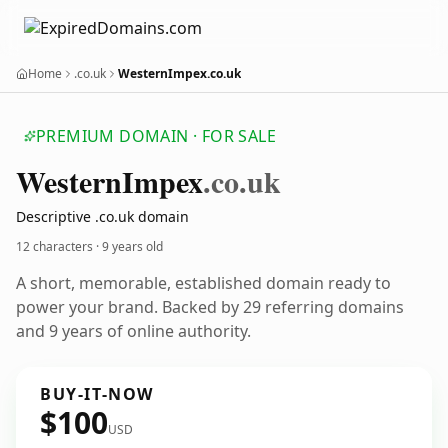
Home
.co.uk
WesternImpex.co.uk
PREMIUM DOMAIN · FOR SALE
Western
Impex
.co.uk
Descriptive .co.uk domain
12 characters ·
9 years old
A short, memorable, established domain ready to
power your brand. Backed by 29 referring domains
and 9 years of online authority.
BUY-IT-NOW
$100
USD