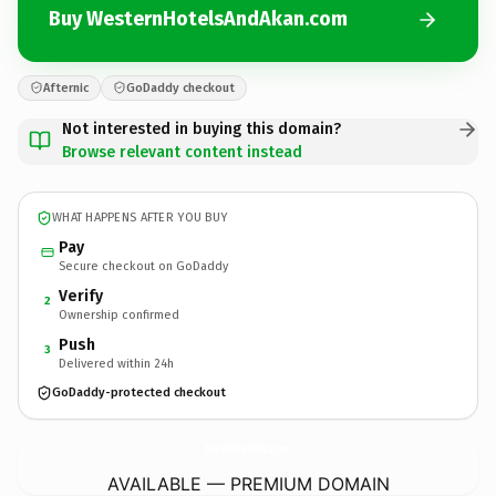
Buy WesternHotelsAndAkan.com
Afternic
GoDaddy checkout
Not interested in buying this domain?
Browse relevant content instead
WHAT HAPPENS AFTER YOU BUY
Pay
Secure checkout on GoDaddy
Verify
2
Ownership confirmed
Push
3
Delivered within 24h
GoDaddy-protected checkout
WesternHotelsAndAkan.
com
AVAILABLE — PREMIUM DOMAIN