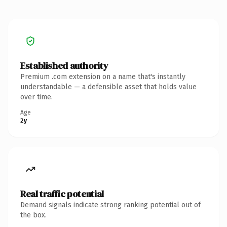
Established authority
Premium .com extension on a name that's instantly
understandable — a defensible asset that holds value
over time.
Age
2y
Real traffic potential
Demand signals indicate strong ranking potential out of
the box.