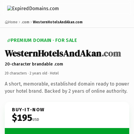
Home
.com
WesternHotelsAndAkan.com
PREMIUM DOMAIN · FOR SALE
WesternHotelsAndAkan
.com
20-character brandable .com
20 characters ·
2 years old
· Hotel
A short, memorable, established domain ready to power
your hotel brand. Backed by 2 years of online authority.
BUY-IT-NOW
$195
USD