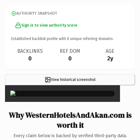
AUTHORITY SNAPSHOT
Sign in to view authority score
Established backlink profile with
0
unique referring domains.
BACKLINKS
REF DOM
AGE
0
0
2y
View historical screenshot
×
Why WesternHotelsAndAkan.com is
worth it
Every claim below is backed by verified third-party data.