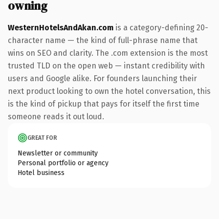
owning
WesternHotelsAndAkan.com
is a category-defining 20-
character name — the kind of full-phrase name that
wins on SEO and clarity. The .com extension is the most
trusted TLD on the open web — instant credibility with
users and Google alike. For founders launching their
next product looking to own the hotel conversation, this
is the kind of pickup that pays for itself the first time
someone reads it out loud.
GREAT FOR
Newsletter or community
Personal portfolio or agency
Hotel business