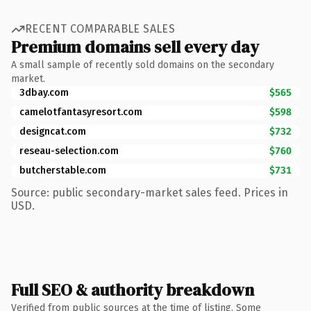
RECENT COMPARABLE SALES
Premium domains sell every day
A small sample of recently sold domains on the secondary
market.
3dbay.com
$565
camelotfantasyresort.com
$598
designcat.com
$732
reseau-selection.com
$760
butcherstable.com
$731
Source: public secondary-market sales feed. Prices in
USD.
Full SEO & authority breakdown
Verified from public sources at the time of listing. Some