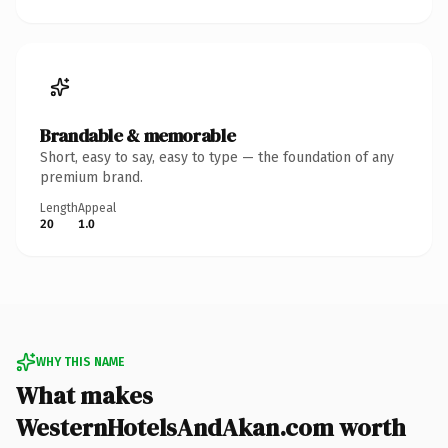
Brandable & memorable
Short, easy to say, easy to type — the foundation of any
premium brand.
Length
Appeal
20
1.0
WHY THIS NAME
What makes
WesternHotelsAndAkan.com worth