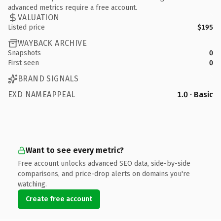
advanced metrics require a free account.
VALUATION
Listed price
$195
WAYBACK ARCHIVE
Snapshots
0
First seen
0
BRAND SIGNALS
EXD NAMEAPPEAL
1.0 · Basic
Want to see every metric?
Free account unlocks advanced SEO data, side-by-side
comparisons, and price-drop alerts on domains you're
watching.
Create free account