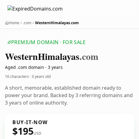
Home
.com
WesternHimalayas.com
PREMIUM DOMAIN · FOR SALE
Western
Himalayas
.com
Aged .com domain · 3 years
16 characters ·
3 years old
A short, memorable, established domain ready to
power your brand. Backed by 3 referring domains and
3 years of online authority.
BUY-IT-NOW
$195
USD