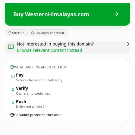
Buy WesternHimalayas.com
Afternic
GoDaddy checkout
Not interested in buying this domain?
Browse relevant content instead
WHAT HAPPENS AFTER YOU BUY
Pay
Secure checkout on GoDaddy
Verify
2
Ownership confirmed
Push
3
Delivered within 24h
GoDaddy-protected checkout
WesternHimalayas.
com