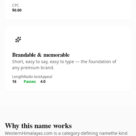
CPC
$0.00
Brandable & memorable
Short, easy to say, easy to type — the foundation of
any premium brand.
Length
Radio test
Appeal
16
Passes
4.0
Why this name works
WesternHimalayas.com is a category-defining namethe kind