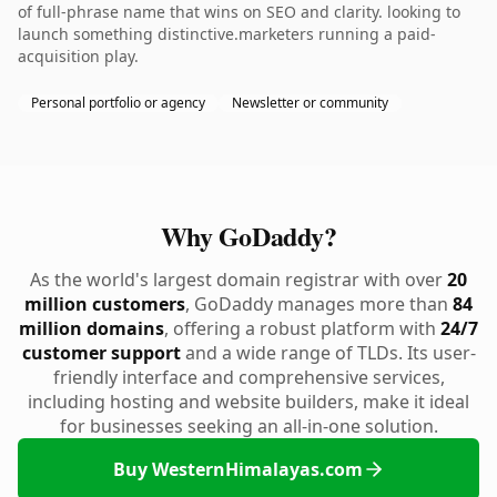
of full-phrase name that wins on SEO and clarity. looking to
launch something distinctive.marketers running a paid-
acquisition play.
Personal portfolio or agency
Newsletter or community
Why GoDaddy?
As the world's largest domain registrar with over
20
million customers
, GoDaddy manages more than
84
million domains
, offering a robust platform with
24/7
customer support
and a wide range of TLDs. Its user-
friendly interface and comprehensive services,
including hosting and website builders, make it ideal
for businesses seeking an all-in-one solution.
Buy WesternHimalayas.com