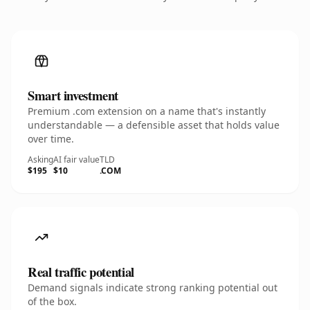
Smart investment
Premium .com extension on a name that's instantly
understandable — a defensible asset that holds value
over time.
Asking
AI fair value
TLD
$195
$10
.COM
Real traffic potential
Demand signals indicate strong ranking potential out
of the box.