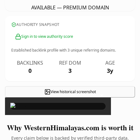
AVAILABLE — PREMIUM DOMAIN
AUTHORITY SNAPSHOT
Sign in to view authority score
Established backlink profile with
3
unique referring domains.
BACKLINKS
REF DOM
AGE
0
3
3y
View historical screenshot
×
Why WesternHimalayas.com is worth it
Every claim below is backed by verified third-party data.