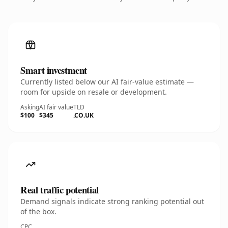
Smart investment
Currently listed below our AI fair-value estimate —
room for upside on resale or development.
Asking
AI fair value
TLD
$100
$345
.CO.UK
Real traffic potential
Demand signals indicate strong ranking potential out
of the box.
CPC