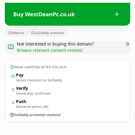
Buy WestDeanPc.co.uk
Afternic
GoDaddy checkout
Not interested in buying this domain?
Browse relevant content instead
WHAT HAPPENS AFTER YOU BUY
Pay
Secure checkout on GoDaddy
Verify
2
Ownership confirmed
Push
3
Delivered within 24h
GoDaddy-protected checkout
WestDeanPc.
co.uk