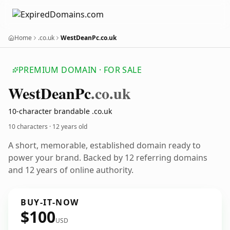
Home
.co.uk
WestDeanPc.co.uk
PREMIUM DOMAIN · FOR SALE
West
Dean
Pc
.co.uk
10-character brandable .co.uk
10 characters ·
12 years old
A short, memorable, established domain ready to
power your brand. Backed by 12 referring domains
and 12 years of online authority.
BUY-IT-NOW
$100
USD