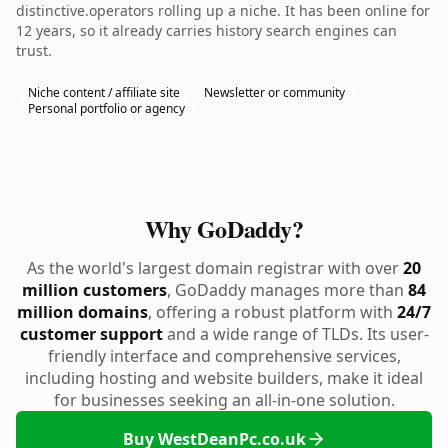
distinctive.operators rolling up a niche. It has been online for
12 years, so it already carries history search engines can
trust.
Niche content / affiliate site
Newsletter or community
Personal portfolio or agency
Why GoDaddy?
As the world's largest domain registrar with over
20
million customers
, GoDaddy manages more than
84
million domains
, offering a robust platform with
24/7
customer support
and a wide range of TLDs. Its user-
friendly interface and comprehensive services,
including hosting and website builders, make it ideal
for businesses seeking an all-in-one solution.
Buy WestDeanPc.co.uk