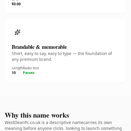
$0.00
Brandable & memorable
Short, easy to say, easy to type — the foundation of
any premium brand.
Length
Radio test
10
Passes
Why this name works
WestDeanPc.co.uk is a descriptive namecarries its own
meaning before anyone clicks. looking to launch something