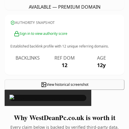
AVAILABLE — PREMIUM DOMAIN
AUTHORITY SNAPSHOT
Sign in to view authority score
Established backlink profile with
12
unique referring domains.
BACKLINKS
REF DOM
AGE
12
12y
View historical screenshot
×
Why WestDeanPc.co.uk is worth it
Every claim below is backed by verified third-party data.