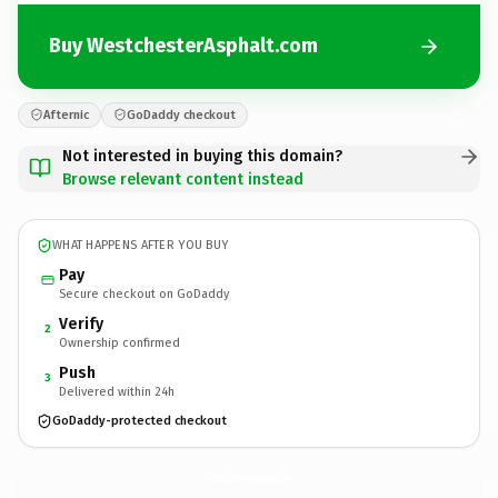
Buy WestchesterAsphalt.com
Afternic
GoDaddy checkout
Not interested in buying this domain?
Browse relevant content instead
WHAT HAPPENS AFTER YOU BUY
Pay
Secure checkout on GoDaddy
Verify
2
Ownership confirmed
Push
3
Delivered within 24h
GoDaddy-protected checkout
WestchesterAsphalt.
com