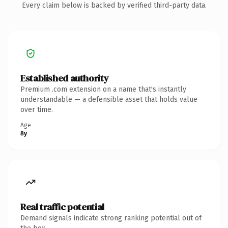
Every claim below is backed by verified third-party data.
Established authority
Premium .com extension on a name that's instantly
understandable — a defensible asset that holds value
over time.
Age
8y
Real traffic potential
Demand signals indicate strong ranking potential out of