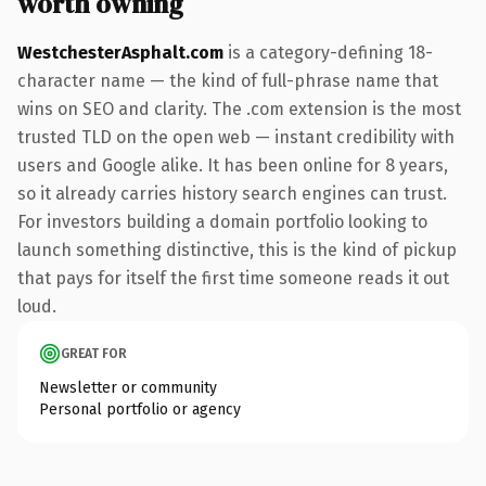
worth owning
WestchesterAsphalt.com
is a category-defining 18-
character name — the kind of full-phrase name that
wins on SEO and clarity. The .com extension is the most
trusted TLD on the open web — instant credibility with
users and Google alike. It has been online for 8 years,
so it already carries history search engines can trust.
For investors building a domain portfolio looking to
launch something distinctive, this is the kind of pickup
that pays for itself the first time someone reads it out
loud.
GREAT FOR
Newsletter or community
Personal portfolio or agency