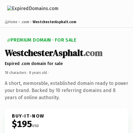
Home
.com
WestchesterAsphalt.com
PREMIUM DOMAIN · FOR SALE
WestchesterAsphalt
.com
Expired .com domain for sale
18 characters ·
8 years old
·
A short, memorable, established domain ready to power
your brand. Backed by 10 referring domains and 8
years of online authority.
BUY-IT-NOW
$195
USD