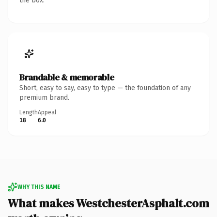
the box.
Brandable & memorable
Short, easy to say, easy to type — the foundation of any
premium brand.
Length
Appeal
18
6.0
WHY THIS NAME
What makes WestchesterAsphalt.com