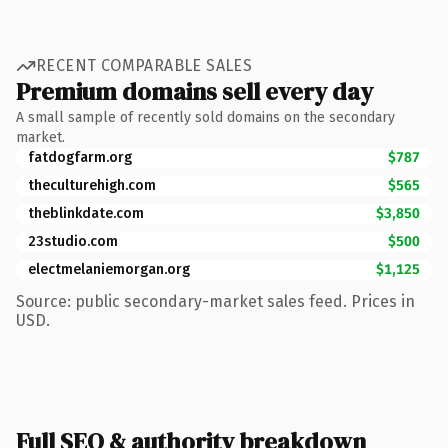
RECENT COMPARABLE SALES
Premium domains sell every day
A small sample of recently sold domains on the secondary
market.
fatdogfarm.org
$787
theculturehigh.com
$565
theblinkdate.com
$3,850
23studio.com
$500
electmelaniemorgan.org
$1,125
Source: public secondary-market sales feed. Prices in
USD.
Full SEO & authority breakdown