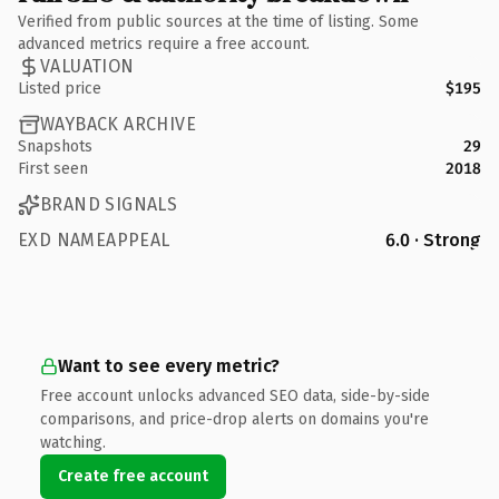
Verified from public sources at the time of listing. Some
advanced metrics require a free account.
VALUATION
Listed price
$195
WAYBACK ARCHIVE
Snapshots
29
First seen
2018
BRAND SIGNALS
EXD NAMEAPPEAL
6.0 · Strong
Want to see every metric?
Free account unlocks advanced SEO data, side-by-side
comparisons, and price-drop alerts on domains you're
watching.
Create free account