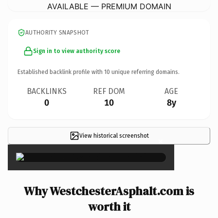
AVAILABLE — PREMIUM DOMAIN
AUTHORITY SNAPSHOT
Sign in to view authority score
Established backlink profile with
10
unique referring domains.
BACKLINKS
REF DOM
AGE
0
10
8y
View historical screenshot
×
Why WestchesterAsphalt.com is
worth it