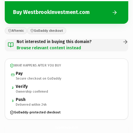
Buy WestbrookInvestment.com
Afternic
GoDaddy checkout
Not interested in buying this domain?
Browse relevant content instead
WHAT HAPPENS AFTER YOU BUY
Pay
Secure checkout on GoDaddy
Verify
2
Ownership confirmed
Push
3
Delivered within 24h
GoDaddy-protected checkout
WestbrookInvestment.
com