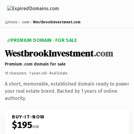
Home
.com
WestbrookInvestment.com
PREMIUM DOMAIN · FOR SALE
WestbrookInvestment
.com
Premium .com domain for sale
19 characters ·
1 years old
· Real Estate
A short, memorable, established domain ready to power
your real estate brand. Backed by 1 years of online
authority.
BUY-IT-NOW
$195
USD