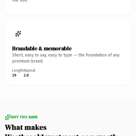
the box.
Brandable & memorable
Short, easy to say, easy to type — the foundation of any
premium brand.
Length
Appeal
19
2.0
WHY THIS NAME
What makes