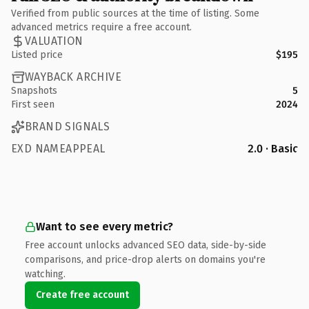
Verified from public sources at the time of listing. Some
advanced metrics require a free account.
VALUATION
Listed price
$195
WAYBACK ARCHIVE
Snapshots
5
First seen
2024
BRAND SIGNALS
EXD NAMEAPPEAL
2.0 · Basic
Want to see every metric?
Free account unlocks advanced SEO data, side-by-side
comparisons, and price-drop alerts on domains you're
watching.
Create free account