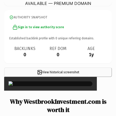
AVAILABLE — PREMIUM DOMAIN
AUTHORITY SNAPSHOT
Sign in to view authority score
Established backlink profile with
0
unique referring domains.
BACKLINKS
REF DOM
AGE
0
0
1y
View historical screenshot
×
Why WestbrookInvestment.com is
worth it