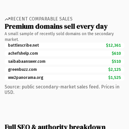
RECENT COMPARABLE SALES
Premium domains sell every day
A small sample of recently sold domains on the secondary
market.
battlescribe.net
$12,361
achefshelp.com
$610
saibabaanswer.com
$510
greenbuzz.com
$2,125
ww2panorama.org
$1,525
Source: public secondary-market sales feed. Prices in
USD.
Full SEO & authority breakdown