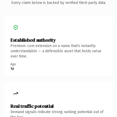
Every claim below is backed by verified third-party data.
Established authority
Premium .com extension on a name that's instantly
understandable — a defensible asset that holds value
over time.
Age
1y
Real traffic potential
Demand signals indicate strong ranking potential out of