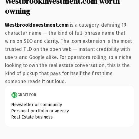
WestbrookInvestment.com worth
owning
WestbrookInvestment.com
is a category-defining 19-
character name — the kind of full-phrase name that
wins on SEO and clarity. The .com extension is the most
trusted TLD on the open web — instant credibility with
users and Google alike. For operators rolling up a niche
looking to own the real estate conversation, this is the
kind of pickup that pays for itself the first time
someone reads it out loud.
GREAT FOR
Newsletter or community
Personal portfolio or agency
Real Estate business