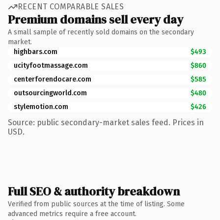
RECENT COMPARABLE SALES
Premium domains sell every day
A small sample of recently sold domains on the secondary
market.
highbars.com
$493
ucityfootmassage.com
$860
centerforendocare.com
$585
outsourcingworld.com
$480
stylemotion.com
$426
Source: public secondary-market sales feed. Prices in
USD.
Full SEO & authority breakdown
Verified from public sources at the time of listing. Some
advanced metrics require a free account.