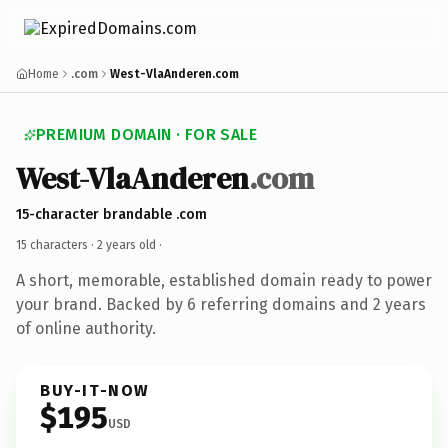
Home
.com
West-VlaAnderen.com
PREMIUM DOMAIN · FOR SALE
West-VlaAnderen
.com
15-character brandable .com
15 characters ·
2 years old
·
A short, memorable, established domain ready to power
your brand. Backed by 6 referring domains and 2 years
of online authority.
BUY-IT-NOW
$195
USD