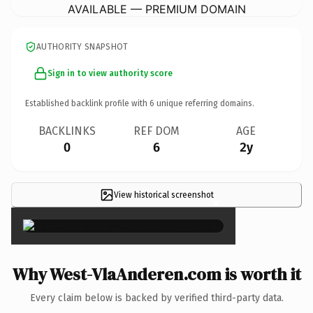
AVAILABLE — PREMIUM DOMAIN
AUTHORITY SNAPSHOT
Sign in to view authority score
Established backlink profile with
6
unique referring domains.
BACKLINKS
REF DOM
AGE
0
6
2y
View historical screenshot
×
Why West-VlaAnderen.com is worth it
Every claim below is backed by verified third-party data.