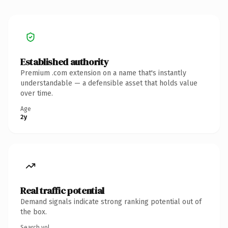
Established authority
Premium .com extension on a name that's instantly
understandable — a defensible asset that holds value
over time.
Age
2y
Real traffic potential
Demand signals indicate strong ranking potential out of
the box.
Search vol.