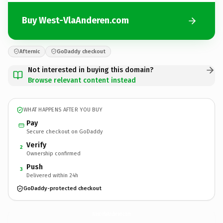
Buy West-VlaAnderen.com
Afternic
GoDaddy checkout
Not interested in buying this domain?
Browse relevant content instead
WHAT HAPPENS AFTER YOU BUY
Pay
Secure checkout on GoDaddy
Verify
2
Ownership confirmed
Push
3
Delivered within 24h
GoDaddy-protected checkout
West-VlaAnderen.
com