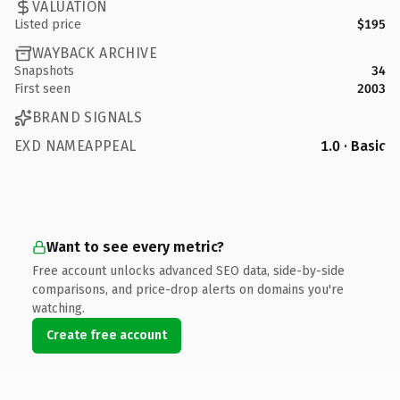
VALUATION
Listed price
$195
WAYBACK ARCHIVE
Snapshots
34
First seen
2003
BRAND SIGNALS
EXD NAMEAPPEAL
1.0 · Basic
Want to see every metric?
Free account unlocks advanced SEO data, side-by-side
comparisons, and price-drop alerts on domains you're
watching.
Create free account