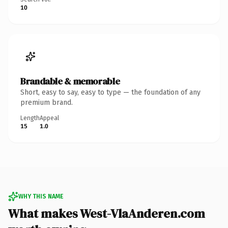
10
Brandable & memorable
Short, easy to say, easy to type — the foundation of any
premium brand.
Length
Appeal
15
1.0
WHY THIS NAME
What makes West-VlaAnderen.com