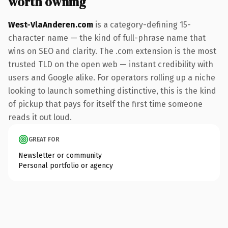
worth owning
West-VlaAnderen.com
is a category-defining 15-
character name — the kind of full-phrase name that
wins on SEO and clarity. The .com extension is the most
trusted TLD on the open web — instant credibility with
users and Google alike. For operators rolling up a niche
looking to launch something distinctive, this is the kind
of pickup that pays for itself the first time someone
reads it out loud.
GREAT FOR
Newsletter or community
Personal portfolio or agency