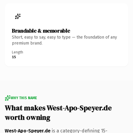
Brandable & memorable
Short, easy to say, easy to type — the foundation of any
premium brand.
Length
15
WHY THIS NAME
What makes West-Apo-Speyer.de
worth owning
West-Apo-Speyer.de
is a category-defining 15-