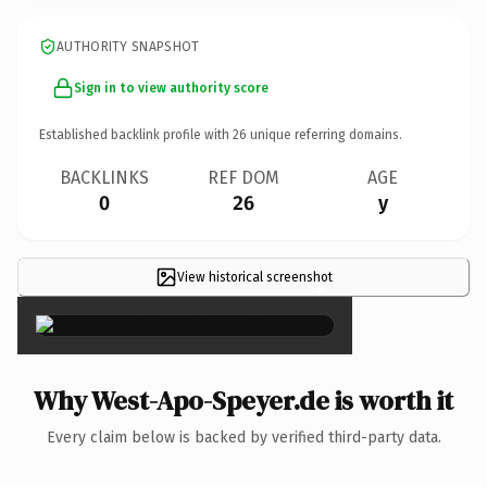
AUTHORITY SNAPSHOT
Sign in to view authority score
Established backlink profile with
26
unique referring domains.
BACKLINKS
REF DOM
AGE
0
26
y
View historical screenshot
×
Why West-Apo-Speyer.de is worth it
Every claim below is backed by verified third-party data.