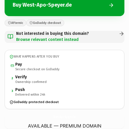
Buy West-Apo-Speyer.de
Afternic
GoDaddy checkout
Not interested in buying this domain?
Browse relevant content instead
WHAT HAPPENS AFTER YOU BUY
Pay
Secure checkout on GoDaddy
Verify
2
Ownership confirmed
Push
3
Delivered within 24h
GoDaddy-protected checkout
West-Apo-Speyer.
de
AVAILABLE — PREMIUM DOMAIN