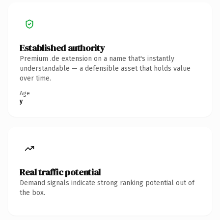
Established authority
Premium .de extension on a name that's instantly
understandable — a defensible asset that holds value
over time.
Age
y
Real traffic potential
Demand signals indicate strong ranking potential out of
the box.