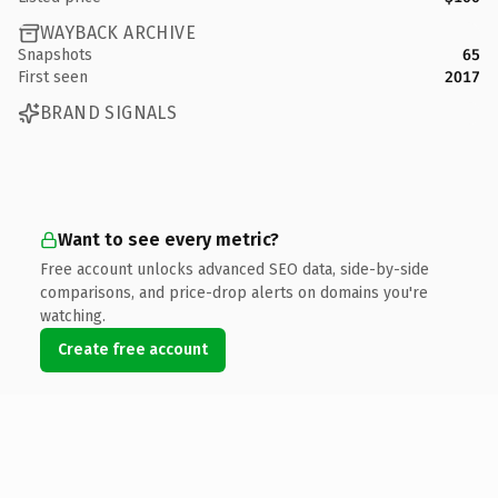
WAYBACK ARCHIVE
Snapshots
65
First seen
2017
BRAND SIGNALS
Want to see every metric?
Free account unlocks advanced SEO data, side-by-side
comparisons, and price-drop alerts on domains you're
watching.
Create free account