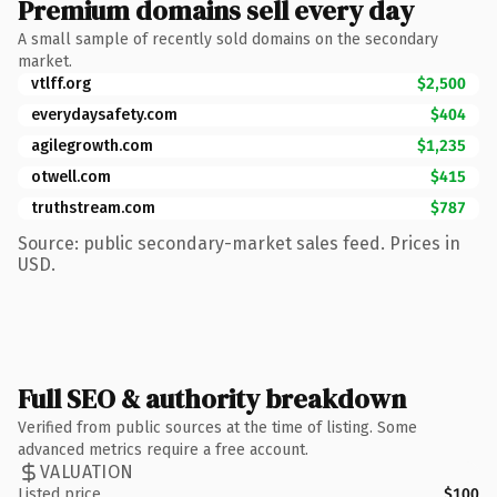
Premium domains sell every day
A small sample of recently sold domains on the secondary
market.
vtlff.org
$2,500
everydaysafety.com
$404
agilegrowth.com
$1,235
otwell.com
$415
truthstream.com
$787
Source: public secondary-market sales feed. Prices in
USD.
Full SEO & authority breakdown
Verified from public sources at the time of listing. Some
advanced metrics require a free account.
VALUATION
Listed price
$100