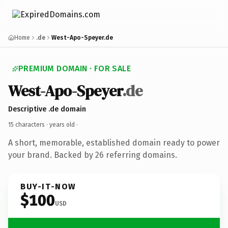
Home
.de
West-Apo-Speyer.de
PREMIUM DOMAIN · FOR SALE
West-Apo-Speyer
.de
Descriptive .de domain
15 characters ·
years old
·
A short, memorable, established domain ready to power
your brand. Backed by 26 referring domains.
BUY-IT-NOW
$100
USD