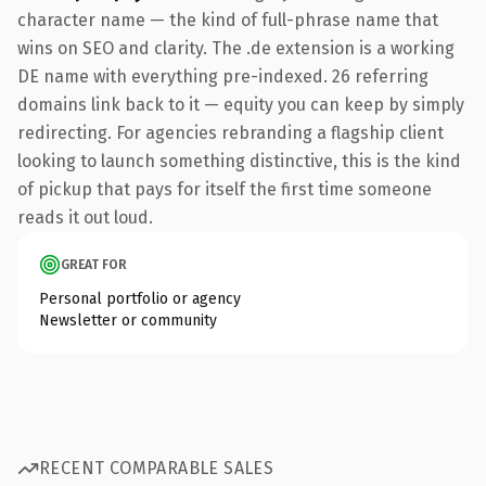
character name — the kind of full-phrase name that
wins on SEO and clarity. The .de extension is a working
DE name with everything pre-indexed. 26 referring
domains link back to it — equity you can keep by simply
redirecting. For agencies rebranding a flagship client
looking to launch something distinctive, this is the kind
of pickup that pays for itself the first time someone
reads it out loud.
GREAT FOR
Personal portfolio or agency
Newsletter or community
RECENT COMPARABLE SALES