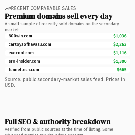
RECENT COMPARABLE SALES
Premium domains sell every day
A small sample of recently sold domains on the secondary
market.
600win.com
$1,036
cartoyzofhavasu.com
$2,263
exocool.com
$1,116
ero-insider.com
$1,300
funneltech.com
$665
Source: public secondary-market sales feed. Prices in
USD.
Full SEO & authority breakdown
Verified from public sources at the time of listing. Some