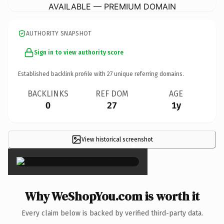
AVAILABLE — PREMIUM DOMAIN
AUTHORITY SNAPSHOT
Sign in to view authority score
Established backlink profile with
27
unique referring domains.
BACKLINKS
REF DOM
AGE
0
27
1y
View historical screenshot
×
Why WeShopYou.com is worth it
Every claim below is backed by verified third-party data.