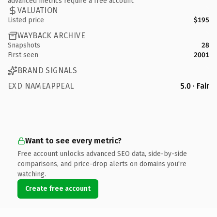
advanced metrics require a free account.
VALUATION
Listed price
$195
WAYBACK ARCHIVE
Snapshots
28
First seen
2001
BRAND SIGNALS
EXD NAMEAPPEAL
5.0 · Fair
Want to see every metric?
Free account unlocks advanced SEO data, side-by-side
comparisons, and price-drop alerts on domains you're
watching.
Create free account