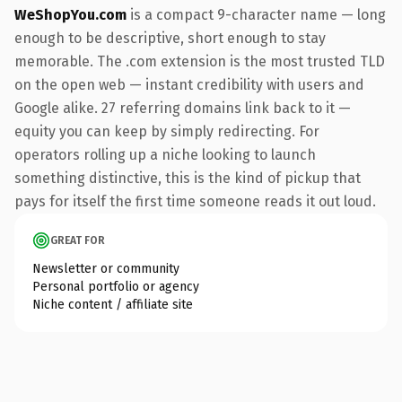
WeShopYou.com
is a compact 9-character name — long
enough to be descriptive, short enough to stay
memorable. The .com extension is the most trusted TLD
on the open web — instant credibility with users and
Google alike. 27 referring domains link back to it —
equity you can keep by simply redirecting. For
operators rolling up a niche looking to launch
something distinctive, this is the kind of pickup that
pays for itself the first time someone reads it out loud.
GREAT FOR
Newsletter or community
Personal portfolio or agency
Niche content / affiliate site