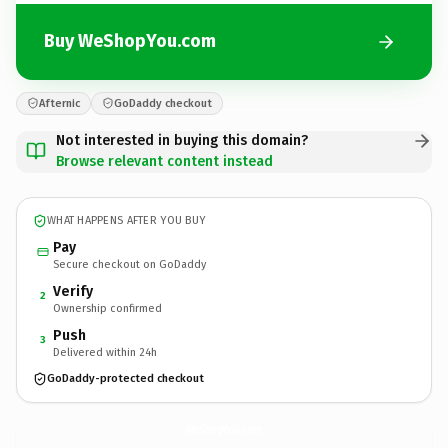
Buy WeShopYou.com
Afternic
GoDaddy checkout
Not interested in buying this domain?
Browse relevant content instead
WHAT HAPPENS AFTER YOU BUY
Pay
Secure checkout on GoDaddy
Verify
2
Ownership confirmed
Push
3
Delivered within 24h
GoDaddy-protected checkout
WeShopYou.
com