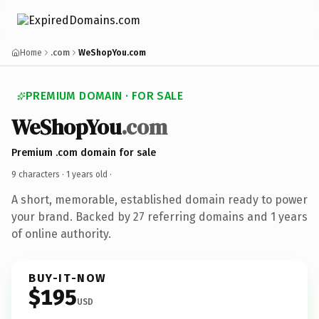
Home
.com
WeShopYou.com
PREMIUM DOMAIN · FOR SALE
WeShopYou
.com
Premium .com domain for sale
9 characters ·
1 years old
·
A short, memorable, established domain ready to power
your brand. Backed by 27 referring domains and 1 years
of online authority.
BUY-IT-NOW
$195
USD