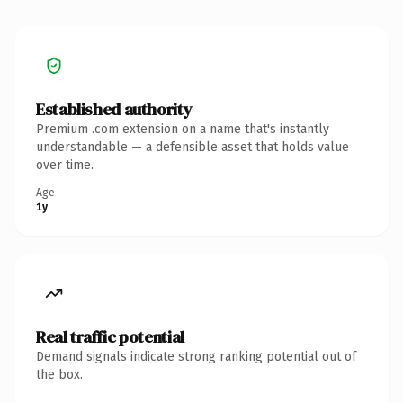
Established authority
Premium .com extension on a name that's instantly
understandable — a defensible asset that holds value
over time.
Age
1y
Real traffic potential
Demand signals indicate strong ranking potential out of
the box.