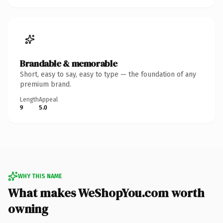
Brandable & memorable
Short, easy to say, easy to type — the foundation of any
premium brand.
Length
Appeal
9
5.0
WHY THIS NAME
What makes WeShopYou.com worth
owning