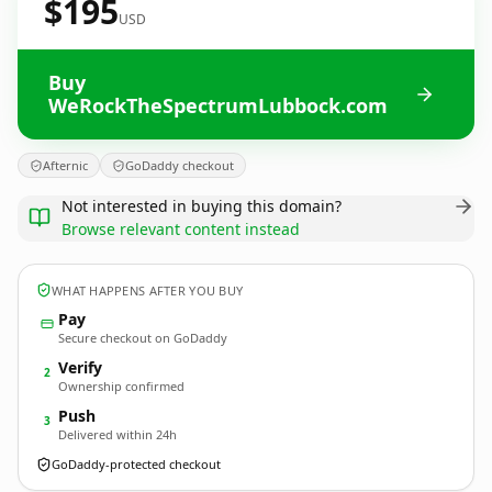
$195
USD
Buy
WeRockTheSpectrumLubbock.com
Afternic
GoDaddy checkout
Not interested in buying this domain?
Browse relevant content instead
WHAT HAPPENS AFTER YOU BUY
Pay
Secure checkout on GoDaddy
Verify
2
Ownership confirmed
Push
3
Delivered within 24h
GoDaddy-protected checkout