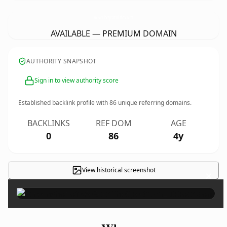
WeRockTheSpectrumLubbock.
com
AVAILABLE — PREMIUM DOMAIN
AUTHORITY SNAPSHOT
Sign in to view authority score
Established backlink profile with
86
unique referring domains.
BACKLINKS
REF DOM
AGE
0
86
4y
View historical screenshot
×