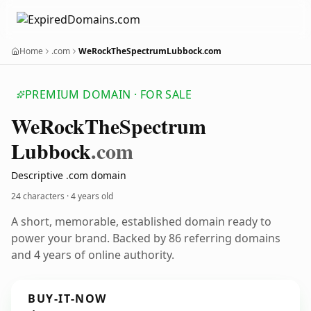
Home
.com
WeRockTheSpectrumLubbock.com
PREMIUM DOMAIN · FOR SALE
We
Rock
The
Spectrum
Lubbock
.com
Descriptive .com domain
24 characters ·
4 years old
A short, memorable, established domain ready to
power your brand. Backed by 86 referring domains
and 4 years of online authority.
BUY-IT-NOW