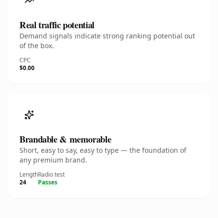
Real traffic potential
Demand signals indicate strong ranking potential out
of the box.
CPC
$0.00
Brandable & memorable
Short, easy to say, easy to type — the foundation of
any premium brand.
Length
Radio test
24
Passes