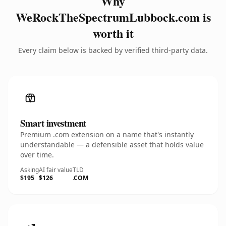
Why
WeRockTheSpectrumLubbock.com is
worth it
Every claim below is backed by verified third-party data.
Smart investment
Premium .com extension on a name that's instantly
understandable — a defensible asset that holds value
over time.
Asking
AI fair value
TLD
$195
$126
.COM