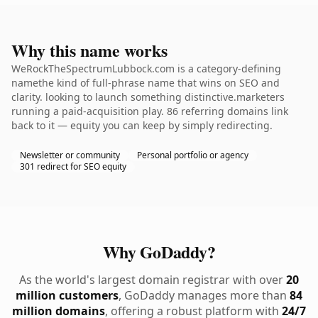
Why this name works
WeRockTheSpectrumLubbock.com is a category-defining
namethe kind of full-phrase name that wins on SEO and
clarity. looking to launch something distinctive.marketers
running a paid-acquisition play. 86 referring domains link
back to it — equity you can keep by simply redirecting.
Newsletter or community
Personal portfolio or agency
301 redirect for SEO equity
Why GoDaddy?
As the world's largest domain registrar with over
20
million customers
, GoDaddy manages more than
84
million domains
, offering a robust platform with
24/7