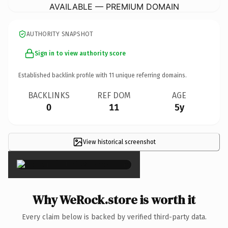
AVAILABLE — PREMIUM DOMAIN
AUTHORITY SNAPSHOT
Sign in to view authority score
Established backlink profile with
11
unique referring domains.
BACKLINKS
REF DOM
AGE
0
11
5y
View historical screenshot
×
Why WeRock.store is worth it
Every claim below is backed by verified third-party data.