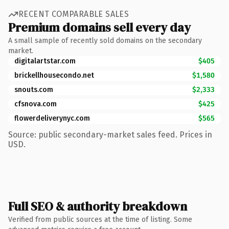
RECENT COMPARABLE SALES
Premium domains sell every day
A small sample of recently sold domains on the secondary
market.
digitalartstar.com
$405
brickellhousecondo.net
$1,580
snouts.com
$2,333
cfsnova.com
$425
flowerdeliverynyc.com
$565
Source: public secondary-market sales feed. Prices in
USD.
Full SEO & authority breakdown
Verified from public sources at the time of listing. Some