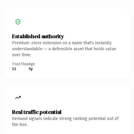
Established authority
Premium .store extension on a name that's instantly
understandable — a defensible asset that holds value
over time.
Trust Flow
Age
11
5y
Real traffic potential
Demand signals indicate strong ranking potential out of
the box.