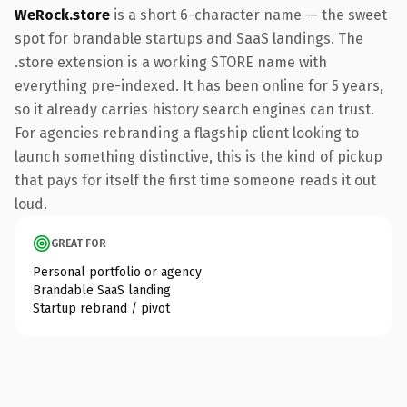
WeRock.store
is a short 6-character name — the sweet
spot for brandable startups and SaaS landings. The
.store extension is a working STORE name with
everything pre-indexed. It has been online for 5 years,
so it already carries history search engines can trust.
For agencies rebranding a flagship client looking to
launch something distinctive, this is the kind of pickup
that pays for itself the first time someone reads it out
loud.
GREAT FOR
Personal portfolio or agency
Brandable SaaS landing
Startup rebrand / pivot