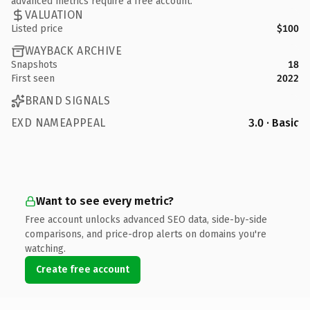
advanced metrics require a free account.
VALUATION
Listed price
$100
WAYBACK ARCHIVE
Snapshots
18
First seen
2022
BRAND SIGNALS
EXD NAMEAPPEAL
3.0 · Basic
Want to see every metric?
Free account unlocks advanced SEO data, side-by-side
comparisons, and price-drop alerts on domains you're
watching.
Create free account