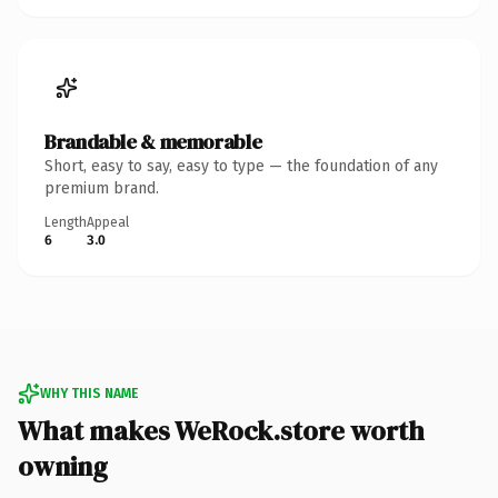
Brandable & memorable
Short, easy to say, easy to type — the foundation of any
premium brand.
Length
Appeal
6
3.0
WHY THIS NAME
What makes WeRock.store worth
owning