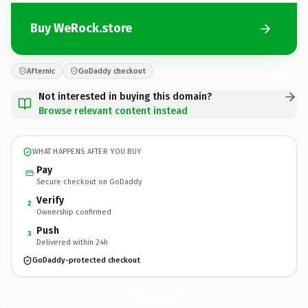
Buy WeRock.store
Afternic
GoDaddy checkout
Not interested in buying this domain?
Browse relevant content instead
WHAT HAPPENS AFTER YOU BUY
Pay
Secure checkout on GoDaddy
Verify
2
Ownership confirmed
Push
3
Delivered within 24h
GoDaddy-protected checkout
WeRock.
store