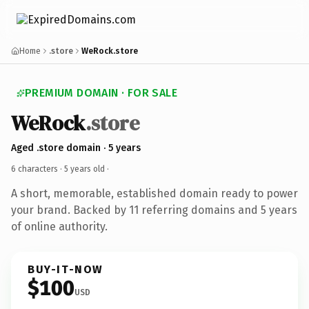
Home
.store
WeRock.store
PREMIUM DOMAIN · FOR SALE
WeRock
.store
Aged .store domain · 5 years
6 characters ·
5 years old
·
A short, memorable, established domain ready to power
your brand. Backed by 11 referring domains and 5 years
of online authority.
BUY-IT-NOW
$100
USD