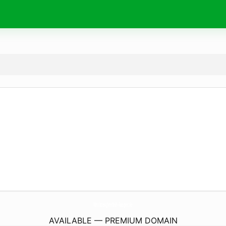
WerkzeugVerleih-Rueger.
de
AVAILABLE — PREMIUM DOMAIN