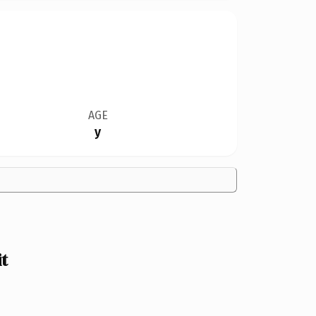
AGE
y
t