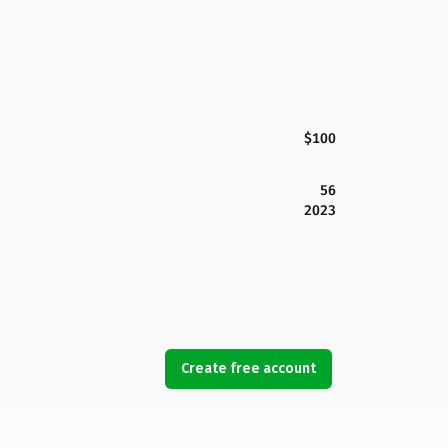
$100
56
2023
Create free account