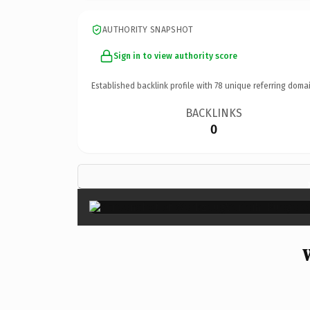
AUTHORITY SNAPSHOT
Sign in to view authority score
Established backlink profile with
78
unique referring domai
BACKLINKS
0