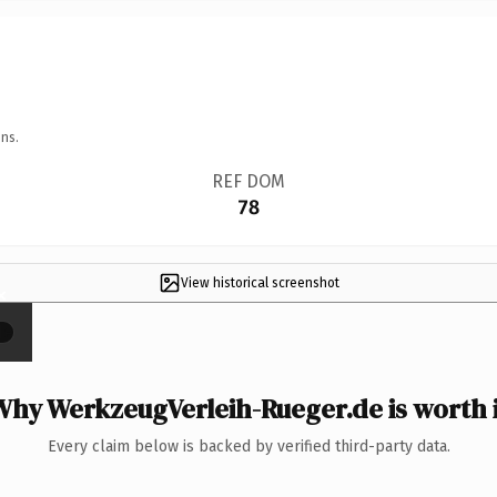
ns.
REF DOM
78
View historical screenshot
×
Why WerkzeugVerleih-Rueger.de is worth i
Every claim below is backed by verified third-party data.