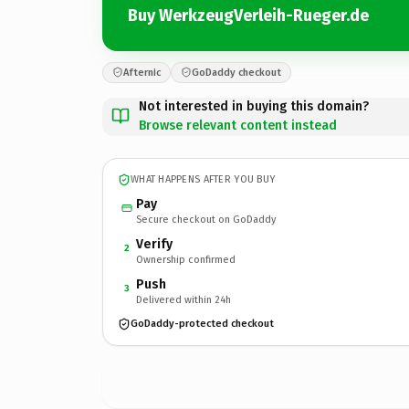
Buy WerkzeugVerleih-Rueger.de
Afternic
GoDaddy checkout
Not interested in buying this domain?
Browse relevant content instead
WHAT HAPPENS AFTER YOU BUY
Pay
Secure checkout on GoDaddy
Verify
2
Ownership confirmed
Push
3
Delivered within 24h
GoDaddy-protected checkout