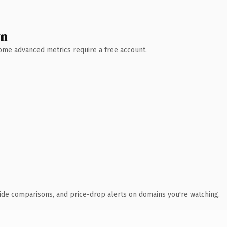
wn
 Some advanced metrics require a free account.
ide comparisons, and price-drop alerts on domains you're watching.