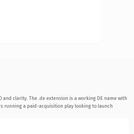
 and clarity. The .de extension is a working DE name with
s running a paid-acquisition play looking to launch