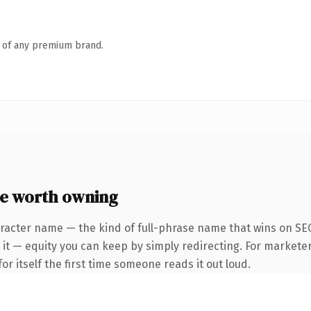
n of any premium brand.
e worth owning
racter name — the kind of full-phrase name that wins on SEO
it — equity you can keep by simply redirecting. For marketer
or itself the first time someone reads it out loud.