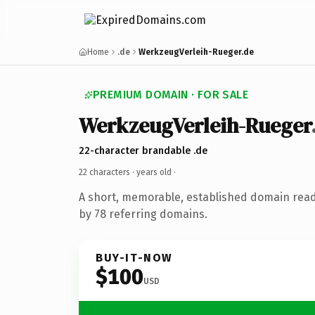
Home
.de
WerkzeugVerleih-Rueger.de
PREMIUM DOMAIN · FOR SALE
WerkzeugVerleih-Rueger
22-character brandable .de
22 characters ·
years old
·
A short, memorable, established domain rea
by 78 referring domains.
BUY-IT-NOW
$100
USD