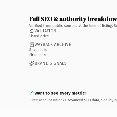
Full SEO & authority breakdo
Verified from public sources at the time of listing.
VALUATION
Listed price
WAYBACK ARCHIVE
Snapshots
First seen
BRAND SIGNALS
Want to see every metric?
Free account unlocks advanced SEO data, side-by-s