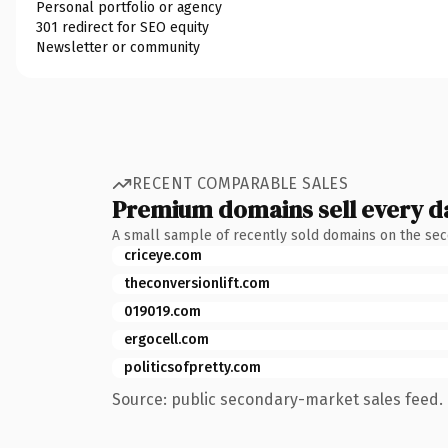
Personal portfolio or agency
301 redirect for SEO equity
Newsletter or community
RECENT COMPARABLE SALES
Premium domains sell every d
A small sample of recently sold domains on the se
criceye.com
theconversionlift.com
019019.com
ergocell.com
politicsofpretty.com
Source: public secondary-market sales feed. 