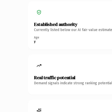
Established authority
Currently listed below our AI fair-value estima
Age
y
Real traffic potential
Demand signals indicate strong ranking potential