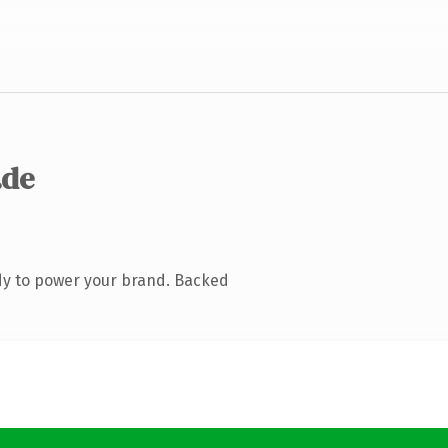
.de
dy to power your brand. Backed