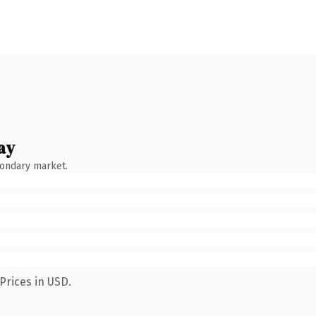
ay
condary market.
Prices in USD.