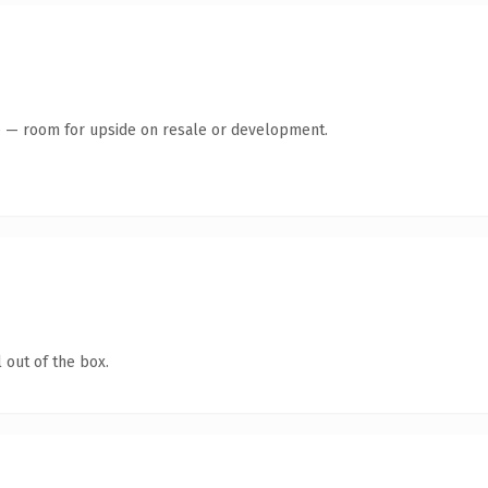
te — room for upside on resale or development.
 out of the box.