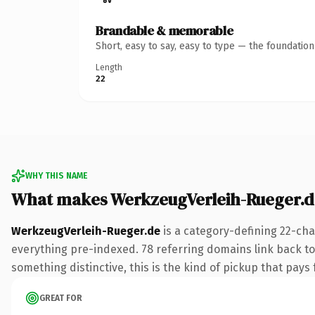
Brandable & memorable
Short, easy to say, easy to type — the foundatio
Length
22
WHY THIS NAME
What makes WerkzeugVerleih-Rueger.d
WerkzeugVerleih-Rueger.de
is a category-defining 22-cha
everything pre-indexed. 78 referring domains link back to 
something distinctive, this is the kind of pickup that pays f
GREAT FOR