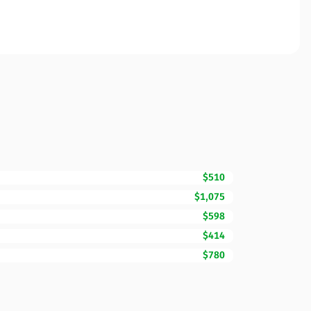
$510
$1,075
$598
$414
$780