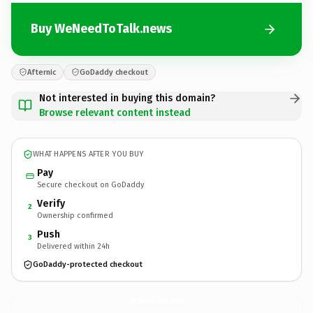
Buy WeNeedToTalk.news
Afternic
GoDaddy checkout
Not interested in buying this domain?
Browse relevant content instead
WHAT HAPPENS AFTER YOU BUY
Pay
Secure checkout on GoDaddy
Verify
2
Ownership confirmed
Push
3
Delivered within 24h
GoDaddy-protected checkout
WeNeedToTalk.
news