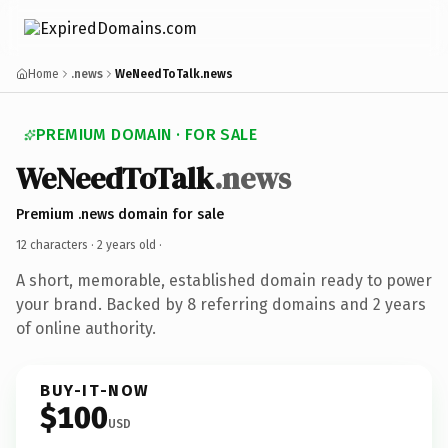
Home
.news
WeNeedToTalk.news
PREMIUM DOMAIN · FOR SALE
WeNeedToTalk
.news
Premium .news domain for sale
12 characters ·
2 years old
·
A short, memorable, established domain ready to power
your brand. Backed by 8 referring domains and 2 years
of online authority.
BUY-IT-NOW
$100
USD