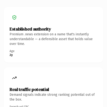
Established authority
Premium .news extension on a name that's instantly
understandable — a defensible asset that holds value
over time.
Age
2y
Real traffic potential
Demand signals indicate strong ranking potential out of
the box.
Search vol.
CPC