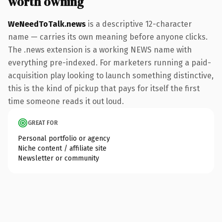
worth owning
WeNeedToTalk.news
is a descriptive 12-character
name — carries its own meaning before anyone clicks.
The .news extension is a working NEWS name with
everything pre-indexed. For marketers running a paid-
acquisition play looking to launch something distinctive,
this is the kind of pickup that pays for itself the first
time someone reads it out loud.
GREAT FOR
Personal portfolio or agency
Niche content / affiliate site
Newsletter or community