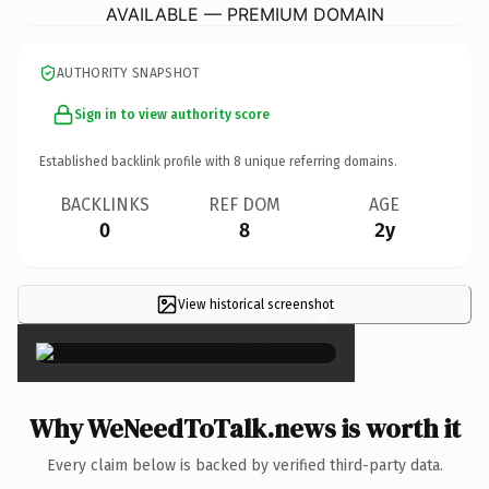
AVAILABLE — PREMIUM DOMAIN
AUTHORITY SNAPSHOT
Sign in to view authority score
Established backlink profile with
8
unique referring domains.
BACKLINKS
REF DOM
AGE
0
8
2y
View historical screenshot
×
Why WeNeedToTalk.news is worth it
Every claim below is backed by verified third-party data.