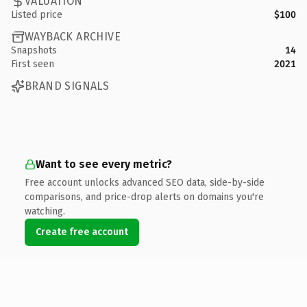
VALUATION
Listed price
$100
WAYBACK ARCHIVE
Snapshots
14
First seen
2021
BRAND SIGNALS
Want to see every metric?
Free account unlocks advanced SEO data, side-by-side
comparisons, and price-drop alerts on domains you're
watching.
Create free account