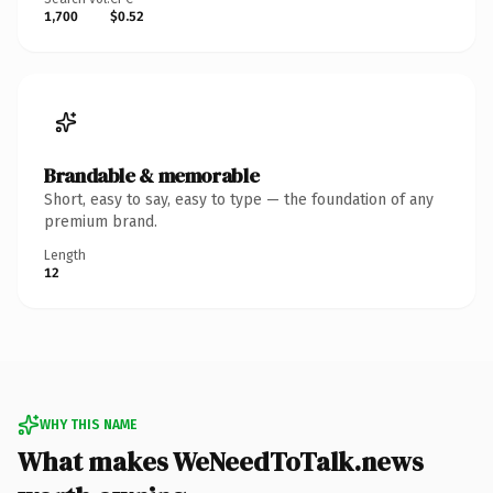
1,700
$0.52
Brandable & memorable
Short, easy to say, easy to type — the foundation of any
premium brand.
Length
12
WHY THIS NAME
What makes WeNeedToTalk.news