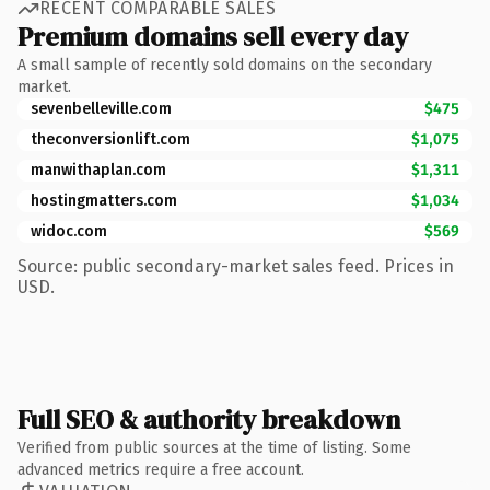
RECENT COMPARABLE SALES
Premium domains sell every day
A small sample of recently sold domains on the secondary
market.
sevenbelleville.com
$475
theconversionlift.com
$1,075
manwithaplan.com
$1,311
hostingmatters.com
$1,034
widoc.com
$569
Source: public secondary-market sales feed. Prices in
USD.
Full SEO & authority breakdown
Verified from public sources at the time of listing. Some
advanced metrics require a free account.