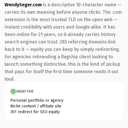
WendySeger.com
is a descriptive 10-character name —
carries its own meaning before anyone clicks. The .com
extension is the most trusted TLD on the open web —
instant credibility with users and Google alike. It has
been online for 21 years, so it already carries history
search engines can trust. 283 referring domains link
back to it — equity you can keep by simply redirecting.
For agencies rebranding a flagship client looking to
launch something distinctive, this is the kind of pickup
that pays for itself the first time someone reads it out
loud.
GREAT FOR
Personal portfolio or agency
Niche content / affiliate site
301 redirect for SEO equity