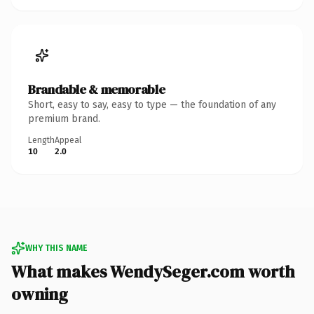
Brandable & memorable
Short, easy to say, easy to type — the foundation of any
premium brand.
Length
Appeal
10
2.0
WHY THIS NAME
What makes WendySeger.com worth
owning