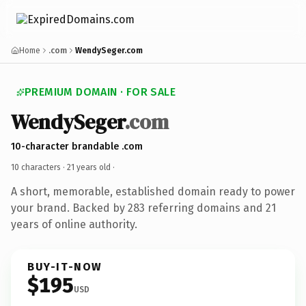
Home
.com
WendySeger.com
PREMIUM DOMAIN · FOR SALE
WendySeger
.com
10-character brandable .com
10 characters ·
21 years old
·
A short, memorable, established domain ready to power
your brand. Backed by 283 referring domains and 21
years of online authority.
BUY-IT-NOW
$195
USD