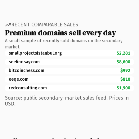
RECENT COMPARABLE SALES
Premium domains sell every day
A small sample of recently sold domains on the secondary
market.
smallprojectsistanbul.org
$2,281
seelindsay.com
$8,600
bitcoinchess.com
$992
eeqe.com
$810
redconsulting.com
$1,900
Source: public secondary-market sales feed. Prices in
USD.