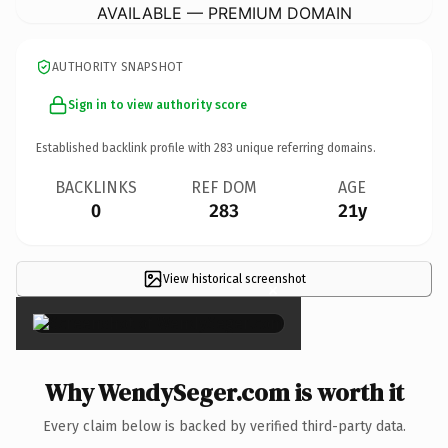
AVAILABLE — PREMIUM DOMAIN
AUTHORITY SNAPSHOT
Sign in to view authority score
Established backlink profile with
283
unique referring domains.
BACKLINKS
REF DOM
AGE
0
283
21y
View historical screenshot
×
Why WendySeger.com is worth it
Every claim below is backed by verified third-party data.