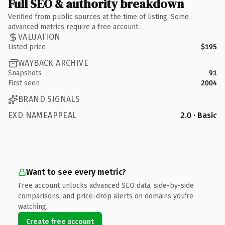
Full SEO & authority breakdown
Verified from public sources at the time of listing. Some
advanced metrics require a free account.
VALUATION
Listed price
$195
WAYBACK ARCHIVE
Snapshots
91
First seen
2004
BRAND SIGNALS
EXD NAMEAPPEAL
2.0 · Basic
Want to see every metric?
Free account unlocks advanced SEO data, side-by-side
comparisons, and price-drop alerts on domains you're
watching.
Create free account