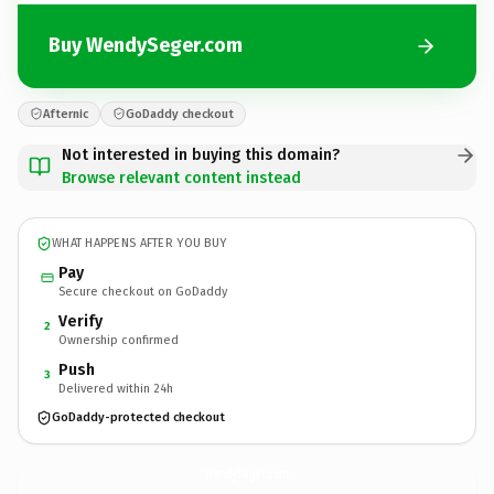
Buy WendySeger.com
Afternic
GoDaddy checkout
Not interested in buying this domain?
Browse relevant content instead
WHAT HAPPENS AFTER YOU BUY
Pay
Secure checkout on GoDaddy
Verify
2
Ownership confirmed
Push
3
Delivered within 24h
GoDaddy-protected checkout
WendySeger.
com