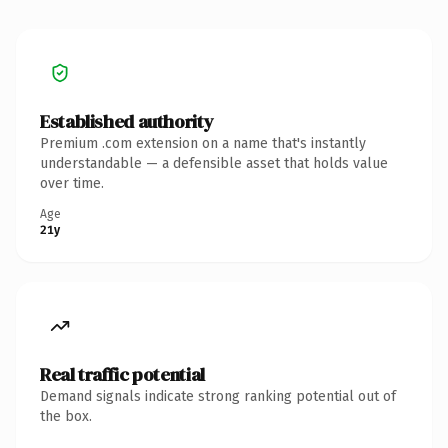
Established authority
Premium .com extension on a name that's instantly
understandable — a defensible asset that holds value
over time.
Age
21y
Real traffic potential
Demand signals indicate strong ranking potential out of
the box.