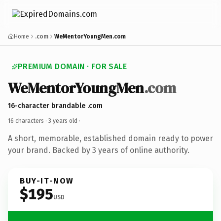
Home
.com
WeMentorYoungMen.com
PREMIUM DOMAIN · FOR SALE
WeMentorYoungMen
.com
16-character brandable .com
16 characters ·
3 years old
·
A short, memorable, established domain ready to power
your brand. Backed by 3 years of online authority.
BUY-IT-NOW
$195
USD