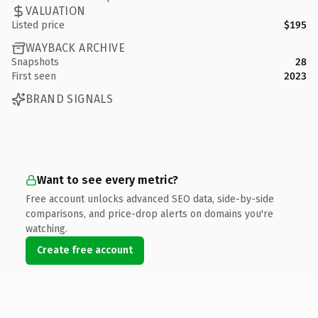
VALUATION
Listed price
$195
WAYBACK ARCHIVE
Snapshots
28
First seen
2023
BRAND SIGNALS
Want to see every metric?
Free account unlocks advanced SEO data, side-by-side
comparisons, and price-drop alerts on domains you're
watching.
Create free account