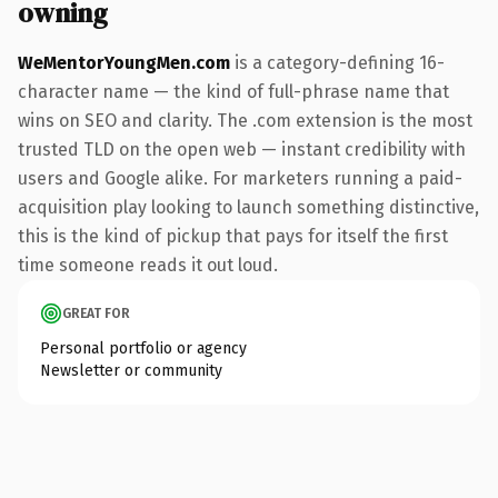
owning
WeMentorYoungMen.com
is a category-defining 16-
character name — the kind of full-phrase name that
wins on SEO and clarity. The .com extension is the most
trusted TLD on the open web — instant credibility with
users and Google alike. For marketers running a paid-
acquisition play looking to launch something distinctive,
this is the kind of pickup that pays for itself the first
time someone reads it out loud.
GREAT FOR
Personal portfolio or agency
Newsletter or community