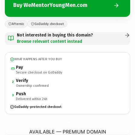
Buy WeMentorYoungMen.com
Afternic
GoDaddy checkout
Not interested in buying this domain?
Browse relevant content instead
WHAT HAPPENS AFTER YOU BUY
Pay
Secure checkout on GoDaddy
Verify
2
Ownership confirmed
Push
3
Delivered within 24h
GoDaddy-protected checkout
WeMentorYoungMen.
com
AVAILABLE — PREMIUM DOMAIN