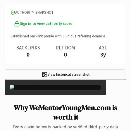
AUTHORITY SNAPSHOT
Sign in to view authority score
Established backlink profile with
0
unique referring domains.
BACKLINKS
REF DOM
AGE
0
0
3y
View historical screenshot
×
Why WeMentorYoungMen.com is
worth it
Every claim below is backed by verified third-party data.