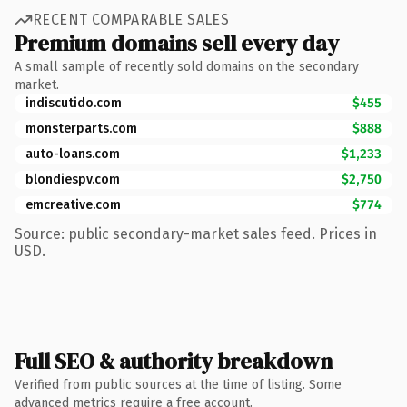
RECENT COMPARABLE SALES
Premium domains sell every day
A small sample of recently sold domains on the secondary
market.
indiscutido.com
$455
monsterparts.com
$888
auto-loans.com
$1,233
blondiespv.com
$2,750
emcreative.com
$774
Source: public secondary-market sales feed. Prices in
USD.
Full SEO & authority breakdown
Verified from public sources at the time of listing. Some
advanced metrics require a free account.