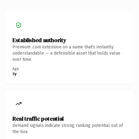
Established authority
Premium .com extension on a name that's instantly
understandable — a defensible asset that holds value
over time.
Age
3y
Real traffic potential
Demand signals indicate strong ranking potential out of
the box.