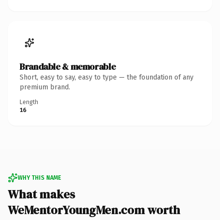
Brandable & memorable
Short, easy to say, easy to type — the foundation of any
premium brand.
Length
16
WHY THIS NAME
What makes
WeMentorYoungMen.com worth