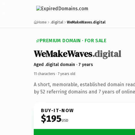
Home
.digital
WeMakeWaves.digital
PREMIUM DOMAIN · FOR SALE
We
Make
Waves
.digital
Aged .digital domain · 7 years
11 characters ·
7 years old
A short, memorable, established domain rea
by 52 referring domains and 7 years of online
BUY-IT-NOW
$195
USD