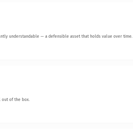
antly understandable — a defensible asset that holds value over time.
 out of the box.