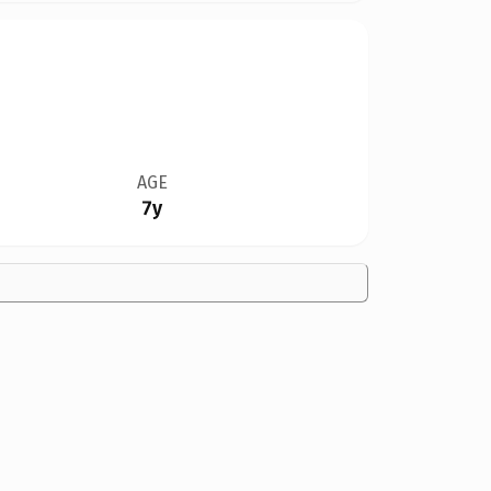
AGE
7y