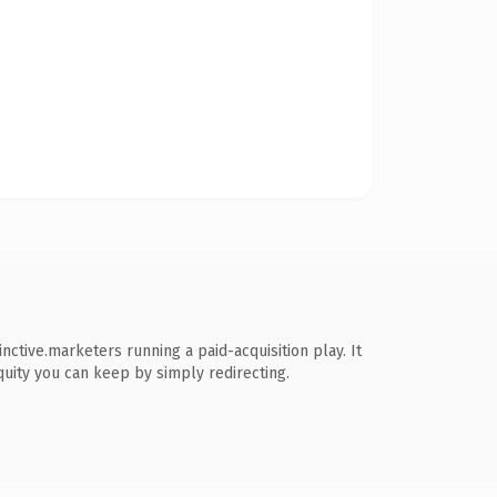
ctive.marketers running a paid-acquisition play. It
equity you can keep by simply redirecting.