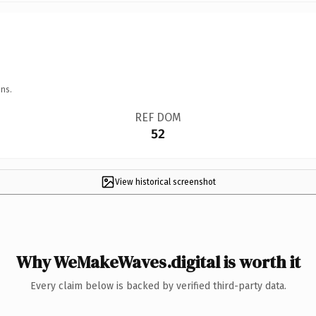
ns.
REF DOM
52
View historical screenshot
Why WeMakeWaves.digital is worth it
Every claim below is backed by verified third-party data.