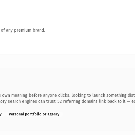
n of any premium brand.
 own meaning before anyone clicks. looking to launch something distin
story search engines can trust. 52 referring domains link back to it — 
y
Personal portfolio or agency