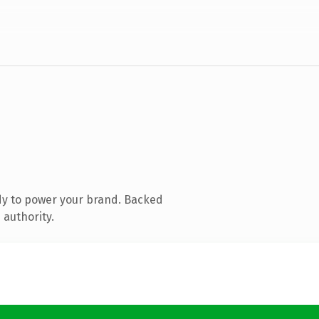
dy to power your brand. Backed
 authority.