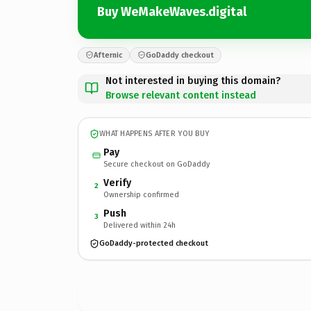
Buy WeMakeWaves.digital
Afternic
GoDaddy checkout
Not interested in buying this domain?
Browse relevant content instead
WHAT HAPPENS AFTER YOU BUY
Pay
Secure checkout on GoDaddy
Verify
2
Ownership confirmed
Push
3
Delivered within 24h
GoDaddy-protected checkout