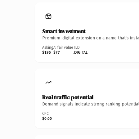
Smart investment
Premium .digital extension on a name that's inst
Asking
AI fair value
TLD
$195
$77
.DIGITAL
Real traffic potential
Demand signals indicate strong ranking potential
CPC
$0.00