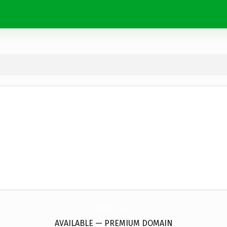
WeMakeWaves.
digital
AVAILABLE — PREMIUM DOMAIN