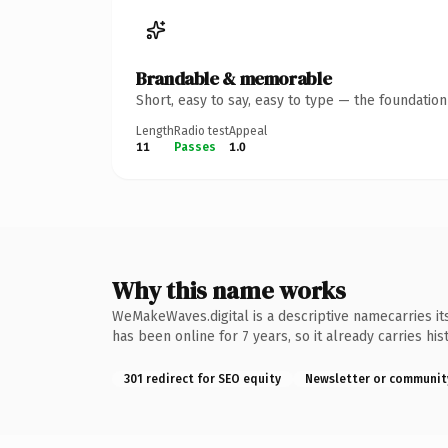
Brandable & memorable
Short, easy to say, easy to type — the foundatio
Length
Radio test
Appeal
11
Passes
1.0
Why this name works
WeMakeWaves.digital is a descriptive namecarries its
has been online for 7 years, so it already carries hi
301 redirect for SEO equity
Newsletter or communit