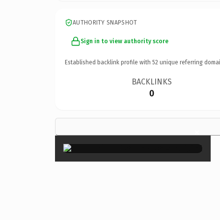
AUTHORITY SNAPSHOT
Sign in to view authority score
Established backlink profile with
52
unique referring domai
BACKLINKS
0
×