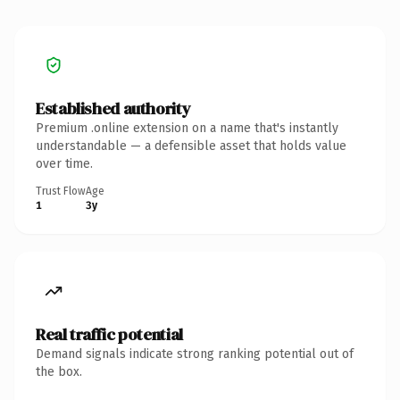
Established authority
Premium .online extension on a name that's instantly
understandable — a defensible asset that holds value
over time.
Trust Flow
Age
1
3y
Real traffic potential
Demand signals indicate strong ranking potential out of
the box.