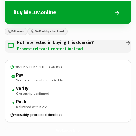
Buy WeLuv.online
Afternic
GoDaddy checkout
Not interested in buying this domain?
Browse relevant content instead
WHAT HAPPENS AFTER YOU BUY
Pay
Secure checkout on GoDaddy
Verify
2
Ownership confirmed
Push
3
Delivered within 24h
GoDaddy-protected checkout
WeLuv.
online