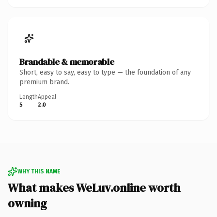
Brandable & memorable
Short, easy to say, easy to type — the foundation of any
premium brand.
Length
Appeal
5
2.0
WHY THIS NAME
What makes WeLuv.online worth
owning