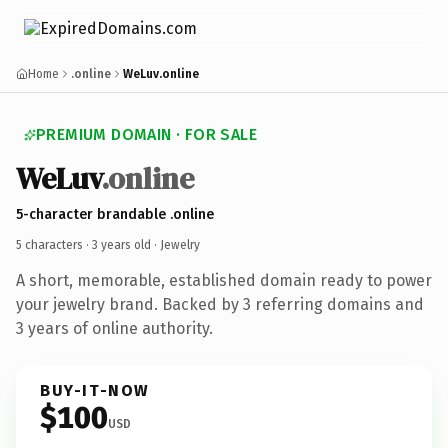
Home
.online
WeLuv.online
PREMIUM DOMAIN · FOR SALE
WeLuv
.online
5-character brandable .online
5 characters ·
3 years old
· Jewelry
A short, memorable, established domain ready to power
your jewelry brand. Backed by 3 referring domains and
3 years of online authority.
BUY-IT-NOW
$100
USD