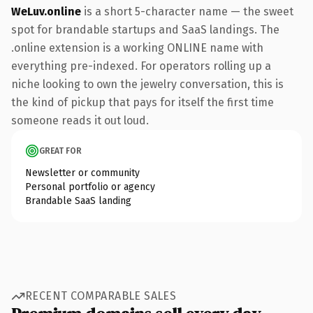
WeLuv.online
is a short 5-character name — the sweet
spot for brandable startups and SaaS landings. The
.online extension is a working ONLINE name with
everything pre-indexed. For operators rolling up a
niche looking to own the jewelry conversation, this is
the kind of pickup that pays for itself the first time
someone reads it out loud.
GREAT FOR
Newsletter or community
Personal portfolio or agency
Brandable SaaS landing
RECENT COMPARABLE SALES