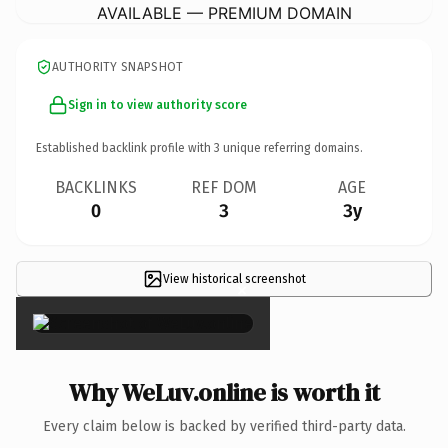
AVAILABLE — PREMIUM DOMAIN
AUTHORITY SNAPSHOT
Sign in to view authority score
Established backlink profile with
3
unique referring domains.
BACKLINKS
REF DOM
AGE
0
3
3y
View historical screenshot
×
Why WeLuv.online is worth it
Every claim below is backed by verified third-party data.