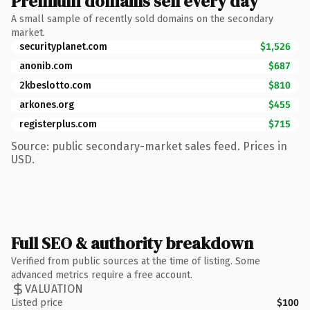
Premium domains sell every day
A small sample of recently sold domains on the secondary
market.
securityplanet.com
$1,526
anonib.com
$687
2kbeslotto.com
$810
arkones.org
$455
registerplus.com
$715
Source: public secondary-market sales feed. Prices in
USD.
Full SEO & authority breakdown
Verified from public sources at the time of listing. Some
advanced metrics require a free account.
VALUATION
Listed price
$100