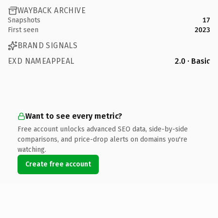
WAYBACK ARCHIVE
Snapshots
17
First seen
2023
BRAND SIGNALS
EXD NAMEAPPEAL
2.0 · Basic
Want to see every metric?
Free account unlocks advanced SEO data, side-by-side
comparisons, and price-drop alerts on domains you're
watching.
Create free account