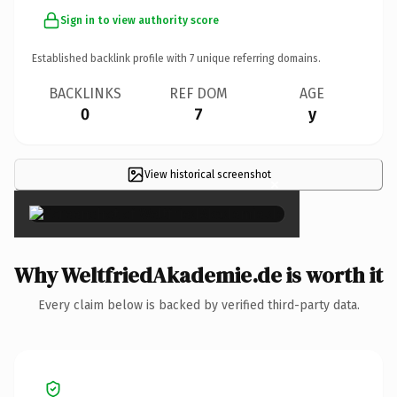
Sign in to view authority score
Established backlink profile with
7
unique referring domains.
BACKLINKS
REF DOM
AGE
0
7
y
View historical screenshot
×
Why WeltfriedAkademie.de is worth it
Every claim below is backed by verified third-party data.