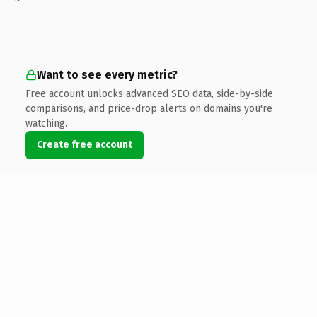
Want to see every metric?
Free account unlocks advanced SEO data, side-by-side
comparisons, and price-drop alerts on domains you're
watching.
Create free account