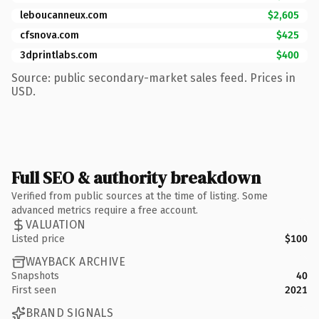
leboucanneux.com
$2,605
cfsnova.com
$425
3dprintlabs.com
$400
Source: public secondary-market sales feed. Prices in
USD.
Full SEO & authority breakdown
Verified from public sources at the time of listing. Some
advanced metrics require a free account.
VALUATION
Listed price
$100
WAYBACK ARCHIVE
Snapshots
40
First seen
2021
BRAND SIGNALS