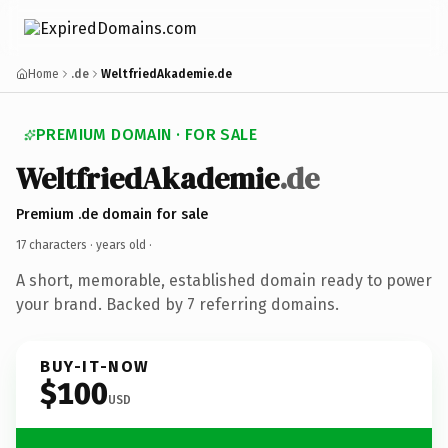
Home
.de
WeltfriedAkademie.de
PREMIUM DOMAIN · FOR SALE
WeltfriedAkademie
.de
Premium .de domain for sale
17 characters ·
years old
·
A short, memorable, established domain ready to power
your brand. Backed by 7 referring domains.
BUY-IT-NOW
$100
USD