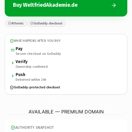
Buy WeltfriedAkademie.de
Afternic
GoDaddy checkout
WHAT HAPPENS AFTER YOU BUY
Pay
Secure checkout on GoDaddy
Verify
2
Ownership confirmed
Push
3
Delivered within 24h
GoDaddy-protected checkout
WeltfriedAkademie.
de
AVAILABLE — PREMIUM DOMAIN
AUTHORITY SNAPSHOT