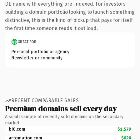
DE name with everything pre-indexed. For investors
building a domain portfolio looking to launch something
distinctive, this is the kind of pickup that pays for itself
the first time someone reads it out loud.
GREAT FOR
Personal portfolio or agency
Newsletter or community
RECENT COMPARABLE SALES
Premium domains sell every day
A small sample of recently sold domains on the secondary
market.
bi0.com
$1,579
artomation.com
$620