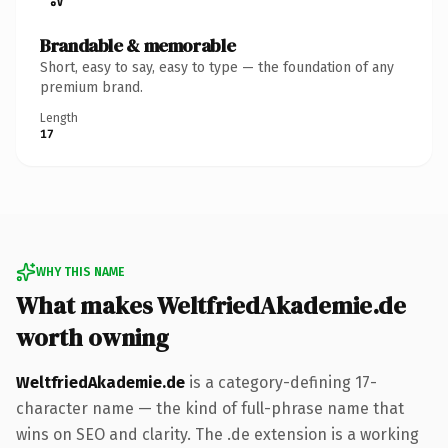
Brandable & memorable
Short, easy to say, easy to type — the foundation of any
premium brand.
Length
17
WHY THIS NAME
What makes WeltfriedAkademie.de
worth owning
WeltfriedAkademie.de
is a category-defining 17-
character name — the kind of full-phrase name that
wins on SEO and clarity. The .de extension is a working