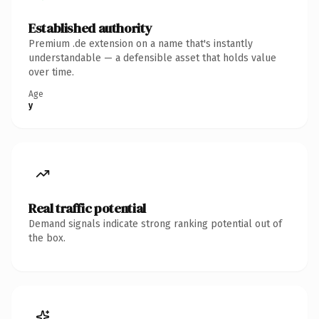
Established authority
Premium .de extension on a name that's instantly
understandable — a defensible asset that holds value
over time.
Age
y
Real traffic potential
Demand signals indicate strong ranking potential out of
the box.