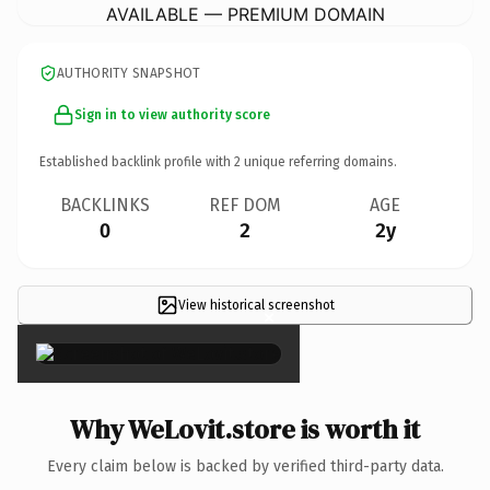
AVAILABLE — PREMIUM DOMAIN
AUTHORITY SNAPSHOT
Sign in to view authority score
Established backlink profile with
2
unique referring domains.
BACKLINKS
REF DOM
AGE
0
2
2y
View historical screenshot
×
Why WeLovit.store is worth it
Every claim below is backed by verified third-party data.