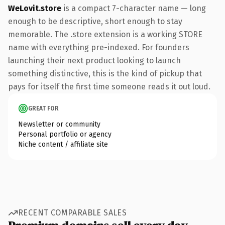
WeLovit.store
is a compact 7-character name — long
enough to be descriptive, short enough to stay
memorable. The .store extension is a working STORE
name with everything pre-indexed. For founders
launching their next product looking to launch
something distinctive, this is the kind of pickup that
pays for itself the first time someone reads it out loud.
GREAT FOR
Newsletter or community
Personal portfolio or agency
Niche content / affiliate site
RECENT COMPARABLE SALES