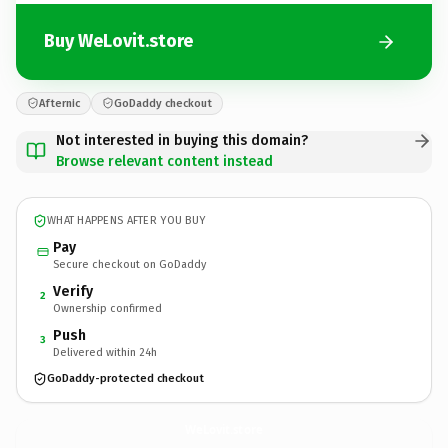
Buy WeLovit.store
Afternic
GoDaddy checkout
Not interested in buying this domain?
Browse relevant content instead
WHAT HAPPENS AFTER YOU BUY
Pay
Secure checkout on GoDaddy
Verify
2
Ownership confirmed
Push
3
Delivered within 24h
GoDaddy-protected checkout
WeLovit.
store