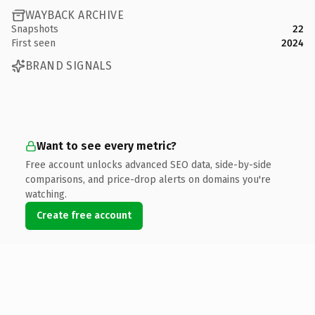
WAYBACK ARCHIVE
Snapshots
22
First seen
2024
BRAND SIGNALS
Want to see every metric?
Free account unlocks advanced SEO data, side-by-side
comparisons, and price-drop alerts on domains you're
watching.
Create free account