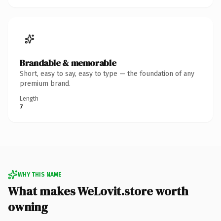
Brandable & memorable
Short, easy to say, easy to type — the foundation of any
premium brand.
Length
7
WHY THIS NAME
What makes WeLovit.store worth
owning