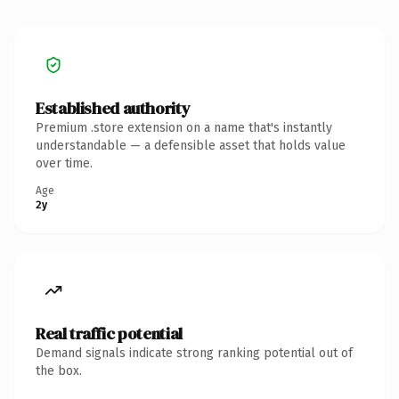
Established authority
Premium .store extension on a name that's instantly
understandable — a defensible asset that holds value
over time.
Age
2y
Real traffic potential
Demand signals indicate strong ranking potential out of
the box.