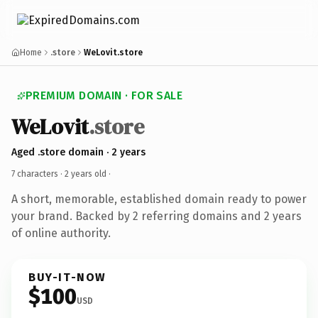
Home
.store
WeLovit.store
PREMIUM DOMAIN · FOR SALE
WeLovit
.store
Aged .store domain · 2 years
7 characters ·
2 years old
·
A short, memorable, established domain ready to power
your brand. Backed by 2 referring domains and 2 years
of online authority.
BUY-IT-NOW
$100
USD