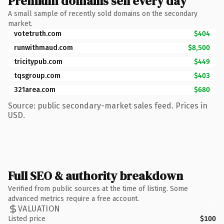
Premium domains sell every day
A small sample of recently sold domains on the secondary
market.
votetruth.com
$404
runwithmaud.com
$8,500
tricitypub.com
$449
tqsgroup.com
$403
321area.com
$680
Source: public secondary-market sales feed. Prices in
USD.
Full SEO & authority breakdown
Verified from public sources at the time of listing. Some
advanced metrics require a free account.
VALUATION
Listed price
$100