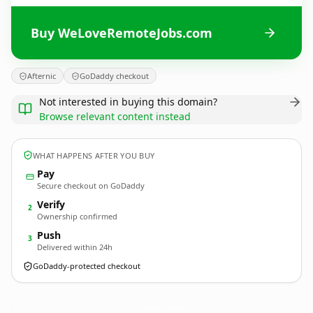
Buy WeLoveRemoteJobs.com
Afternic
GoDaddy checkout
Not interested in buying this domain?
Browse relevant content instead
WHAT HAPPENS AFTER YOU BUY
Pay
Secure checkout on GoDaddy
Verify
2
Ownership confirmed
Push
3
Delivered within 24h
GoDaddy-protected checkout
WeLoveRemoteJobs.
com