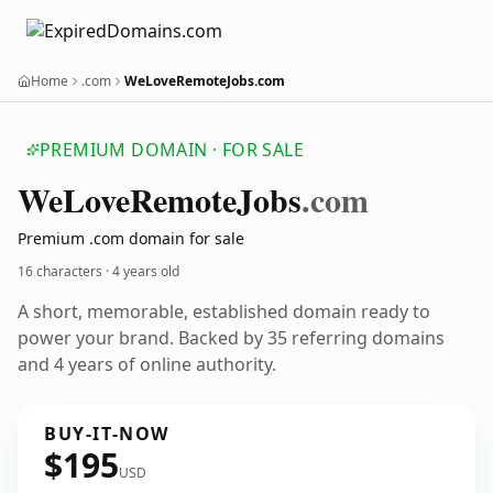
Home
.com
WeLoveRemoteJobs.com
PREMIUM DOMAIN · FOR SALE
We
Love
Remote
Jobs
.com
Premium .com domain for sale
16 characters ·
4 years old
A short, memorable, established domain ready to
power your brand. Backed by 35 referring domains
and 4 years of online authority.
BUY-IT-NOW
$195
USD