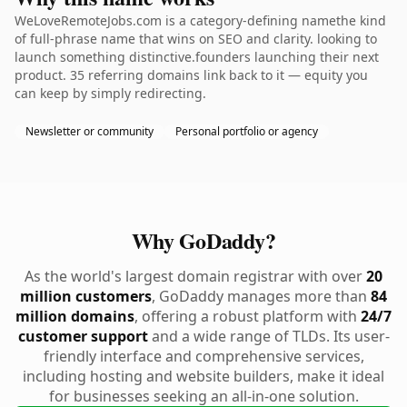
WeLoveRemoteJobs.com is a category-defining namethe kind
of full-phrase name that wins on SEO and clarity. looking to
launch something distinctive.founders launching their next
product. 35 referring domains link back to it — equity you
can keep by simply redirecting.
Newsletter or community
Personal portfolio or agency
Why GoDaddy?
As the world's largest domain registrar with over
20
million customers
, GoDaddy manages more than
84
million domains
, offering a robust platform with
24/7
customer support
and a wide range of TLDs. Its user-
friendly interface and comprehensive services,
including hosting and website builders, make it ideal
for businesses seeking an all-in-one solution.