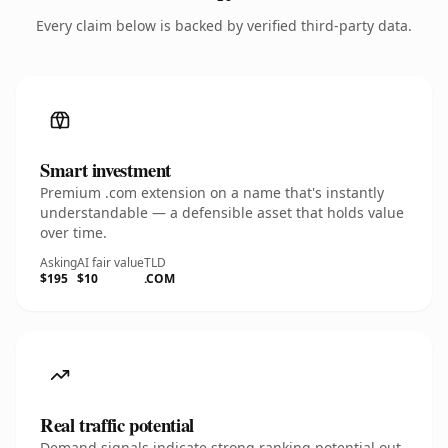
Every claim below is backed by verified third-party data.
Smart investment
Premium .com extension on a name that's instantly
understandable — a defensible asset that holds value
over time.
Asking
AI fair value
TLD
$195
$10
.COM
Real traffic potential
Demand signals indicate strong ranking potential out