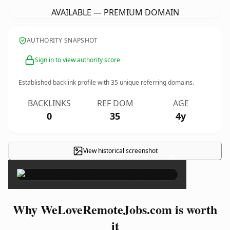
AVAILABLE — PREMIUM DOMAIN
AUTHORITY SNAPSHOT
Sign in to view authority score
Established backlink profile with
35
unique referring domains.
BACKLINKS
REF DOM
AGE
0
35
4y
View historical screenshot
×
Why WeLoveRemoteJobs.com is worth
it