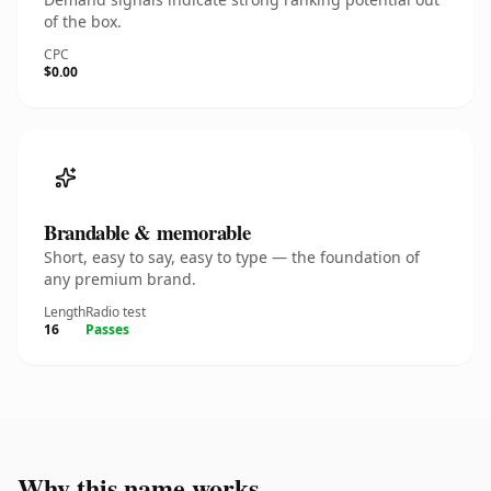
of the box.
CPC
$0.00
Brandable & memorable
Short, easy to say, easy to type — the foundation of
any premium brand.
Length
Radio test
16
Passes
Why this name works