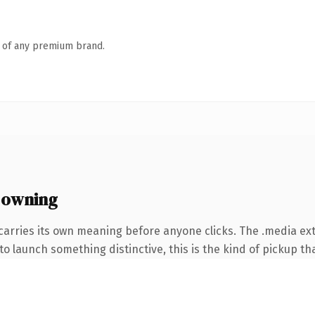
n of any premium brand.
 owning
carries its own meaning before anyone clicks. The .media ex
o launch something distinctive, this is the kind of pickup tha