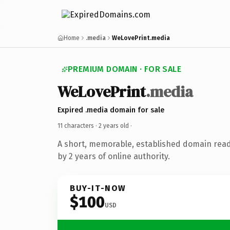
Home
.media
WeLovePrint.media
PREMIUM DOMAIN · FOR SALE
WeLovePrint
.media
Expired .media domain for sale
11 characters ·
2 years old
·
A short, memorable, established domain rea
by 2 years of online authority.
BUY-IT-NOW
$100
USD