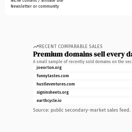
Niche content / affiliate site
Newsletter or community
RECENT COMPARABLE SALES
Premium domains sell every d
A small sample of recently sold domains on the se
joeorton.org
funnytastes.com
hustleventures.com
signinsheets.org
earthcycle.io
Source: public secondary-market sales feed. 