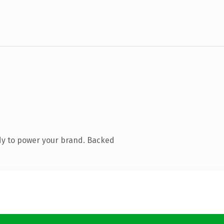
dy to power your brand. Backed