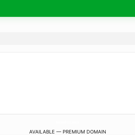
WeLovePrint.
media
AVAILABLE — PREMIUM DOMAIN