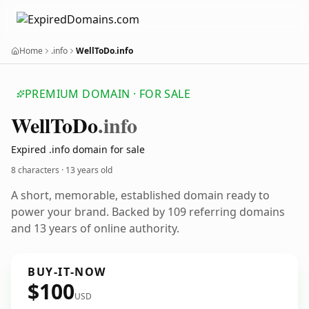
Home
.info
WellToDo.info
PREMIUM DOMAIN · FOR SALE
Well
To
Do
.info
Expired .info domain for sale
8 characters ·
13 years old
A short, memorable, established domain ready to
power your brand. Backed by 109 referring domains
and 13 years of online authority.
BUY-IT-NOW
$100
USD