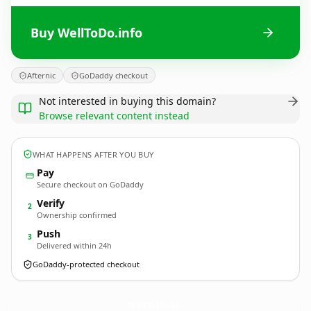
Buy WellToDo.info
Afternic
GoDaddy checkout
Not interested in buying this domain?
Browse relevant content instead
WHAT HAPPENS AFTER YOU BUY
Pay
Secure checkout on GoDaddy
Verify
2
Ownership confirmed
Push
3
Delivered within 24h
GoDaddy-protected checkout
WellToDo.
info