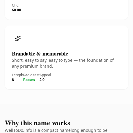
CPC
$0.00
Brandable & memorable
Short, easy to say, easy to type — the foundation of
any premium brand.
Length
Radio test
Appeal
8
Passes
2.0
Why this name works
WellToDo.info is a compact namelong enough to be