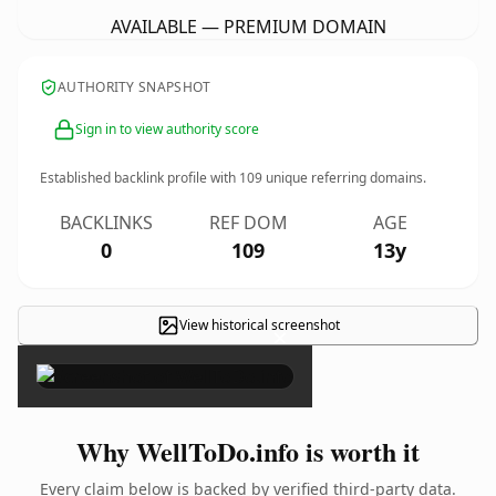
AVAILABLE — PREMIUM DOMAIN
AUTHORITY SNAPSHOT
Sign in to view authority score
Established backlink profile with
109
unique referring domains.
BACKLINKS
REF DOM
AGE
0
109
13y
View historical screenshot
×
Why WellToDo.info is worth it
Every claim below is backed by verified third-party data.