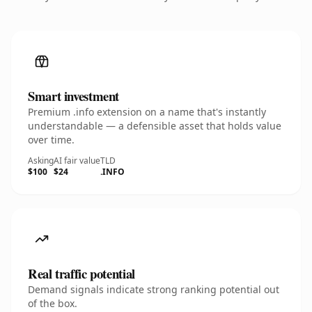
Smart investment
Premium .info extension on a name that's instantly
understandable — a defensible asset that holds value
over time.
Asking
AI fair value
TLD
$100
$24
.INFO
Real traffic potential
Demand signals indicate strong ranking potential out
of the box.