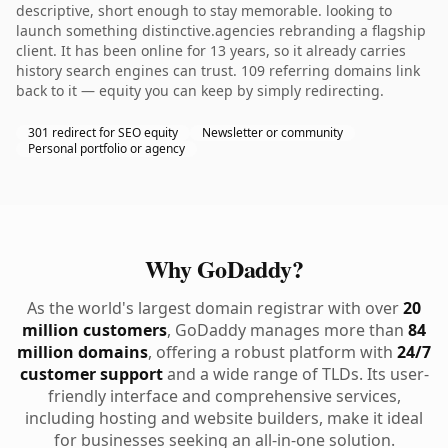
descriptive, short enough to stay memorable. looking to
launch something distinctive.agencies rebranding a flagship
client. It has been online for 13 years, so it already carries
history search engines can trust. 109 referring domains link
back to it — equity you can keep by simply redirecting.
301 redirect for SEO equity
Newsletter or community
Personal portfolio or agency
Why GoDaddy?
As the world's largest domain registrar with over
20
million customers
, GoDaddy manages more than
84
million domains
, offering a robust platform with
24/7
customer support
and a wide range of TLDs. Its user-
friendly interface and comprehensive services,
including hosting and website builders, make it ideal
for businesses seeking an all-in-one solution.