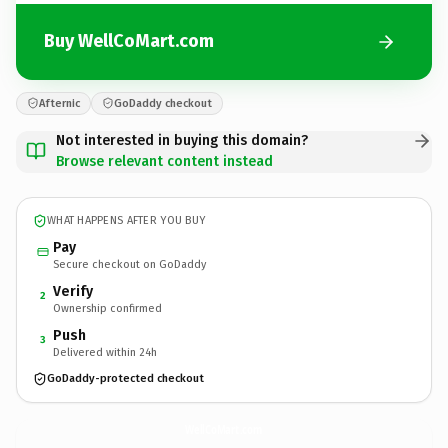
Buy WellCoMart.com
Afternic
GoDaddy checkout
Not interested in buying this domain?
Browse relevant content instead
WHAT HAPPENS AFTER YOU BUY
Pay
Secure checkout on GoDaddy
Verify
2
Ownership confirmed
Push
3
Delivered within 24h
GoDaddy-protected checkout
WellCoMart.
com