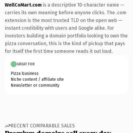
WellCoMart.com
is a descriptive 10-character name —
carries its own meaning before anyone clicks. The .com
extension is the most trusted TLD on the open web —
instant credibility with users and Google alike. For
investors building a domain portfolio looking to own the
pizza conversation, this is the kind of pickup that pays
for itself the first time someone reads it out loud.
GREAT FOR
Pizza business
Niche content / affiliate site
Newsletter or community
RECENT COMPARABLE SALES