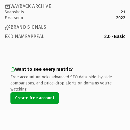
WAYBACK ARCHIVE
Snapshots
21
First seen
2022
BRAND SIGNALS
EXD NAMEAPPEAL
2.0 · Basic
Want to see every metric?
Free account unlocks advanced SEO data, side-by-side
comparisons, and price-drop alerts on domains you're
watching.
Create free account