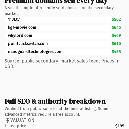
Premium domains sell every day
A small sample of recently sold domains on the secondary
market.
1151.tv
$502
kgf-movie.com
$645
whylord.com
$469
pointclickswitch.com
$610
nanoguardtechnologies.com
$455
Source: public secondary-market sales feed. Prices in
USD.
Full SEO & authority breakdown
Verified from public sources at the time of listing. Some
advanced metrics require a free account.
VALUATION
Listed price
$195