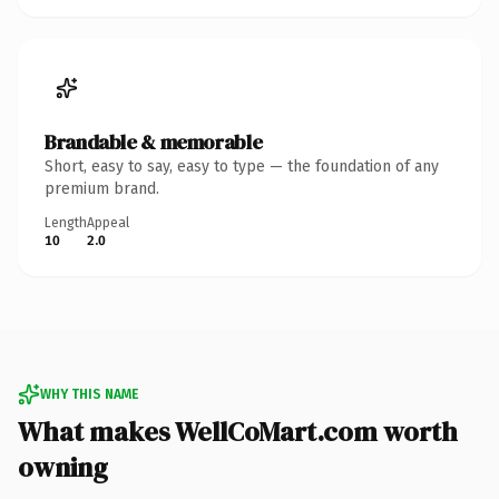
Brandable & memorable
Short, easy to say, easy to type — the foundation of any
premium brand.
Length
Appeal
10
2.0
WHY THIS NAME
What makes WellCoMart.com worth
owning