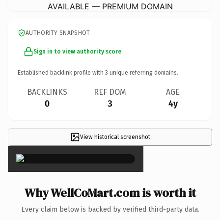
AVAILABLE — PREMIUM DOMAIN
AUTHORITY SNAPSHOT
Sign in to view authority score
Established backlink profile with
3
unique referring domains.
BACKLINKS
REF DOM
AGE
0
3
4y
View historical screenshot
×
Why WellCoMart.com is worth it
Every claim below is backed by verified third-party data.