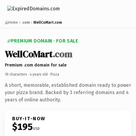
Home
.com
WellCoMart.com
PREMIUM DOMAIN · FOR SALE
WellCoMart
.com
Premium .com domain for sale
10 characters ·
4 years old
· Pizza
A short, memorable, established domain ready to power
your pizza brand. Backed by 3 referring domains and 4
years of online authority.
BUY-IT-NOW
$195
USD