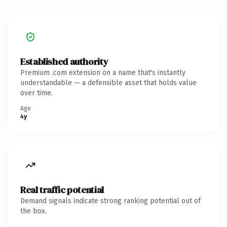
Established authority
Premium .com extension on a name that's instantly
understandable — a defensible asset that holds value
over time.
Age
4y
Real traffic potential
Demand signals indicate strong ranking potential out of
the box.