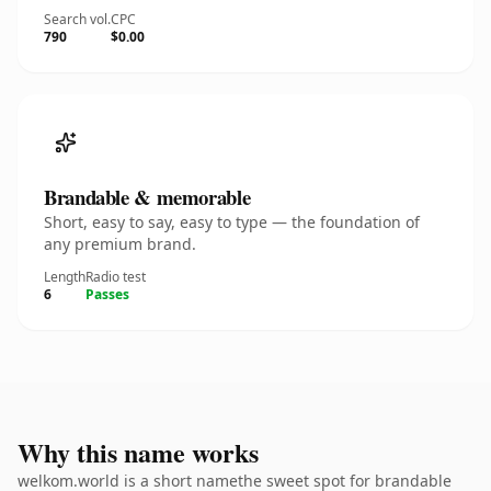
Search vol.
CPC
790
$0.00
Brandable & memorable
Short, easy to say, easy to type — the foundation of
any premium brand.
Length
Radio test
6
Passes
Why this name works
welkom.world is a short namethe sweet spot for brandable