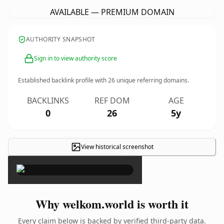
AVAILABLE — PREMIUM DOMAIN
AUTHORITY SNAPSHOT
Sign in to view authority score
Established backlink profile with
26
unique referring domains.
BACKLINKS
REF DOM
AGE
0
26
5y
View historical screenshot
×
Why welkom.world is worth it
Every claim below is backed by verified third-party data.