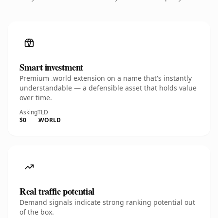
Smart investment
Premium .world extension on a name that's instantly
understandable — a defensible asset that holds value
over time.
Asking
TLD
$0
.WORLD
Real traffic potential
Demand signals indicate strong ranking potential out
of the box.