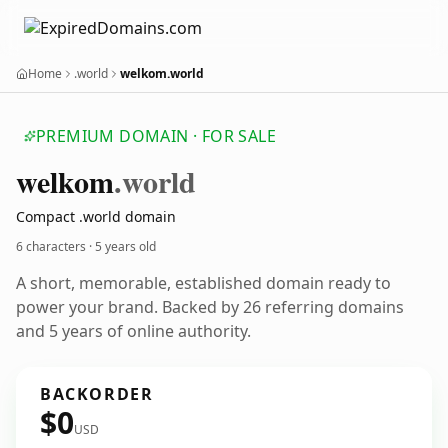
Home
.world
welkom.world
PREMIUM DOMAIN · FOR SALE
welkom
.world
Compact .world domain
6 characters ·
5 years old
A short, memorable, established domain ready to
power your brand. Backed by 26 referring domains
and 5 years of online authority.
BACKORDER
$0
USD