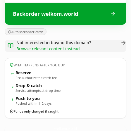
Backorder welkom.world
AutoBackorder catch
Not interested in buying this domain?
Browse relevant content instead
WHAT HAPPENS AFTER YOU BUY
Reserve
Pre-authorize the catch fee
Drop & catch
2
Service attempts at drop time
Push to you
3
Pushed within 1–2 days
Funds only charged if caught
welkom.
world