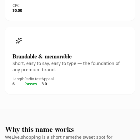
CPC
$0.00
Brandable & memorable
Short, easy to say, easy to type — the foundation of
any premium brand.
Length
Radio test
Appeal
6
Passes
3.0
Why this name works
WeLive.shopping is a short namethe sweet spot for