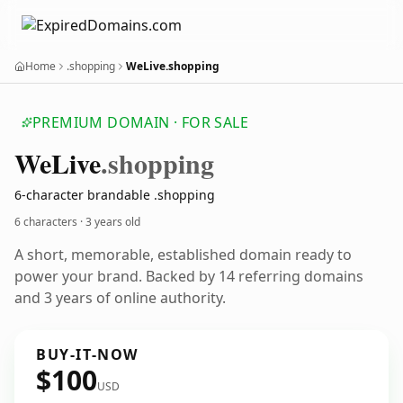
Home
.shopping
WeLive.shopping
PREMIUM DOMAIN · FOR SALE
We
Live
.shopping
6-character brandable .shopping
6 characters ·
3 years old
A short, memorable, established domain ready to
power your brand. Backed by 14 referring domains
and 3 years of online authority.
BUY-IT-NOW
$100
USD