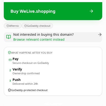
Buy WeLive.shopping
Afternic
GoDaddy checkout
Not interested in buying this domain?
Browse relevant content instead
WHAT HAPPENS AFTER YOU BUY
Pay
Secure checkout on GoDaddy
Verify
2
Ownership confirmed
Push
3
Delivered within 24h
GoDaddy-protected checkout
WeLive.
shopping