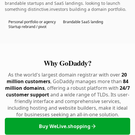
brandable startups and SaaS landings. looking to launch
something distinctive.investors building a domain portfolio.
Personal portfolio or agency
Brandable SaaS landing
Startup rebrand / pivot
Why GoDaddy?
As the world's largest domain registrar with over
20
million customers
, GoDaddy manages more than
84
million domains
, offering a robust platform with
24/7
customer support
and a wide range of TLDs. Its user-
friendly interface and comprehensive services,
including hosting and website builders, make it ideal
for businesses seeking an all-in-one solution.
Buy WeLive.shopping