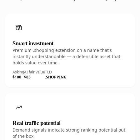
Smart investment
Premium .shopping extension on a name that's
instantly understandable — a defensible asset that
holds value over time.
Asking
AI fair value
TLD
$100
$83
.SHOPPING
Real traffic potential
Demand signals indicate strong ranking potential out
of the box.