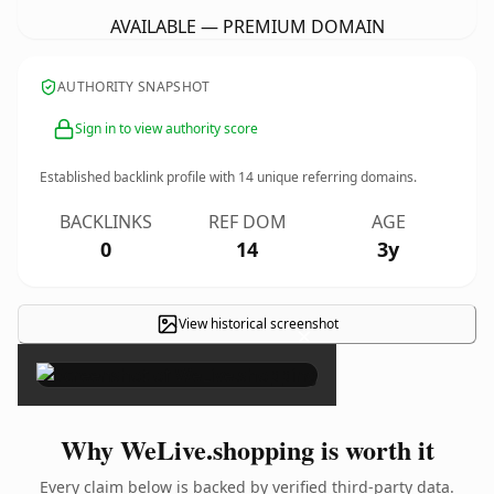
AVAILABLE — PREMIUM DOMAIN
AUTHORITY SNAPSHOT
Sign in to view authority score
Established backlink profile with
14
unique referring domains.
BACKLINKS
REF DOM
AGE
0
14
3y
View historical screenshot
×
Why WeLive.shopping is worth it
Every claim below is backed by verified third-party data.