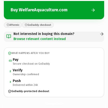
Buy WelfareAquaculture.com
Afternic
GoDaddy checkout
Not interested in buying this domain?
Browse relevant content instead
WHAT HAPPENS AFTER YOU BUY
Pay
Secure checkout on GoDaddy
Verify
2
Ownership confirmed
Push
3
Delivered within 24h
GoDaddy-protected checkout
WelfareAquaculture.
com