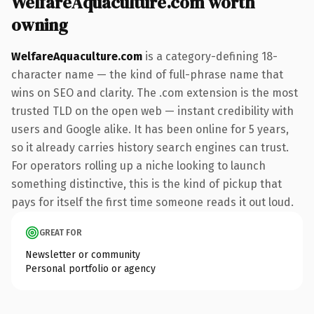
WelfareAquaculture.com worth
owning
WelfareAquaculture.com
is a category-defining 18-
character name — the kind of full-phrase name that
wins on SEO and clarity. The .com extension is the most
trusted TLD on the open web — instant credibility with
users and Google alike. It has been online for 5 years,
so it already carries history search engines can trust.
For operators rolling up a niche looking to launch
something distinctive, this is the kind of pickup that
pays for itself the first time someone reads it out loud.
GREAT FOR
Newsletter or community
Personal portfolio or agency