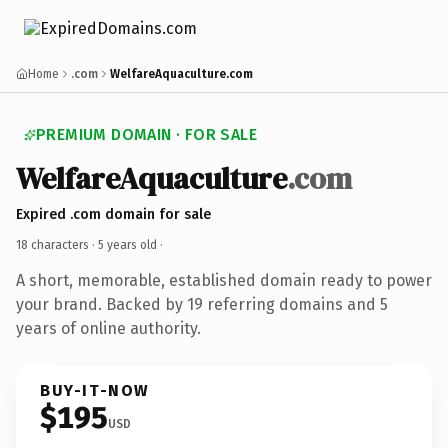
Home
.com
WelfareAquaculture.com
PREMIUM DOMAIN · FOR SALE
WelfareAquaculture
.com
Expired .com domain for sale
18 characters ·
5 years old
·
A short, memorable, established domain ready to power
your brand. Backed by 19 referring domains and 5
years of online authority.
BUY-IT-NOW
$195
USD