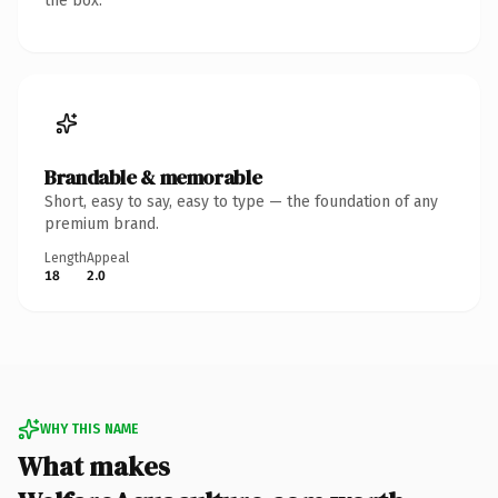
the box.
Brandable & memorable
Short, easy to say, easy to type — the foundation of any
premium brand.
Length
Appeal
18
2.0
WHY THIS NAME
What makes