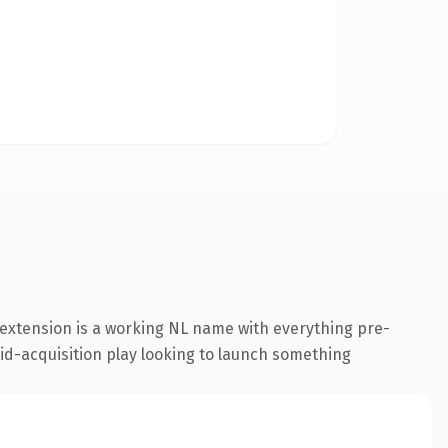
extension is a working NL name with everything pre-
aid-acquisition play looking to launch something