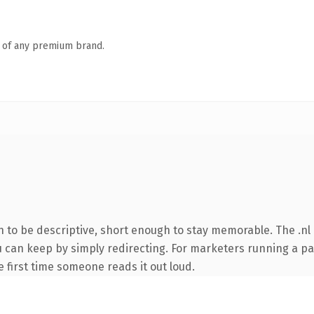
n of any premium brand.
to be descriptive, short enough to stay memorable. The .nl 
ou can keep by simply redirecting. For marketers running a p
he first time someone reads it out loud.