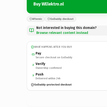
Buy WElektro.nl
Afternic
GoDaddy checkout
Not interested in buying this domain?
Browse relevant content instead
WHAT HAPPENS AFTER YOU BUY
Pay
Secure checkout on GoDaddy
Verify
2
Ownership confirmed
Push
3
Delivered within 24h
GoDaddy-protected checkout