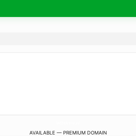
WElektro.
nl
AVAILABLE — PREMIUM DOMAIN