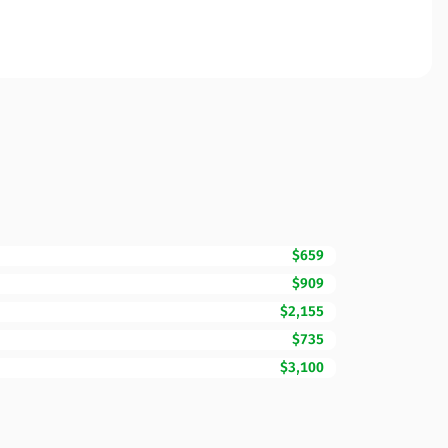
$659
$909
$2,155
$735
$3,100