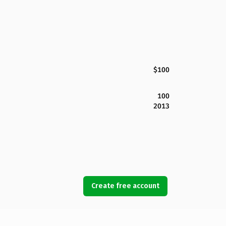
$100
100
2013
Create free account