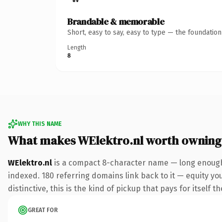
Brandable & memorable
Short, easy to say, easy to type — the foundatio
Length
8
WHY THIS NAME
What makes WElektro.nl worth owning
WElektro.nl
is a compact 8-character name — long enough 
indexed. 180 referring domains link back to it — equity y
distinctive, this is the kind of pickup that pays for itself t
GREAT FOR