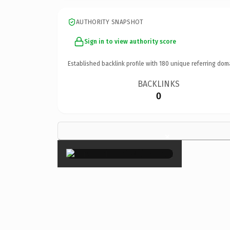
AUTHORITY SNAPSHOT
Sign in to view authority score
Established backlink profile with
180
unique referring dom
BACKLINKS
0
×