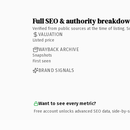
Full SEO & authority breakdo
Verified from public sources at the time of listing.
VALUATION
Listed price
WAYBACK ARCHIVE
Snapshots
First seen
BRAND SIGNALS
Want to see every metric?
Free account unlocks advanced SEO data, side-by-s