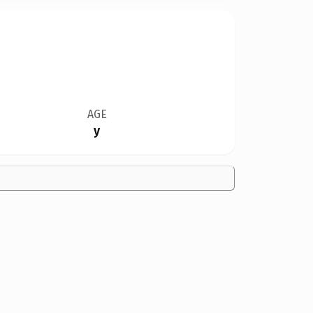
AGE
y