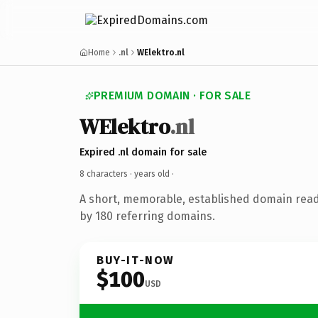
Home
.nl
WElektro.nl
PREMIUM DOMAIN · FOR SALE
WElektro
.nl
Expired .nl domain for sale
8 characters ·
years old
·
A short, memorable, established domain rea
by 180 referring domains.
BUY-IT-NOW
$100
USD