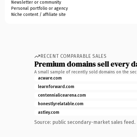
Newsletter or community
Personal portfolio or agency
Niche content / affiliate site
RECENT COMPARABLE SALES
Premium domains sell every d
A small sample of recently sold domains on the se
acware.com
learnforward.com
centennialicearena.com
honestlyrelatable.com
astley.com
Source: public secondary-market sales feed. 