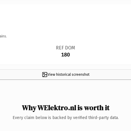
ains.
REF DOM
180
View historical screenshot
Why WElektro.nl is worth it
Every claim below is backed by verified third-party data.