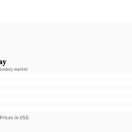
ay
condary market.
Prices in USD.