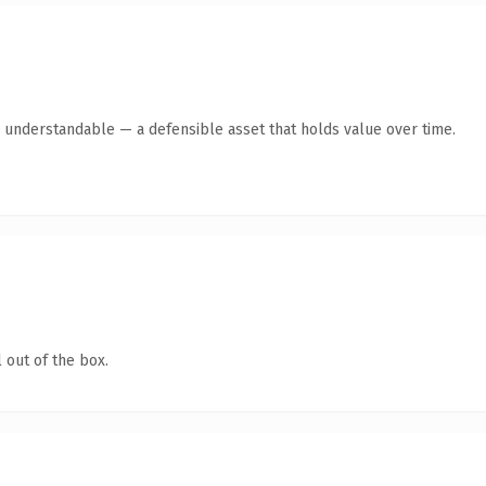
y understandable — a defensible asset that holds value over time.
 out of the box.