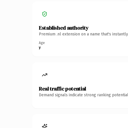
Established authority
Premium .nl extension on a name that's instantl
Age
y
Real traffic potential
Demand signals indicate strong ranking potential