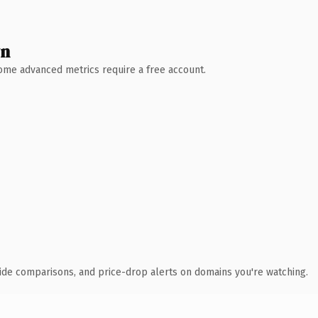
wn
 Some advanced metrics require a free account.
ide comparisons, and price-drop alerts on domains you're watching.