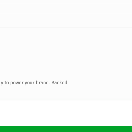
dy to power your brand. Backed