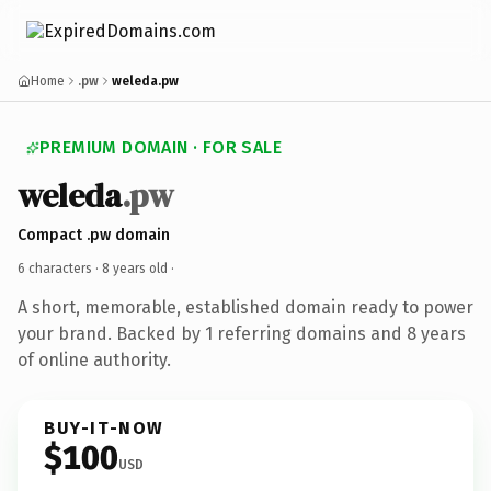
Home
.pw
weleda.pw
PREMIUM DOMAIN · FOR SALE
weleda
.pw
Compact .pw domain
6 characters ·
8 years old
·
A short, memorable, established domain ready to power
your brand. Backed by 1 referring domains and 8 years
of online authority.
BUY-IT-NOW
$100
USD