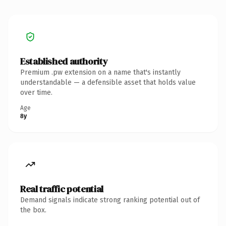
Established authority
Premium .pw extension on a name that's instantly
understandable — a defensible asset that holds value
over time.
Age
8y
Real traffic potential
Demand signals indicate strong ranking potential out of
the box.