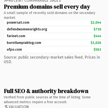
RECENT COMPARABLE SALES
Premium domains sell every day
A small sample of recently sold domains on the secondary
market.
powersat.com
$2,044
defendwomensrights.org
$710
farinet.com
$444
burntlumpiablog.com
$1,026
ufpo.com
$561
Source: public secondary-market sales feed. Prices in
USD.
Full SEO & authority breakdown
Verified from public sources at the time of listing. Some
advanced metrics require a free account.
VALUATION