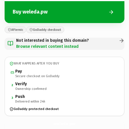
Buy weleda.pw
Afternic
GoDaddy checkout
Not interested in buying this domain?
Browse relevant content instead
WHAT HAPPENS AFTER YOU BUY
Pay
Secure checkout on GoDaddy
Verify
2
Ownership confirmed
Push
3
Delivered within 24h
GoDaddy-protected checkout
weleda.
pw