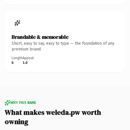
Brandable & memorable
Short, easy to say, easy to type — the foundation of any
premium brand.
Length
Appeal
6
1.0
WHY THIS NAME
What makes weleda.pw worth
owning