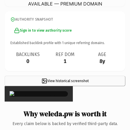
AVAILABLE — PREMIUM DOMAIN
AUTHORITY SNAPSHOT
Sign in to view authority score
Established backlink profile with
1
unique referring domains.
BACKLINKS
REF DOM
AGE
0
1
8y
View historical screenshot
×
Why weleda.pw is worth it
Every claim below is backed by verified third-party data.