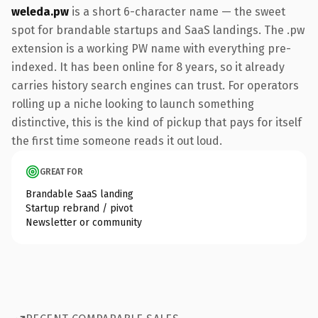
weleda.pw
is a short 6-character name — the sweet
spot for brandable startups and SaaS landings. The .pw
extension is a working PW name with everything pre-
indexed. It has been online for 8 years, so it already
carries history search engines can trust. For operators
rolling up a niche looking to launch something
distinctive, this is the kind of pickup that pays for itself
the first time someone reads it out loud.
GREAT FOR
Brandable SaaS landing
Startup rebrand / pivot
Newsletter or community