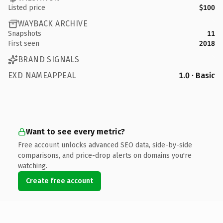
Listed price
$100
WAYBACK ARCHIVE
Snapshots
11
First seen
2018
BRAND SIGNALS
EXD NAMEAPPEAL
1.0 · Basic
Want to see every metric?
Free account unlocks advanced SEO data, side-by-side
comparisons, and price-drop alerts on domains you're
watching.
Create free account