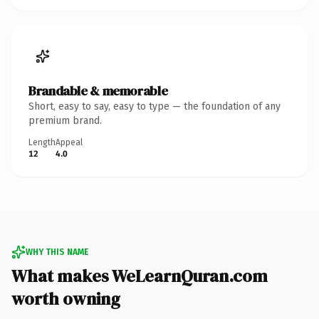
Brandable & memorable
Short, easy to say, easy to type — the foundation of any
premium brand.
Length
Appeal
12
4.0
WHY THIS NAME
What makes WeLearnQuran.com
worth owning