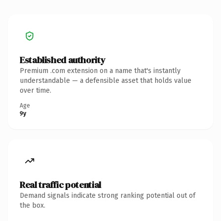
Established authority
Premium .com extension on a name that's instantly
understandable — a defensible asset that holds value
over time.
Age
9y
Real traffic potential
Demand signals indicate strong ranking potential out of
the box.