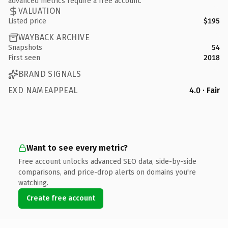
advanced metrics require a free account.
VALUATION
Listed price
$195
WAYBACK ARCHIVE
Snapshots
54
First seen
2018
BRAND SIGNALS
EXD NAMEAPPEAL
4.0 · Fair
Want to see every metric?
Free account unlocks advanced SEO data, side-by-side
comparisons, and price-drop alerts on domains you're
watching.
Create free account