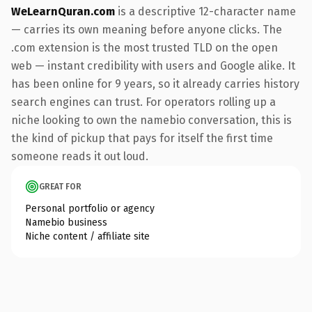
WeLearnQuran.com
is a descriptive 12-character name
— carries its own meaning before anyone clicks. The
.com extension is the most trusted TLD on the open
web — instant credibility with users and Google alike. It
has been online for 9 years, so it already carries history
search engines can trust. For operators rolling up a
niche looking to own the namebio conversation, this is
the kind of pickup that pays for itself the first time
someone reads it out loud.
GREAT FOR
Personal portfolio or agency
Namebio business
Niche content / affiliate site