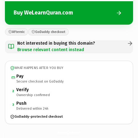
Buy WeLearnQuran.com
Afternic
GoDaddy checkout
Not interested in buying this domain?
Browse relevant content instead
WHAT HAPPENS AFTER YOU BUY
Pay
Secure checkout on GoDaddy
Verify
2
Ownership confirmed
Push
3
Delivered within 24h
GoDaddy-protected checkout
WeLearnQuran.
com