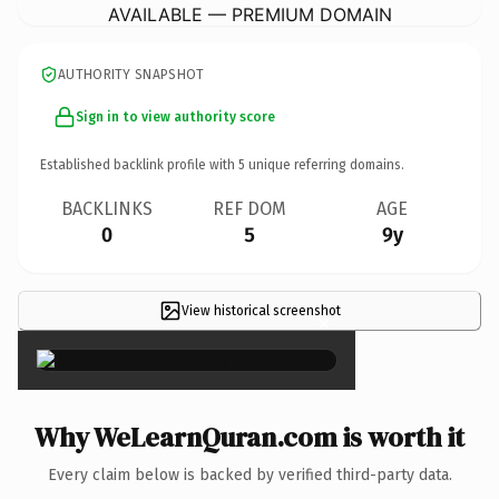
AVAILABLE — PREMIUM DOMAIN
AUTHORITY SNAPSHOT
Sign in to view authority score
Established backlink profile with
5
unique referring domains.
BACKLINKS
REF DOM
AGE
0
5
9y
View historical screenshot
×
Why WeLearnQuran.com is worth it
Every claim below is backed by verified third-party data.