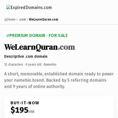
Home
.com
WeLearnQuran.com
PREMIUM DOMAIN · FOR SALE
WeLearnQuran
.com
Descriptive .com domain
12 characters ·
9 years old
· Namebio
A short, memorable, established domain ready to power
your namebio brand. Backed by 5 referring domains
and 9 years of online authority.
BUY-IT-NOW
$195
USD