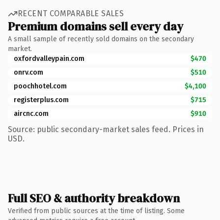
RECENT COMPARABLE SALES
Premium domains sell every day
A small sample of recently sold domains on the secondary
market.
oxfordvalleypain.com
$470
onrv.com
$510
poochhotel.com
$4,100
registerplus.com
$715
aircnc.com
$910
Source: public secondary-market sales feed. Prices in
USD.
Full SEO & authority breakdown
Verified from public sources at the time of listing. Some