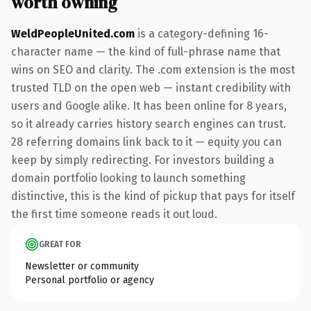
worth owning
WeldPeopleUnited.com
is a category-defining 16-
character name — the kind of full-phrase name that
wins on SEO and clarity. The .com extension is the most
trusted TLD on the open web — instant credibility with
users and Google alike. It has been online for 8 years,
so it already carries history search engines can trust.
28 referring domains link back to it — equity you can
keep by simply redirecting. For investors building a
domain portfolio looking to launch something
distinctive, this is the kind of pickup that pays for itself
the first time someone reads it out loud.
GREAT FOR
Newsletter or community
Personal portfolio or agency