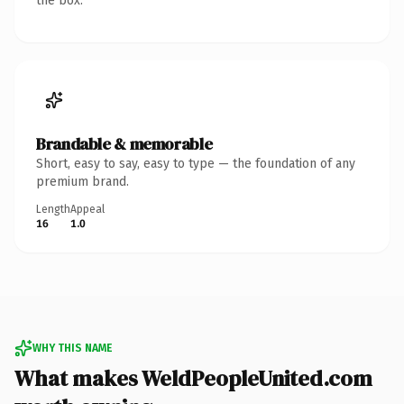
the box.
Brandable & memorable
Short, easy to say, easy to type — the foundation of any
premium brand.
Length
Appeal
16
1.0
WHY THIS NAME
What makes WeldPeopleUnited.com