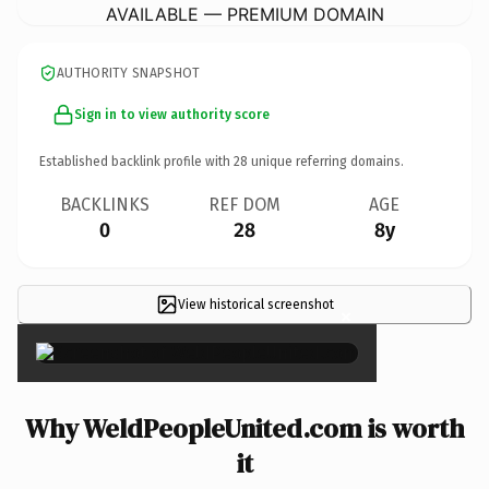
AVAILABLE — PREMIUM DOMAIN
AUTHORITY SNAPSHOT
Sign in to view authority score
Established backlink profile with
28
unique referring domains.
BACKLINKS
REF DOM
AGE
0
28
8y
View historical screenshot
×
Why WeldPeopleUnited.com is worth
it