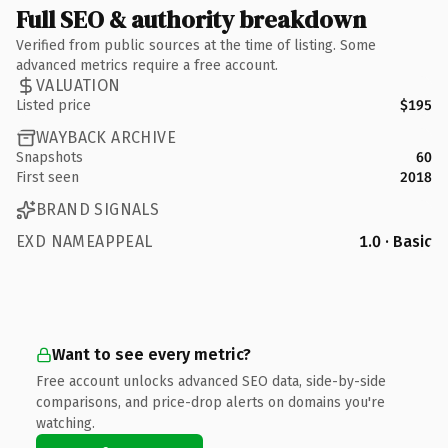
Full SEO & authority breakdown
Verified from public sources at the time of listing. Some
advanced metrics require a free account.
VALUATION
Listed price
$195
WAYBACK ARCHIVE
Snapshots
60
First seen
2018
BRAND SIGNALS
EXD NAMEAPPEAL
1.0 · Basic
Want to see every metric?
Free account unlocks advanced SEO data, side-by-side
comparisons, and price-drop alerts on domains you're
watching.