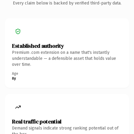
Every claim below is backed by verified third-party data.
Established authority
Premium .com extension on a name that's instantly
understandable — a defensible asset that holds value
over time.
Age
8y
Real traffic potential
Demand signals indicate strong ranking potential out of