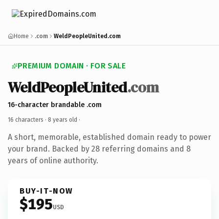
Home
.com
WeldPeopleUnited.com
PREMIUM DOMAIN · FOR SALE
WeldPeopleUnited
.com
16-character brandable .com
16 characters ·
8 years old
·
A short, memorable, established domain ready to power
your brand. Backed by 28 referring domains and 8
years of online authority.
BUY-IT-NOW
$195
USD