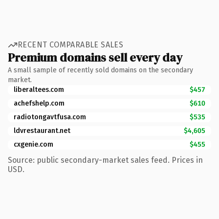
RECENT COMPARABLE SALES
Premium domains sell every day
A small sample of recently sold domains on the secondary
market.
liberaltees.com
$457
achefshelp.com
$610
radiotongavtfusa.com
$535
ldvrestaurant.net
$4,605
cxgenie.com
$455
Source: public secondary-market sales feed. Prices in
USD.