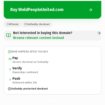
Buy WeldPeopleUnited.com
Afternic
GoDaddy checkout
Not interested in buying this domain?
Browse relevant content instead
WHAT HAPPENS AFTER YOU BUY
Pay
Secure checkout on GoDaddy
Verify
2
Ownership confirmed
Push
3
Delivered within 24h
GoDaddy-protected checkout
WeldPeopleUnited.
com