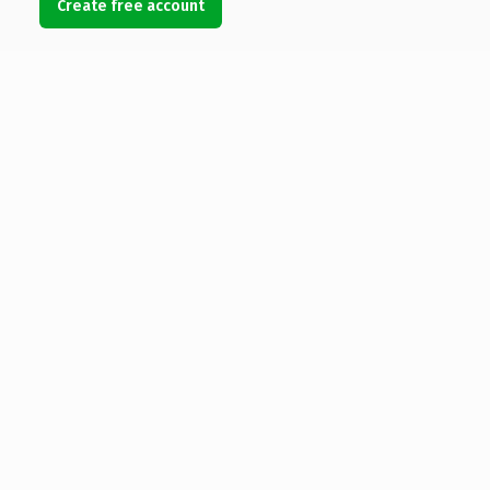
Create free account