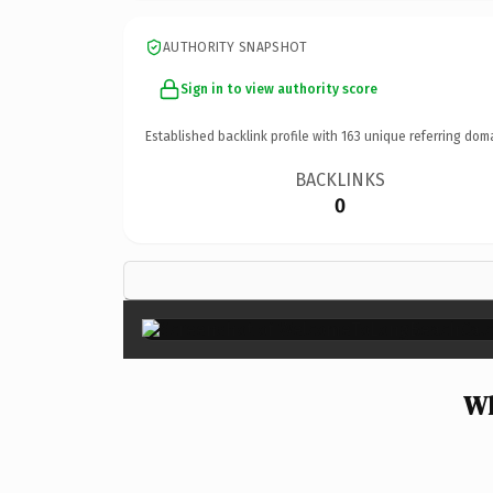
AUTHORITY SNAPSHOT
Sign in to view authority score
Established backlink profile with
163
unique referring dom
BACKLINKS
0
Wh