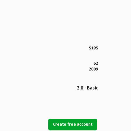
$195
62
2009
3.0 · Basic
Create free account