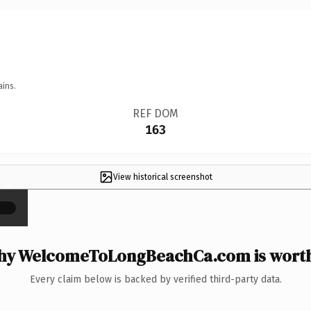
ains.
REF DOM
163
View historical screenshot
×
y WelcomeToLongBeachCa.com is worth
Every claim below is backed by verified third-party data.