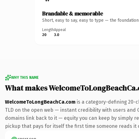
Brandable & memorable
Short, easy to say, easy to type — the foundatio
Length
Appeal
20
3.0
WHY THIS NAME
What makes WelcomeToLongBeachCa.
WelcomeToLongBeachCa.com
is a category-defining 20-c
TLD on the open web — instant credibility with users and Go
domains link back to it — equity you can keep by simply red
pickup that pays for itself the first time someone reads it 