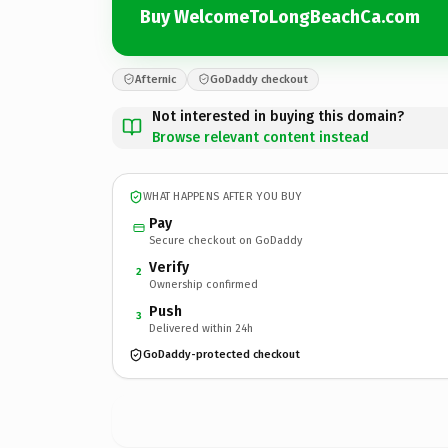
Buy WelcomeToLongBeachCa.com
Afternic
GoDaddy checkout
Not interested in buying this domain?
Browse relevant content instead
WHAT HAPPENS AFTER YOU BUY
Pay
Secure checkout on GoDaddy
Verify
2
Ownership confirmed
Push
3
Delivered within 24h
GoDaddy-protected checkout