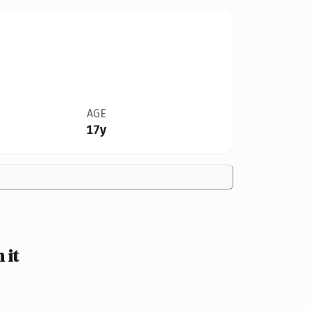
AGE
17y
 it