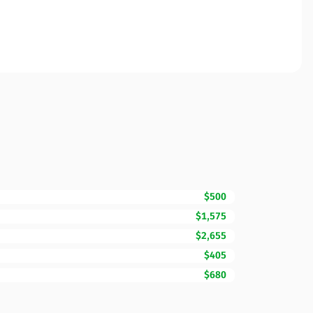
$500
$1,575
$2,655
$405
$680