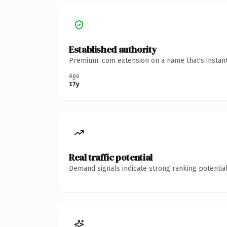
Established authority
Premium .com extension on a name that's instant
Age
17y
Real traffic potential
Demand signals indicate strong ranking potential