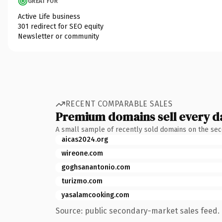
GREAT FOR
Active Life business
301 redirect for SEO equity
Newsletter or community
RECENT COMPARABLE SALES
Premium domains sell every d
A small sample of recently sold domains on the se
aicas2024.org
wireone.com
goghsanantonio.com
turizmo.com
yasalamcooking.com
Source: public secondary-market sales feed. 