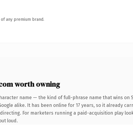
n of any premium brand.
com worth owning
haracter name — the kind of full-phrase name that wins on S
ogle alike. It has been online for 17 years, so it already car
irecting. For marketers running a paid-acquisition play lookin
out loud.