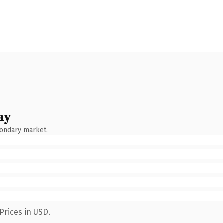
ay
condary market.
Prices in USD.