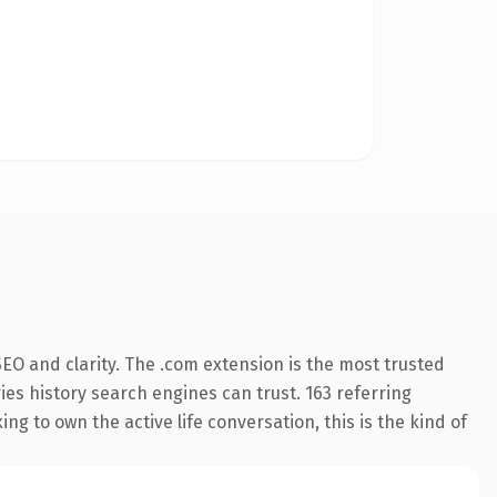
EO and clarity. The .com extension is the most trusted
ries history search engines can trust. 163 referring
g to own the active life conversation, this is the kind of