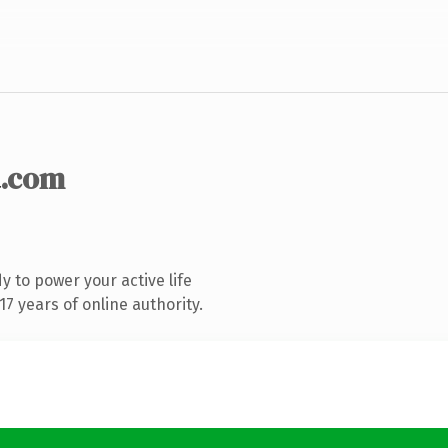
.com
 to power your active life
7 years of online authority.