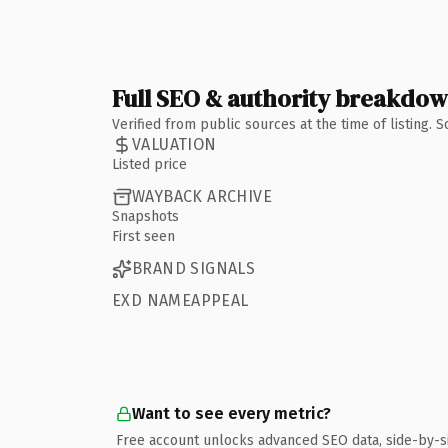
Full SEO & authority breakdo
Verified from public sources at the time of listing.
VALUATION
Listed price
WAYBACK ARCHIVE
Snapshots
First seen
BRAND SIGNALS
EXD NAMEAPPEAL
Want to see every metric?
Free account unlocks advanced SEO data, side-by-s