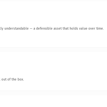
ly understandable — a defensible asset that holds value over time.
 out of the box.