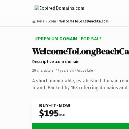
Home
.com
WelcomeToLongBeachCa.com
PREMIUM DOMAIN · FOR SALE
WelcomeToLongBeachCa
Descriptive .com domain
20 characters ·
17 years old
· Active Life
A short, memorable, established domain ready
brand. Backed by 163 referring domains and 1
BUY-IT-NOW
$195
USD