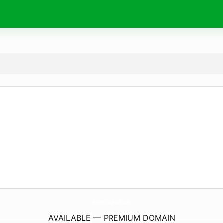
WelcomeToLongBeachCa.
com
AVAILABLE — PREMIUM DOMAIN