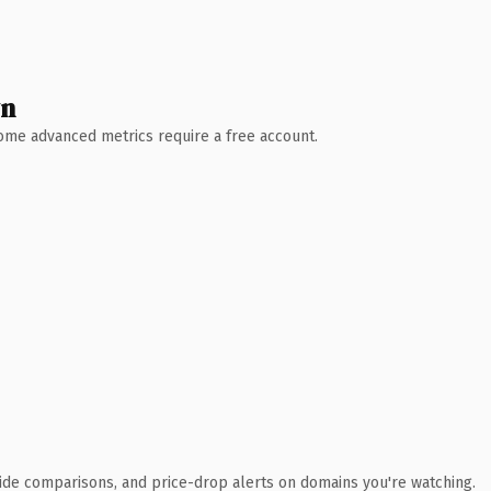
wn
 Some advanced metrics require a free account.
ide comparisons, and price-drop alerts on domains you're watching.