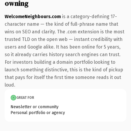
owning
WelcomeNeighbours.com
is a category-defining 17-
character name — the kind of full-phrase name that
wins on SEO and clarity. The .com extension is the most
trusted TLD on the open web — instant credibility with
users and Google alike. It has been online for 5 years,
so it already carries history search engines can trust.
For investors building a domain portfolio looking to
launch something distinctive, this is the kind of pickup
that pays for itself the first time someone reads it out
loud.
GREAT FOR
Newsletter or community
Personal portfolio or agency