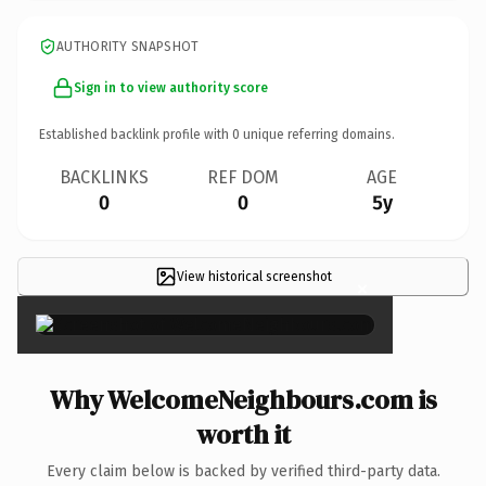
AUTHORITY SNAPSHOT
Sign in to view authority score
Established backlink profile with
0
unique referring domains.
BACKLINKS
REF DOM
AGE
0
0
5y
View historical screenshot
×
Why WelcomeNeighbours.com is
worth it
Every claim below is backed by verified third-party data.