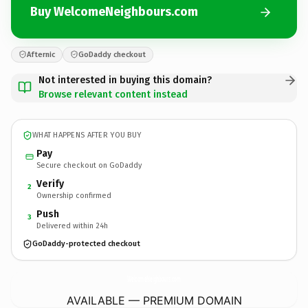
Buy WelcomeNeighbours.com
Afternic
GoDaddy checkout
Not interested in buying this domain?
Browse relevant content instead
WHAT HAPPENS AFTER YOU BUY
Pay
Secure checkout on GoDaddy
Verify
2
Ownership confirmed
Push
3
Delivered within 24h
GoDaddy-protected checkout
WelcomeNeighbours.
com
AVAILABLE — PREMIUM DOMAIN