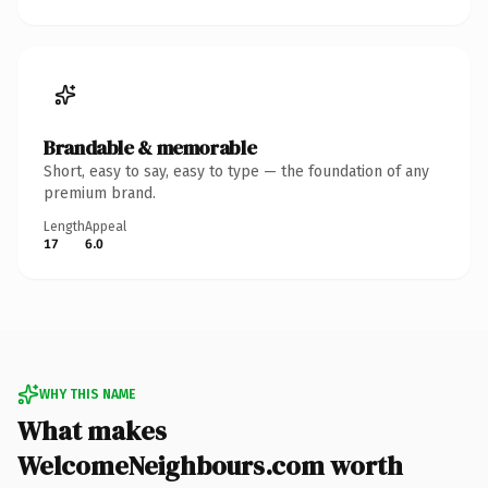
Brandable & memorable
Short, easy to say, easy to type — the foundation of any
premium brand.
Length
Appeal
17
6.0
WHY THIS NAME
What makes
WelcomeNeighbours.com worth