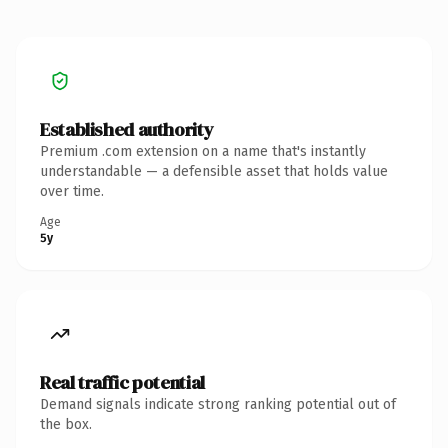
Established authority
Premium .com extension on a name that's instantly
understandable — a defensible asset that holds value
over time.
Age
5y
Real traffic potential
Demand signals indicate strong ranking potential out of
the box.