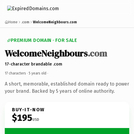
Home
.com
WelcomeNeighbours.com
PREMIUM DOMAIN · FOR SALE
WelcomeNeighbours
.com
17-character brandable .com
17 characters ·
5 years old
·
A short, memorable, established domain ready to power
your brand. Backed by 5 years of online authority.
BUY-IT-NOW
$195
USD