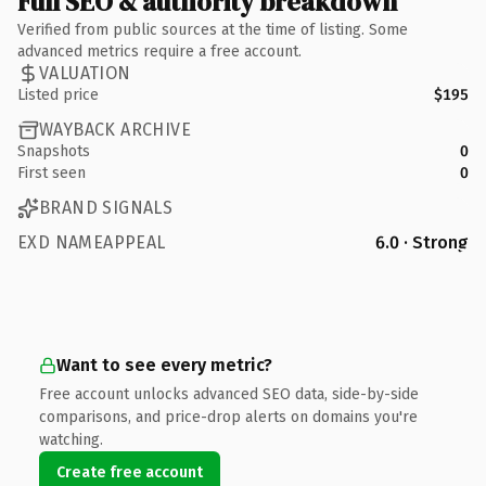
Full SEO & authority breakdown
Verified from public sources at the time of listing. Some
advanced metrics require a free account.
VALUATION
Listed price
$195
WAYBACK ARCHIVE
Snapshots
0
First seen
0
BRAND SIGNALS
EXD NAMEAPPEAL
6.0 · Strong
Want to see every metric?
Free account unlocks advanced SEO data, side-by-side
comparisons, and price-drop alerts on domains you're
watching.
Create free account