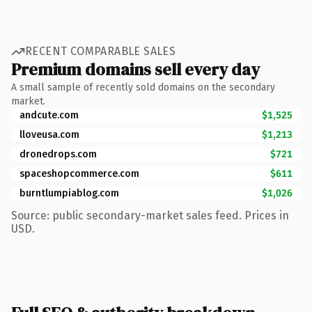
RECENT COMPARABLE SALES
Premium domains sell every day
A small sample of recently sold domains on the secondary
market.
andcute.com
$1,525
lloveusa.com
$1,213
dronedrops.com
$721
spaceshopcommerce.com
$611
burntlumpiablog.com
$1,026
Source: public secondary-market sales feed. Prices in
USD.