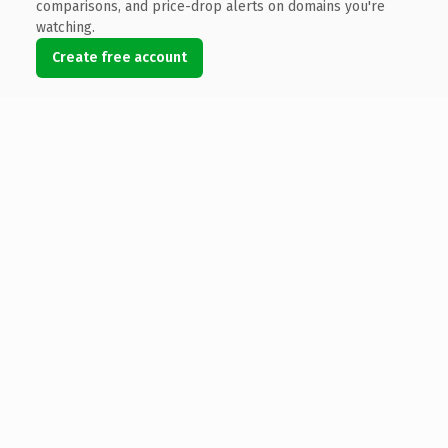
comparisons, and price-drop alerts on domains you're
watching.
Create free account