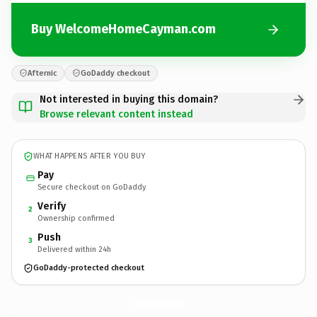
Buy WelcomeHomeCayman.com
Afternic
GoDaddy checkout
Not interested in buying this domain?
Browse relevant content instead
WHAT HAPPENS AFTER YOU BUY
Pay
Secure checkout on GoDaddy
Verify
2
Ownership confirmed
Push
3
Delivered within 24h
GoDaddy-protected checkout
WelcomeHomeCayman.
com