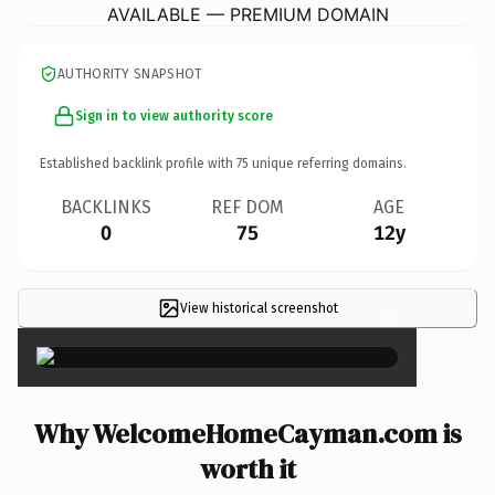
AVAILABLE — PREMIUM DOMAIN
AUTHORITY SNAPSHOT
Sign in to view authority score
Established backlink profile with
75
unique referring domains.
BACKLINKS
REF DOM
AGE
0
75
12y
View historical screenshot
×
Why WelcomeHomeCayman.com is
worth it