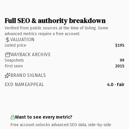
Full SEO & authority breakdown
Verified from public sources at the time of listing. Some
advanced metrics require a free account.
VALUATION
Listed price
$195
WAYBACK ARCHIVE
Snapshots
99
First seen
2015
BRAND SIGNALS
EXD NAMEAPPEAL
4.0 · Fair
Want to see every metric?
Free account unlocks advanced SEO data, side-by-side