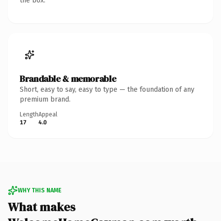
the box.
Brandable & memorable
Short, easy to say, easy to type — the foundation of any
premium brand.
Length
Appeal
17
4.0
WHY THIS NAME
What makes