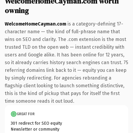
WelcomeHomeCayman.com worth
owning
WelcomeHomeCayman.com
is a category-defining 17-
character name — the kind of full-phrase name that
wins on SEO and clarity. The .com extension is the most
trusted TLD on the open web — instant credibility with
users and Google alike. It has been online for 12 years,
so it already carries history search engines can trust. 75
referring domains link back to it — equity you can keep
by simply redirecting. For agencies rebranding a
flagship client looking to launch something distinctive,
this is the kind of pickup that pays for itself the first
time someone reads it out loud.
GREAT FOR
301 redirect for SEO equity
Newsletter or community