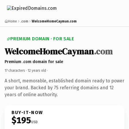
Home
.com
WelcomeHomeCayman.com
PREMIUM DOMAIN · FOR SALE
WelcomeHomeCayman
.com
Premium .com domain for sale
17 characters ·
12 years old
·
A short, memorable, established domain ready to power
your brand. Backed by 75 referring domains and 12
years of online authority.
BUY-IT-NOW
$195
USD