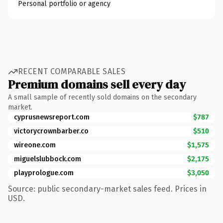
Personal portfolio or agency
RECENT COMPARABLE SALES
Premium domains sell every day
A small sample of recently sold domains on the secondary
market.
cyprusnewsreport.com
$787
victorycrownbarber.co
$510
wireone.com
$1,575
miguelslubbock.com
$2,175
playprologue.com
$3,050
Source: public secondary-market sales feed. Prices in
USD.