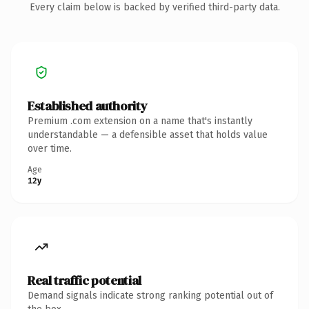
Every claim below is backed by verified third-party data.
Established authority
Premium .com extension on a name that's instantly
understandable — a defensible asset that holds value
over time.
Age
12y
Real traffic potential
Demand signals indicate strong ranking potential out of