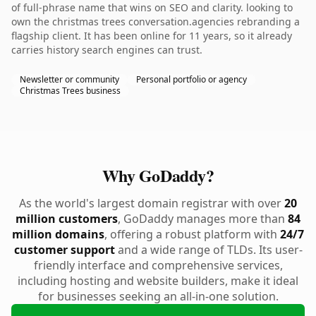
of full-phrase name that wins on SEO and clarity. looking to
own the christmas trees conversation.agencies rebranding a
flagship client. It has been online for 11 years, so it already
carries history search engines can trust.
Newsletter or community
Personal portfolio or agency
Christmas Trees business
Why GoDaddy?
As the world's largest domain registrar with over
20
million customers
, GoDaddy manages more than
84
million domains
, offering a robust platform with
24/7
customer support
and a wide range of TLDs. Its user-
friendly interface and comprehensive services,
including hosting and website builders, make it ideal
for businesses seeking an all-in-one solution.