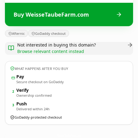
Buy WeisseTaubeFarm.com
Afternic
GoDaddy checkout
Not interested in buying this domain?
Browse relevant content instead
WHAT HAPPENS AFTER YOU BUY
Pay
Secure checkout on GoDaddy
Verify
2
Ownership confirmed
Push
3
Delivered within 24h
GoDaddy-protected checkout
WeisseTaubeFarm.
com