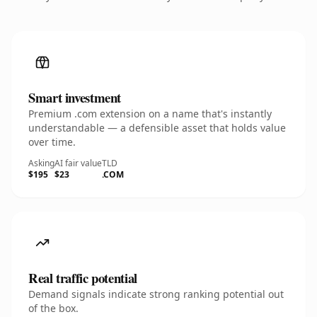
Smart investment
Premium .com extension on a name that's instantly
understandable — a defensible asset that holds value
over time.
Asking
AI fair value
TLD
$195
$23
.COM
Real traffic potential
Demand signals indicate strong ranking potential out
of the box.