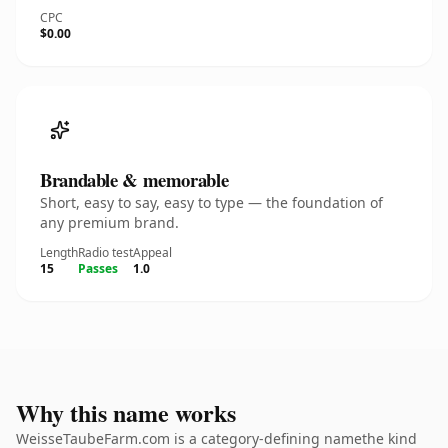
CPC
$0.00
Brandable & memorable
Short, easy to say, easy to type — the foundation of
any premium brand.
Length
Radio test
Appeal
15
Passes
1.0
Why this name works
WeisseTaubeFarm.com is a category-defining namethe kind