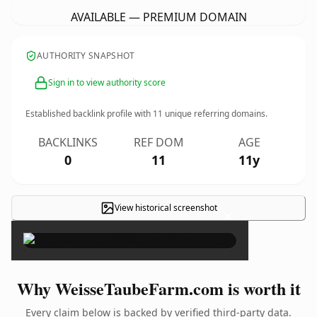
AVAILABLE — PREMIUM DOMAIN
AUTHORITY SNAPSHOT
Sign in to view authority score
Established backlink profile with
11
unique referring domains.
BACKLINKS
REF DOM
AGE
0
11
11y
View historical screenshot
×
Why WeisseTaubeFarm.com is worth it
Every claim below is backed by verified third-party data.