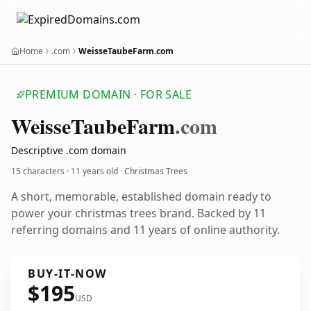
Home
.com
WeisseTaubeFarm.com
PREMIUM DOMAIN · FOR SALE
Weisse
Taube
Farm
.com
Descriptive .com domain
15 characters ·
11 years old
· Christmas Trees
A short, memorable, established domain ready to
power your christmas trees brand. Backed by 11
referring domains and 11 years of online authority.
BUY-IT-NOW
$195
USD